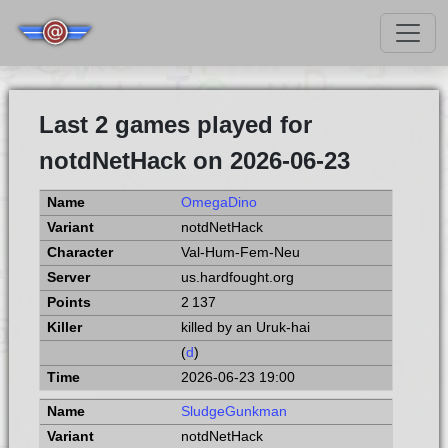
Last 2 games played for
notdNetHack on 2026-06-23
OmegaDino
notdNetHack
Val-Hum-Fem-Neu
us.hardfought.org
2 137
killed by an Uruk-hai
(
d
)
2026-06-23 19:00
SludgeGunkman
notdNetHack