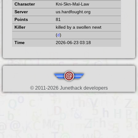
Kni-Skn-Mal-Law
us.hardfought.org
81
killed by a swollen newt
(
d
)
2026-06-23 03:18
© 2011-2026 Junethack developers