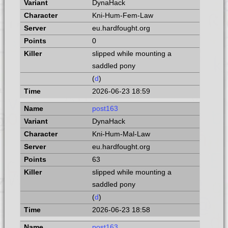
DynaHack
Kni-Hum-Fem-Law
eu.hardfought.org
0
slipped while mounting a
saddled pony
(
d
)
2026-06-23 18:59
post163
DynaHack
Kni-Hum-Mal-Law
eu.hardfought.org
63
slipped while mounting a
saddled pony
(
d
)
2026-06-23 18:58
post163