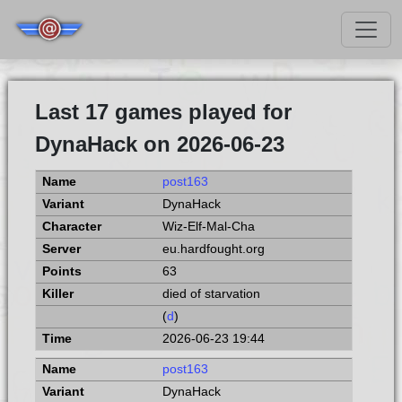
Last 17 games played for
DynaHack on 2026-06-23
post163
DynaHack
Wiz-Elf-Mal-Cha
eu.hardfought.org
63
died of starvation
(
d
)
2026-06-23 19:44
post163
DynaHack