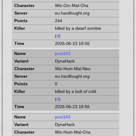
Wiz-Orc-Mal-Cha
eu.hardfought.org
244
killed by a dwarf zombie
(
d
)
2026-06-23 18:56
post163
DynaHack
Wiz-Hum-Mal-Neu
eu.hardfought.org
0
killed by a bolt of cold
(
d
)
2026-06-23 18:56
post163
DynaHack
Wiz-Hum-Mal-Cha