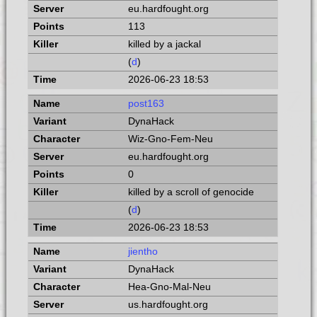
eu.hardfought.org
113
killed by a jackal
(
d
)
2026-06-23 18:53
post163
DynaHack
Wiz-Gno-Fem-Neu
eu.hardfought.org
0
killed by a scroll of genocide
(
d
)
2026-06-23 18:53
jientho
DynaHack
Hea-Gno-Mal-Neu
us.hardfought.org