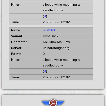
slipped while mounting a
saddled pony
(
d
)
2026-06-23 02:02
post163
DynaHack
Kni-Hum-Mal-Law
us.hardfought.org
0
slipped while mounting a
saddled pony
(
d
)
2026-06-23 02:02