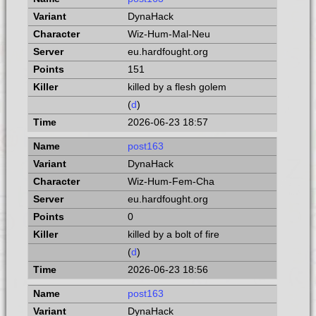
DynaHack
Wiz-Hum-Mal-Neu
eu.hardfought.org
151
killed by a flesh golem
(
d
)
2026-06-23 18:57
post163
DynaHack
Wiz-Hum-Fem-Cha
eu.hardfought.org
0
killed by a bolt of fire
(
d
)
2026-06-23 18:56
post163
DynaHack