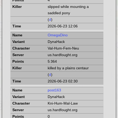
4
slipped while mounting a
saddled pony
(
d
)
2026-06-23 12:06
OmegaDino
DynaHack
Val-Hum-Fem-Neu
us.hardfought.org
5 364
killed by a plains centaur
(
d
)
2026-06-23 02:30
post163
DynaHack
Kni-Hum-Mal-Law
us.hardfought.org
0