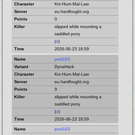
Kni-Hum-Mal-Law
eu.hardfought.org
0
slipped while mounting a
saddled pony
(
d
)
2026-06-23 18:59
post163
DynaHack
Kni-Hum-Mal-Law
eu.hardfought.org
9
slipped while mounting a
saddled pony
(
d
)
2026-06-23 18:59
post163