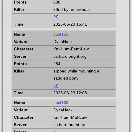
888
killed by an owlbear
(
d
)
2026-06-23 16:41
post163
DynaHack
Kni-Hum-Fem-Law
us.hardfought.org
284
slipped while mounting a
saddled pony
(
d
)
2026-06-23 12:08
post163
DynaHack
Kni-Hum-Mal-Law
us.hardfought.org