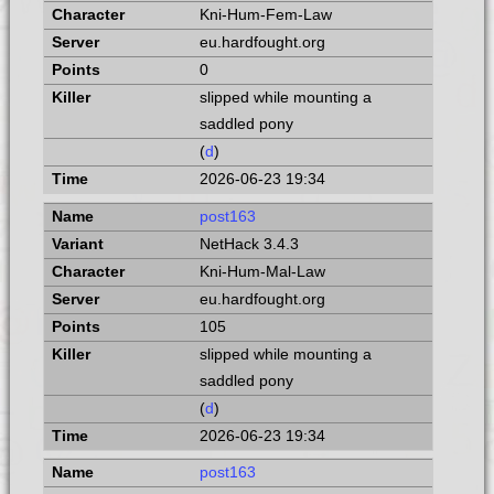
Kni-Hum-Fem-Law
eu.hardfought.org
0
slipped while mounting a
saddled pony
(
d
)
2026-06-23 19:34
post163
NetHack 3.4.3
Kni-Hum-Mal-Law
eu.hardfought.org
105
slipped while mounting a
saddled pony
(
d
)
2026-06-23 19:34
post163