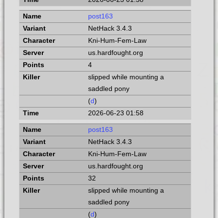
post163
NetHack 3.4.3
Kni-Hum-Fem-Law
us.hardfought.org
4
slipped while mounting a
saddled pony
(
d
)
2026-06-23 01:58
post163
NetHack 3.4.3
Kni-Hum-Fem-Law
us.hardfought.org
32
slipped while mounting a
saddled pony
(
d
)