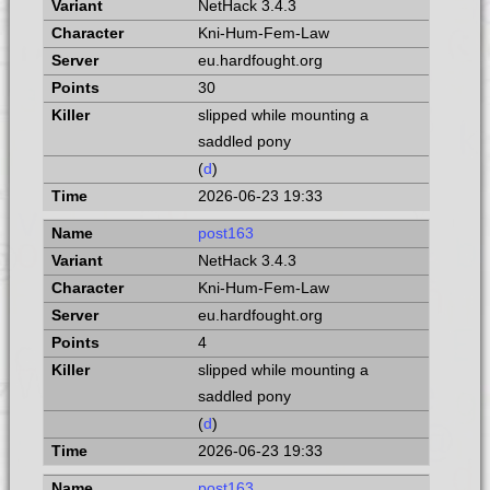
NetHack 3.4.3
Kni-Hum-Fem-Law
eu.hardfought.org
30
slipped while mounting a
saddled pony
(
d
)
2026-06-23 19:33
post163
NetHack 3.4.3
Kni-Hum-Fem-Law
eu.hardfought.org
4
slipped while mounting a
saddled pony
(
d
)
2026-06-23 19:33
post163