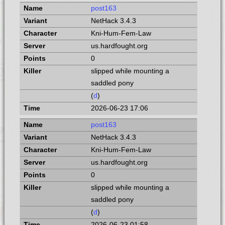
post163
NetHack 3.4.3
Kni-Hum-Fem-Law
us.hardfought.org
0
slipped while mounting a
saddled pony
(
d
)
2026-06-23 17:06
post163
NetHack 3.4.3
Kni-Hum-Fem-Law
us.hardfought.org
0
slipped while mounting a
saddled pony
(
d
)
2026-06-23 01:58