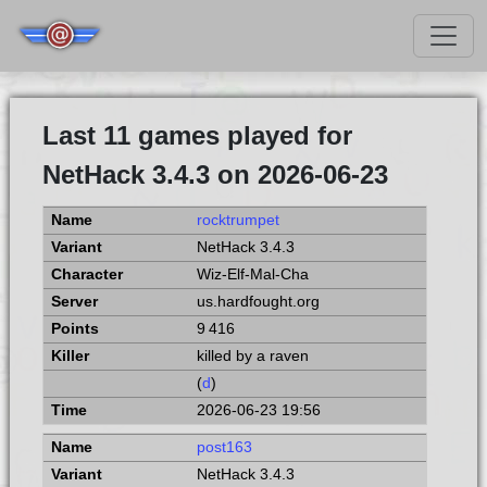
Last 11 games played for
NetHack 3.4.3 on 2026-06-23
rocktrumpet
NetHack 3.4.3
Wiz-Elf-Mal-Cha
us.hardfought.org
9 416
killed by a raven
(
d
)
2026-06-23 19:56
post163
NetHack 3.4.3