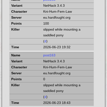
NetHack 3.4.3
Kni-Hum-Fem-Law
eu.hardfought.org
100
slipped while mounting a
saddled pony
(
d
)
2026-06-23 19:32
post163
NetHack 3.4.3
Kni-Hum-Fem-Law
eu.hardfought.org
0
slipped while mounting a
saddled pony
(
d
)
2026-06-23 18:43