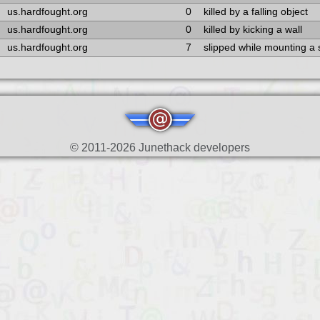
us.hardfought.org
0
killed by a falling object
us.hardfought.org
0
killed by kicking a wall
us.hardfought.org
7
slipped while mounting a
© 2011-2026 Junethack developers