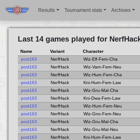
Results
Tournament stats
Archives
Last 14 games played for NerfHac
Name
Variant
Character
post163
NerfHack
Wiz-Elf-Fem-Cha
post163
NerfHack
Wiz-Vam-Fem-Neu
post163
NerfHack
Wiz-Hum-Fem-Cha
post163
NerfHack
Kni-Hum-Fem-Law
post163
NerfHack
Wiz-Gru-Mal-Cha
post163
NerfHack
Kni-Dwa-Fem-Law
post163
NerfHack
Wiz-Hum-Fem-Neu
post163
NerfHack
Wiz-Gno-Fem-Neu
post163
NerfHack
Wiz-Gru-Mal-Cha
post163
NerfHack
Wiz-Gru-Mal-Neu
post163
NerfHack
Kni-Hum-Fem-Law