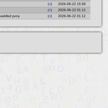
(
d
)
2026-06-22 15:58
(
d
)
2026-06-22 01:12
 saddled pony
(
d
)
2026-06-22 01:12