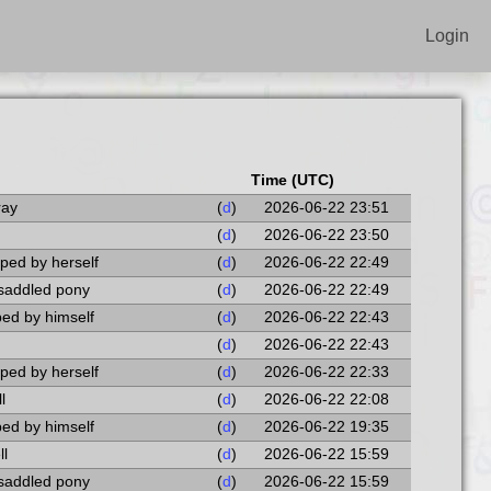
Login
Time (UTC)
ray
(
d
)
2026-06-22 23:51
(
d
)
2026-06-22 23:50
pped by herself
(
d
)
2026-06-22 22:49
 saddled pony
(
d
)
2026-06-22 22:49
pped by himself
(
d
)
2026-06-22 22:43
(
d
)
2026-06-22 22:43
pped by herself
(
d
)
2026-06-22 22:33
l
(
d
)
2026-06-22 22:08
pped by himself
(
d
)
2026-06-22 19:35
ll
(
d
)
2026-06-22 15:59
 saddled pony
(
d
)
2026-06-22 15:59