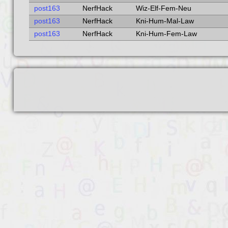
post163
NerfHack
Wiz-Elf-Fem-Neu
post163
NerfHack
Kni-Hum-Mal-Law
post163
NerfHack
Kni-Hum-Fem-Law