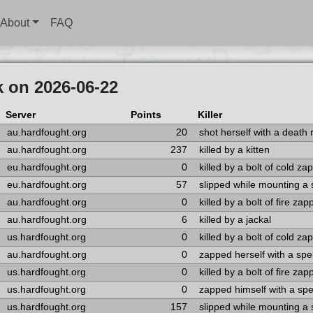
About
FAQ
k on 2026-06-22
Server
Points
Killer
au.hardfought.org
20
shot herself with a death 
au.hardfought.org
237
killed by a kitten
eu.hardfought.org
0
killed by a bolt of cold za
eu.hardfought.org
57
slipped while mounting a
au.hardfought.org
0
killed by a bolt of fire za
au.hardfought.org
6
killed by a jackal
us.hardfought.org
0
killed by a bolt of cold za
au.hardfought.org
0
zapped herself with a spel
us.hardfought.org
0
killed by a bolt of fire za
us.hardfought.org
0
zapped himself with a spe
us.hardfought.org
157
slipped while mounting a