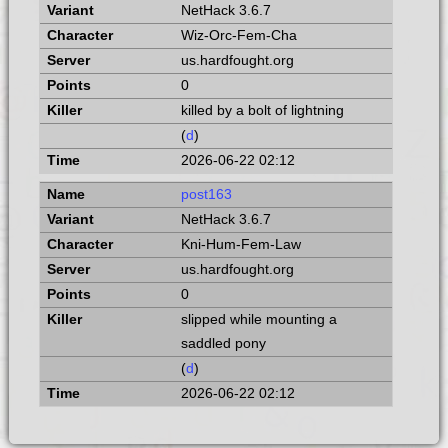
NetHack 3.6.7
Wiz-Orc-Fem-Cha
us.hardfought.org
0
killed by a bolt of lightning
(
d
)
2026-06-22 02:12
post163
NetHack 3.6.7
Kni-Hum-Fem-Law
us.hardfought.org
0
slipped while mounting a
saddled pony
(
d
)
2026-06-22 02:12