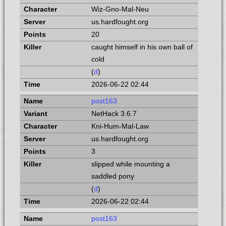
Wiz-Gno-Mal-Neu
us.hardfought.org
20
caught himself in his own ball of
cold
(
d
)
2026-06-22 02:44
post163
NetHack 3.6.7
Kni-Hum-Mal-Law
us.hardfought.org
3
slipped while mounting a
saddled pony
(
d
)
2026-06-22 02:44
post163