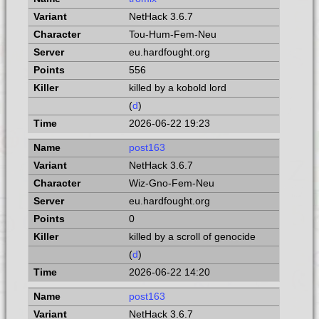
NetHack 3.6.7
Tou-Hum-Fem-Neu
eu.hardfought.org
556
killed by a kobold lord
(
d
)
2026-06-22 19:23
post163
NetHack 3.6.7
Wiz-Gno-Fem-Neu
eu.hardfought.org
0
killed by a scroll of genocide
(
d
)
2026-06-22 14:20
post163
NetHack 3.6.7