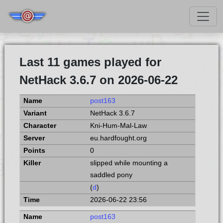
Last 11 games played for
NetHack 3.6.7 on 2026-06-22
post163
NetHack 3.6.7
Kni-Hum-Mal-Law
eu.hardfought.org
0
slipped while mounting a
saddled pony
(
d
)
2026-06-22 23:56
post163