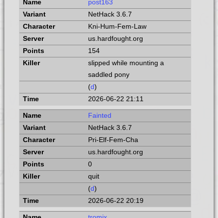
post163
NetHack 3.6.7
Kni-Hum-Fem-Law
us.hardfought.org
154
slipped while mounting a
saddled pony
(
d
)
2026-06-22 21:11
Fainted
NetHack 3.6.7
Pri-Elf-Fem-Cha
us.hardfought.org
0
quit
(
d
)
2026-06-22 20:19
tromix