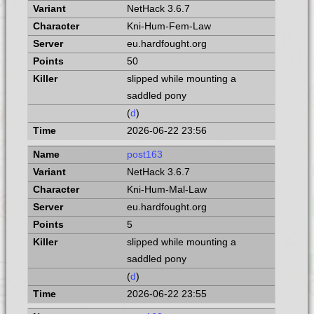
NetHack 3.6.7
Kni-Hum-Fem-Law
eu.hardfought.org
50
slipped while mounting a
saddled pony
(
d
)
2026-06-22 23:56
post163
NetHack 3.6.7
Kni-Hum-Mal-Law
eu.hardfought.org
5
slipped while mounting a
saddled pony
(
d
)
2026-06-22 23:55