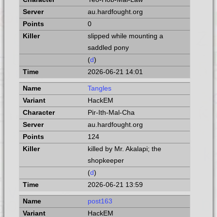
au.hardfought.org
0
slipped while mounting a
saddled pony
(
d
)
2026-06-21 14:01
Tangles
HackEM
Pir-Ith-Mal-Cha
au.hardfought.org
124
killed by Mr. Akalapi; the
shopkeeper
(
d
)
2026-06-21 13:59
post163
HackEM