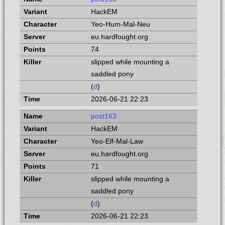
HackEM
Yeo-Hum-Mal-Neu
eu.hardfought.org
74
slipped while mounting a
saddled pony
(
d
)
2026-06-21 22:23
post163
HackEM
Yeo-Elf-Mal-Law
eu.hardfought.org
71
slipped while mounting a
saddled pony
(
d
)
2026-06-21 22:23