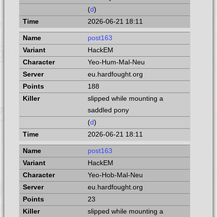
(
d
)
2026-06-21 18:11
post163
HackEM
Yeo-Hum-Mal-Neu
eu.hardfought.org
188
slipped while mounting a
saddled pony
(
d
)
2026-06-21 18:11
post163
HackEM
Yeo-Hob-Mal-Neu
eu.hardfought.org
23
slipped while mounting a