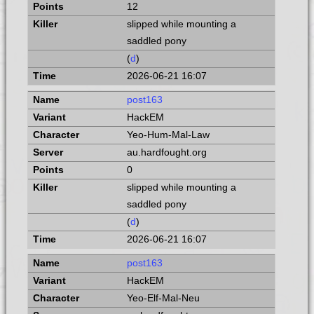
12
slipped while mounting a
saddled pony
(
d
)
2026-06-21 16:07
post163
HackEM
Yeo-Hum-Mal-Law
au.hardfought.org
0
slipped while mounting a
saddled pony
(
d
)
2026-06-21 16:07
post163
HackEM
Yeo-Elf-Mal-Neu