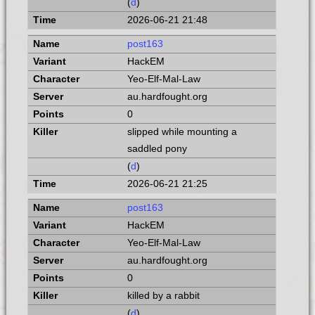
(
d
)
2026-06-21 21:48
post163
HackEM
Yeo-Elf-Mal-Law
au.hardfought.org
0
slipped while mounting a
saddled pony
(
d
)
2026-06-21 21:25
post163
HackEM
Yeo-Elf-Mal-Law
au.hardfought.org
0
killed by a rabbit
(
d
)