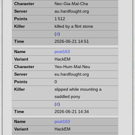
Nec-Gia-Mal-Cha
au.hardfought.org
1 512
killed by a flint stone
(
d
)
2026-06-21 14:51
post163
HackEM
Yeo-Hum-Mal-Neu
eu.hardfought.org
0
slipped while mounting a
saddled pony
(
d
)
2026-06-21 14:34
post163
HackEM