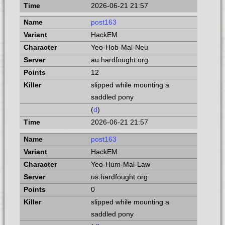
2026-06-21 21:57
post163
HackEM
Yeo-Hob-Mal-Neu
au.hardfought.org
12
slipped while mounting a
saddled pony
(
d
)
2026-06-21 21:57
post163
HackEM
Yeo-Hum-Mal-Law
us.hardfought.org
0
slipped while mounting a
saddled pony