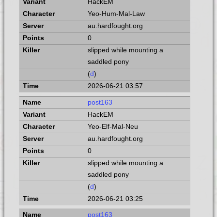
HackEM
Yeo-Hum-Mal-Law
au.hardfought.org
0
slipped while mounting a
saddled pony
(
d
)
2026-06-21 03:57
post163
HackEM
Yeo-Elf-Mal-Neu
au.hardfought.org
0
slipped while mounting a
saddled pony
(
d
)
2026-06-21 03:25
post163