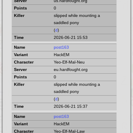
us.hardfought.org
0
slipped while mounting a
saddled pony
(
d
)
2026-06-21 15:53
post163
HackEM
Yeo-Elf-Mal-Neu
eu.hardfought.org
0
slipped while mounting a
saddled pony
(
d
)
2026-06-21 15:37
post163
HackEM
Yeo-Elf-Mal-Law