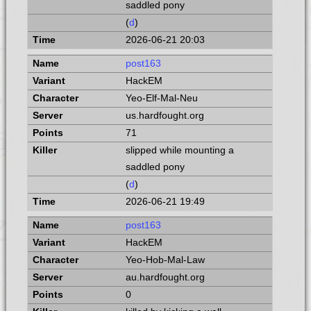
saddled pony
(
d
)
2026-06-21 20:03
post163
HackEM
Yeo-Elf-Mal-Neu
us.hardfought.org
71
slipped while mounting a
saddled pony
(
d
)
2026-06-21 19:49
post163
HackEM
Yeo-Hob-Mal-Law
au.hardfought.org
0