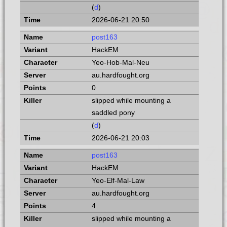
(
d
)
2026-06-21 20:50
post163
HackEM
Yeo-Hob-Mal-Neu
au.hardfought.org
0
slipped while mounting a
saddled pony
(
d
)
2026-06-21 20:03
post163
HackEM
Yeo-Elf-Mal-Law
au.hardfought.org
4
slipped while mounting a