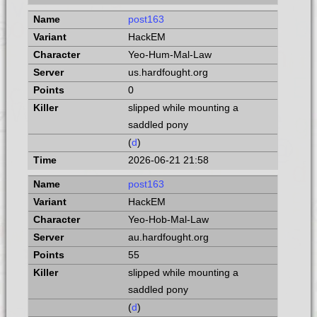
post163
HackEM
Yeo-Hum-Mal-Law
us.hardfought.org
0
slipped while mounting a
saddled pony
(
d
)
2026-06-21 21:58
post163
HackEM
Yeo-Hob-Mal-Law
au.hardfought.org
55
slipped while mounting a
saddled pony
(
d
)