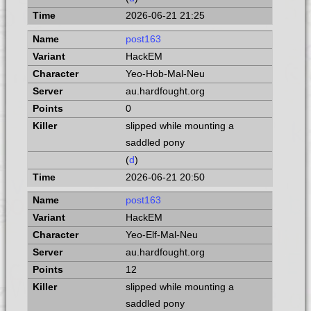
2026-06-21 21:25
post163
HackEM
Yeo-Hob-Mal-Neu
au.hardfought.org
0
slipped while mounting a
saddled pony
(
d
)
2026-06-21 20:50
post163
HackEM
Yeo-Elf-Mal-Neu
au.hardfought.org
12
slipped while mounting a
saddled pony