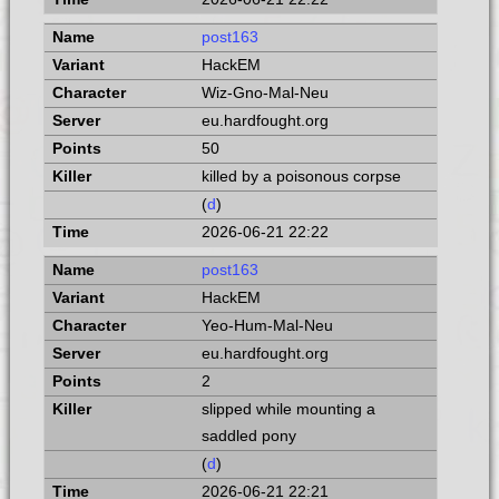
post163
HackEM
Wiz-Gno-Mal-Neu
eu.hardfought.org
50
killed by a poisonous corpse
(
d
)
2026-06-21 22:22
post163
HackEM
Yeo-Hum-Mal-Neu
eu.hardfought.org
2
slipped while mounting a
saddled pony
(
d
)
2026-06-21 22:21