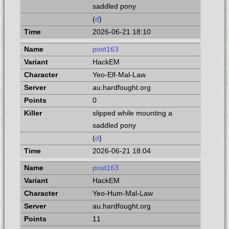
saddled pony
(
d
)
2026-06-21 18:10
post163
HackEM
Yeo-Elf-Mal-Law
au.hardfought.org
0
slipped while mounting a
saddled pony
(
d
)
2026-06-21 18:04
post163
HackEM
Yeo-Hum-Mal-Law
au.hardfought.org
11