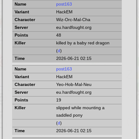
post163
HackEM
Wiz-Orc-Mal-Cha
eu.hardfought.org
48
killed by a baby red dragon
(
d
)
2026-06-21 02:15
post163
HackEM
Yeo-Hob-Mal-Neu
eu.hardfought.org
19
slipped while mounting a
saddled pony
(
d
)
2026-06-21 02:15