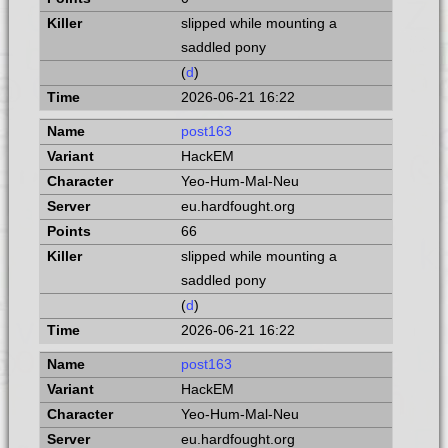
slipped while mounting a
saddled pony
(
d
)
2026-06-21 16:22
post163
HackEM
Yeo-Hum-Mal-Neu
eu.hardfought.org
66
slipped while mounting a
saddled pony
(
d
)
2026-06-21 16:22
post163
HackEM
Yeo-Hum-Mal-Neu
eu.hardfought.org