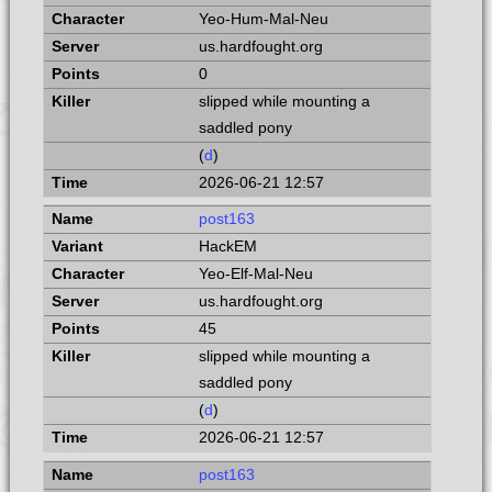
Yeo-Hum-Mal-Neu
us.hardfought.org
0
slipped while mounting a
saddled pony
(
d
)
2026-06-21 12:57
post163
HackEM
Yeo-Elf-Mal-Neu
us.hardfought.org
45
slipped while mounting a
saddled pony
(
d
)
2026-06-21 12:57
post163