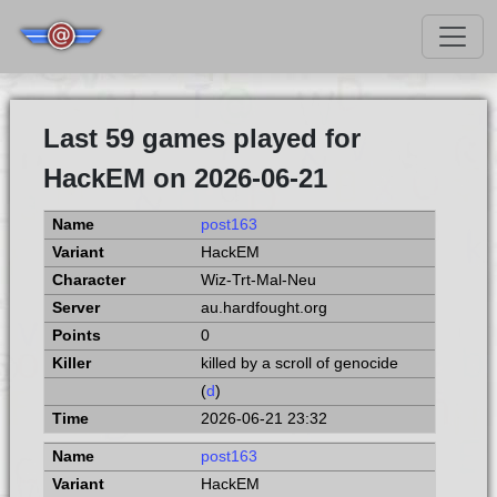
Last 59 games played for
HackEM on 2026-06-21
post163
HackEM
Wiz-Trt-Mal-Neu
au.hardfought.org
0
killed by a scroll of genocide
(
d
)
2026-06-21 23:32
post163
HackEM