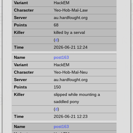
HackEM
Yeo-Hob-Mal-Law
au.hardfought.org
68
killed by a serval
(
d
)
2026-06-21 12:24
post163
HackEM
Yeo-Hob-Mal-Neu
au.hardfought.org
150
slipped while mounting a
saddled pony
(
d
)
2026-06-21 12:23
post163