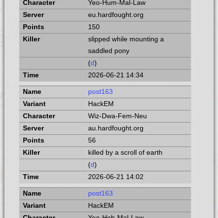
Yeo-Hum-Mal-Law
eu.hardfought.org
150
slipped while mounting a
saddled pony
(
d
)
2026-06-21 14:34
post163
HackEM
Wiz-Dwa-Fem-Neu
au.hardfought.org
56
killed by a scroll of earth
(
d
)
2026-06-21 14:02
post163
HackEM
Yeo-Hob-Mal-Law