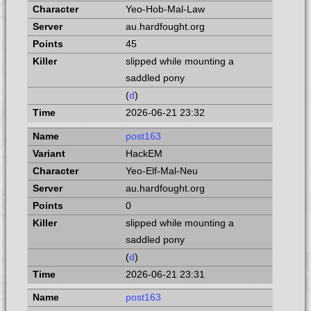
Yeo-Hob-Mal-Law
au.hardfought.org
45
slipped while mounting a
saddled pony
(
d
)
2026-06-21 23:32
post163
HackEM
Yeo-Elf-Mal-Neu
au.hardfought.org
0
slipped while mounting a
saddled pony
(
d
)
2026-06-21 23:31
post163