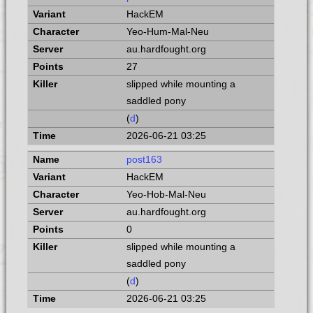
HackEM
Yeo-Hum-Mal-Neu
au.hardfought.org
27
slipped while mounting a
saddled pony
(
d
)
2026-06-21 03:25
post163
HackEM
Yeo-Hob-Mal-Neu
au.hardfought.org
0
slipped while mounting a
saddled pony
(
d
)
2026-06-21 03:25