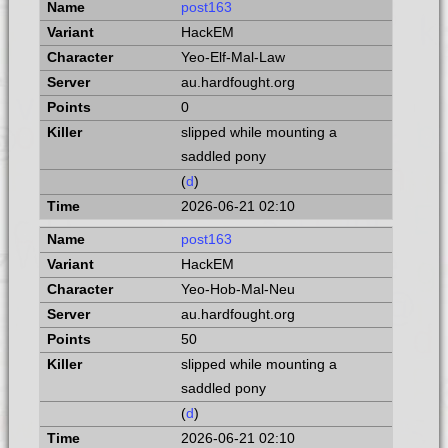
post163
HackEM
Yeo-Elf-Mal-Law
au.hardfought.org
0
slipped while mounting a
saddled pony
(
d
)
2026-06-21 02:10
post163
HackEM
Yeo-Hob-Mal-Neu
au.hardfought.org
50
slipped while mounting a
saddled pony
(
d
)
2026-06-21 02:10