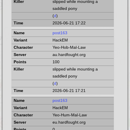
slipped while mounting a
saddled pony
(
d
)
2026-06-21 17:22
post163
HackEM
Yeo-Hob-Mal-Law
au.hardfought.org
100
slipped while mounting a
saddled pony
(
d
)
2026-06-21 17:21
post163
HackEM
Yeo-Hum-Mal-Law
eu.hardfought.org
0