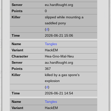
eu.hardfought.org
0
slipped while mounting a
saddled pony
(
d
)
2026-06-21 15:06
Tangles
HackEM
Hea-Gno-Mal-Neu
au.hardfought.org
367
killed by a gas spore's
explosion
(
d
)
2026-06-21 14:54
Tangles
HackEM