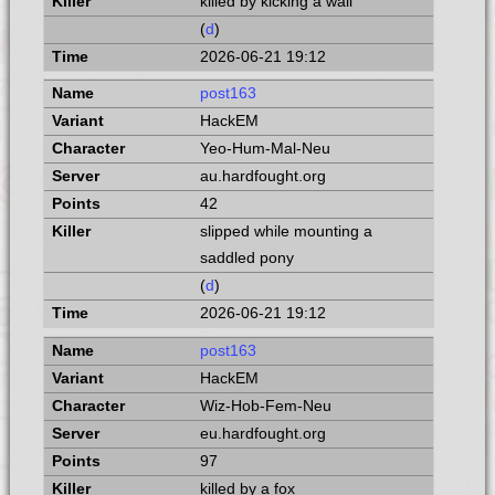
killed by kicking a wall
(
d
)
2026-06-21 19:12
post163
HackEM
Yeo-Hum-Mal-Neu
au.hardfought.org
42
slipped while mounting a
saddled pony
(
d
)
2026-06-21 19:12
post163
HackEM
Wiz-Hob-Fem-Neu
eu.hardfought.org
97
killed by a fox