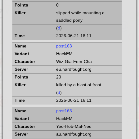
0
slipped while mounting a
saddled pony
(
d
)
2026-06-21 16:11
post163
HackEM
Wiz-Gia-Fem-Cha
eu.hardfought.org
20
killed by a blast of frost
(
d
)
2026-06-21 16:11
post163
HackEM
Yeo-Hob-Mal-Neu
au.hardfought.org