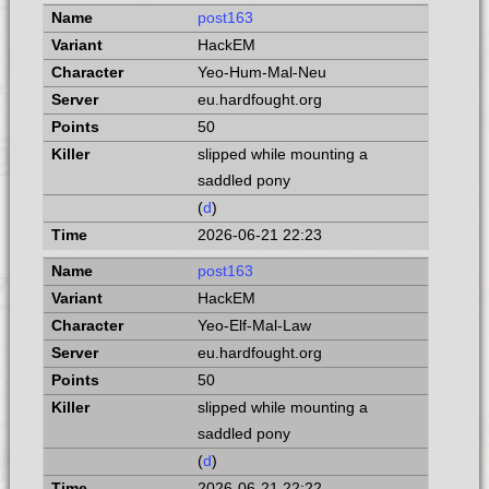
post163
HackEM
Yeo-Hum-Mal-Neu
eu.hardfought.org
50
slipped while mounting a
saddled pony
(
d
)
2026-06-21 22:23
post163
HackEM
Yeo-Elf-Mal-Law
eu.hardfought.org
50
slipped while mounting a
saddled pony
(
d
)
2026-06-21 22:22