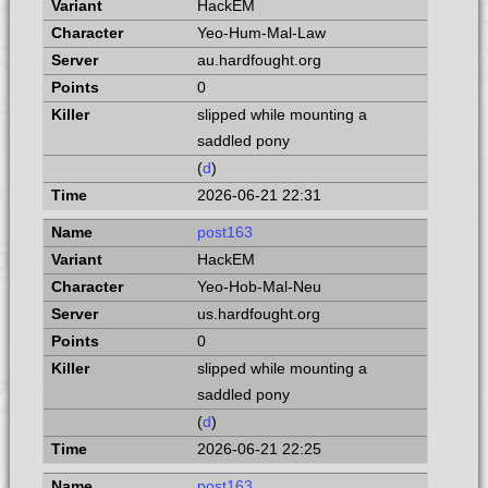
HackEM
Yeo-Hum-Mal-Law
au.hardfought.org
0
slipped while mounting a
saddled pony
(
d
)
2026-06-21 22:31
post163
HackEM
Yeo-Hob-Mal-Neu
us.hardfought.org
0
slipped while mounting a
saddled pony
(
d
)
2026-06-21 22:25
post163