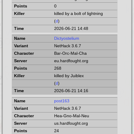
0
killed by a bolt of lightning
(
d
)
2026-06-21 14:48
Dictyostelium
NetHack 3.6.7
Bar-Orc-Mal-Cha
eu.hardfought.org
268
killed by Juiblex
(
d
)
2026-06-21 14:16
post163
NetHack 3.6.7
Hea-Gno-Mal-Neu
us.hardfought.org
24