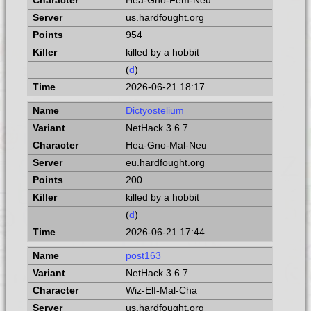
Hea-Gno-Fem-Neu
us.hardfought.org
954
killed by a hobbit
(
d
)
2026-06-21 18:17
Dictyostelium
NetHack 3.6.7
Hea-Gno-Mal-Neu
eu.hardfought.org
200
killed by a hobbit
(
d
)
2026-06-21 17:44
post163
NetHack 3.6.7
Wiz-Elf-Mal-Cha
us.hardfought.org