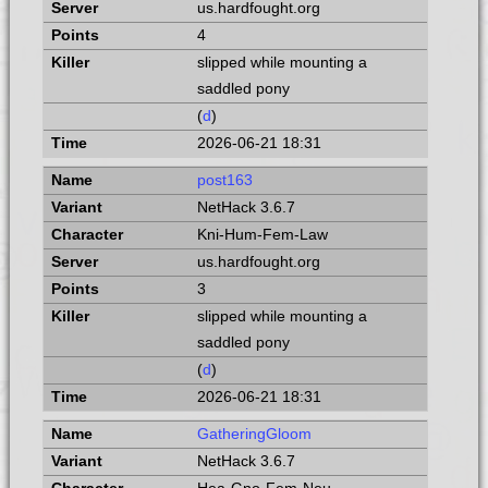
us.hardfought.org
4
slipped while mounting a
saddled pony
(
d
)
2026-06-21 18:31
post163
NetHack 3.6.7
Kni-Hum-Fem-Law
us.hardfought.org
3
slipped while mounting a
saddled pony
(
d
)
2026-06-21 18:31
GatheringGloom
NetHack 3.6.7