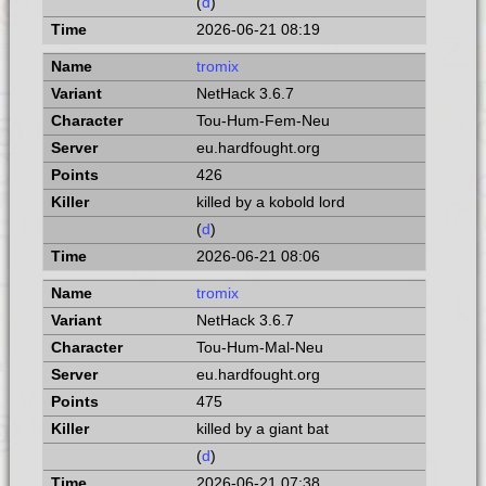
(
d
)
2026-06-21 08:19
tromix
NetHack 3.6.7
Tou-Hum-Fem-Neu
eu.hardfought.org
426
killed by a kobold lord
(
d
)
2026-06-21 08:06
tromix
NetHack 3.6.7
Tou-Hum-Mal-Neu
eu.hardfought.org
475
killed by a giant bat
(
d
)
2026-06-21 07:38