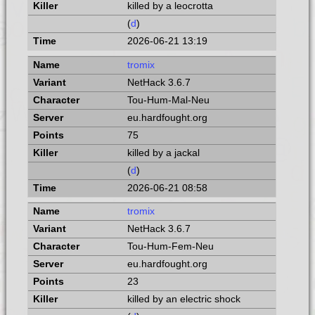
killed by a leocrotta
(
d
)
2026-06-21 13:19
tromix
NetHack 3.6.7
Tou-Hum-Mal-Neu
eu.hardfought.org
75
killed by a jackal
(
d
)
2026-06-21 08:58
tromix
NetHack 3.6.7
Tou-Hum-Fem-Neu
eu.hardfought.org
23
killed by an electric shock