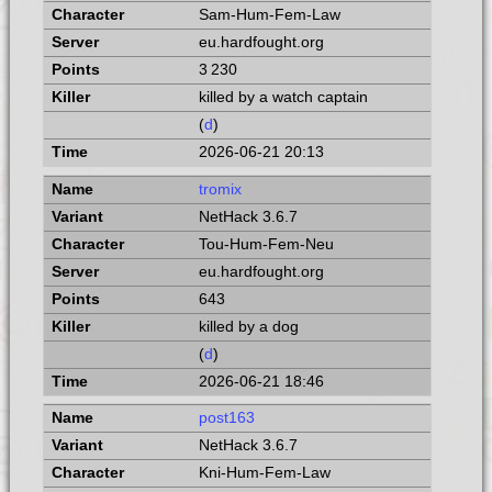
Sam-Hum-Fem-Law
eu.hardfought.org
3 230
killed by a watch captain
(
d
)
2026-06-21 20:13
tromix
NetHack 3.6.7
Tou-Hum-Fem-Neu
eu.hardfought.org
643
killed by a dog
(
d
)
2026-06-21 18:46
post163
NetHack 3.6.7
Kni-Hum-Fem-Law