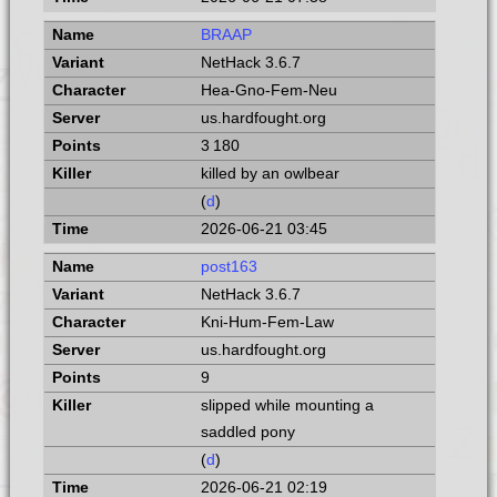
BRAAP
NetHack 3.6.7
Hea-Gno-Fem-Neu
us.hardfought.org
3 180
killed by an owlbear
(
d
)
2026-06-21 03:45
post163
NetHack 3.6.7
Kni-Hum-Fem-Law
us.hardfought.org
9
slipped while mounting a
saddled pony
(
d
)
2026-06-21 02:19