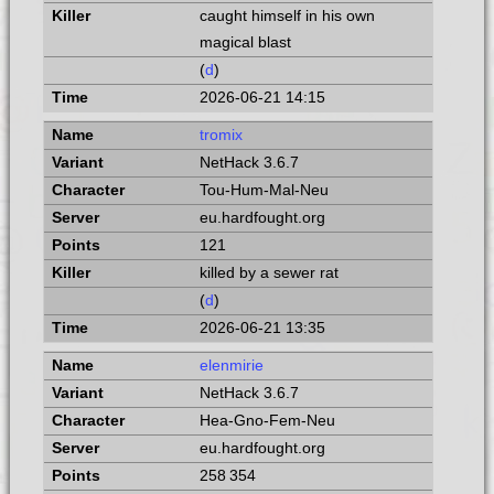
caught himself in his own
magical blast
(
d
)
2026-06-21 14:15
tromix
NetHack 3.6.7
Tou-Hum-Mal-Neu
eu.hardfought.org
121
killed by a sewer rat
(
d
)
2026-06-21 13:35
elenmirie
NetHack 3.6.7
Hea-Gno-Fem-Neu
eu.hardfought.org
258 354