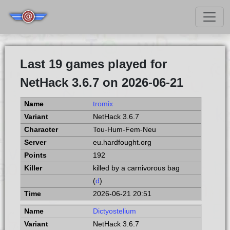
Last 19 games played for
NetHack 3.6.7 on 2026-06-21
tromix
NetHack 3.6.7
Tou-Hum-Fem-Neu
eu.hardfought.org
192
killed by a carnivorous bag
(
d
)
2026-06-21 20:51
Dictyostelium
NetHack 3.6.7