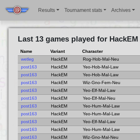
Results
Tournament stats
Archives
Last 13 games played for HackEM 
Name
Variant
Character
wetleg
HackEM
Rog-Hob-Mal-Neu
post163
HackEM
Yeo-Hob-Mal-Law
post163
HackEM
Yeo-Hob-Mal-Law
post163
HackEM
Wiz-Gno-Fem-Neu
post163
HackEM
Yeo-Elf-Mal-Law
post163
HackEM
Yeo-Elf-Mal-Neu
post163
HackEM
Yeo-Hum-Mal-Law
post163
HackEM
Yeo-Hum-Mal-Law
post163
HackEM
Yeo-Elf-Mal-Law
post163
HackEM
Yeo-Hum-Mal-Law
post163
HackEM
Wiz-Gno-Mal-Neu