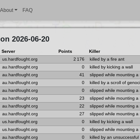
About
FAQ
on 2026-06-20
Server
Points
Killer
us.hardfought.org
2 176
killed by a fire ant
au.hardfought.org
0
killed by kicking a wall
au.hardfought.org
41
slipped while mounting a
au.hardfought.org
0
killed by a scroll of genoc
au.hardfought.org
0
slipped while mounting a
au.hardfought.org
23
slipped while mounting a
au.hardfought.org
22
slipped while mounting a
au.hardfought.org
27
slipped while mounting a
us.hardfought.org
0
killed by kicking a wall
us.hardfought.org
0
slipped while mounting a
au.hardfought.org
0
killed by an unsuccessfu