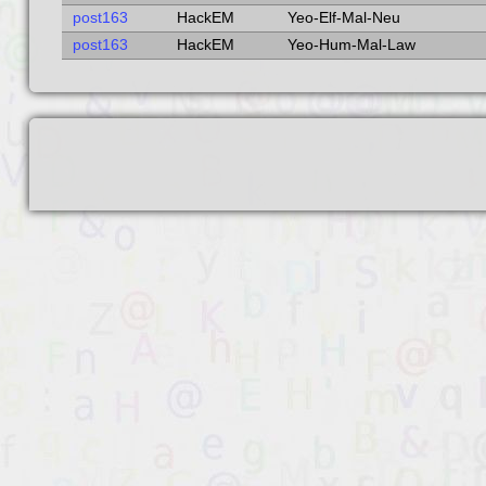
post163
HackEM
Yeo-Elf-Mal-Neu
post163
HackEM
Yeo-Hum-Mal-Law