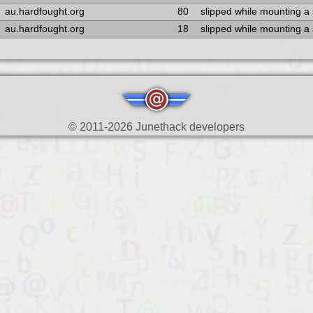
au.hardfought.org
80
slipped while mounting a
au.hardfought.org
18
slipped while mounting a
© 2011-2026 Junethack developers