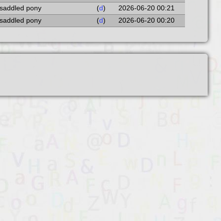
 saddled pony
(
d
)
2026-06-20 00:21
 saddled pony
(
d
)
2026-06-20 00:20