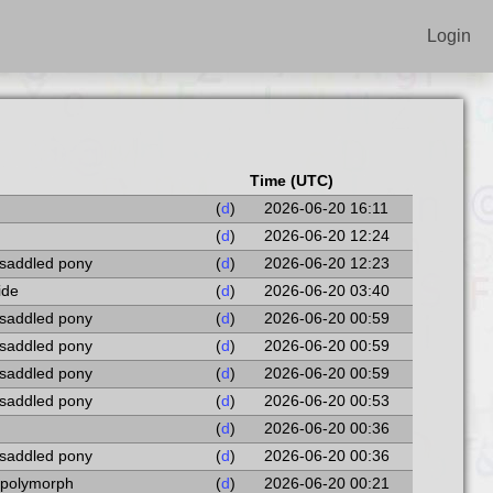
Login
Time (UTC)
(
d
)
2026-06-20 16:11
(
d
)
2026-06-20 12:24
 saddled pony
(
d
)
2026-06-20 12:23
ide
(
d
)
2026-06-20 03:40
 saddled pony
(
d
)
2026-06-20 00:59
 saddled pony
(
d
)
2026-06-20 00:59
 saddled pony
(
d
)
2026-06-20 00:59
 saddled pony
(
d
)
2026-06-20 00:53
(
d
)
2026-06-20 00:36
 saddled pony
(
d
)
2026-06-20 00:36
l polymorph
(
d
)
2026-06-20 00:21