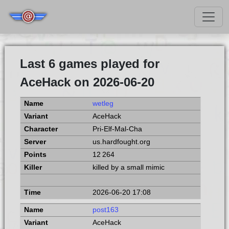
Last 6 games played for
AceHack on 2026-06-20
wetleg
AceHack
Pri-Elf-Mal-Cha
us.hardfought.org
12 264
killed by a small mimic
2026-06-20 17:08
post163
AceHack