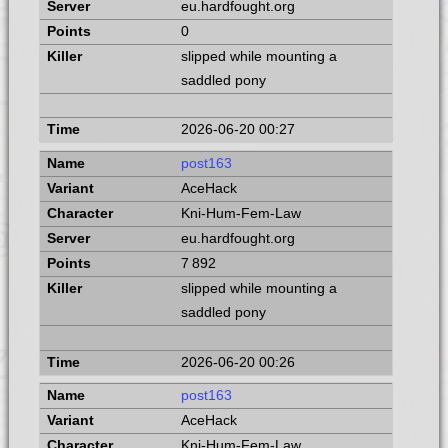
eu.hardfought.org
0
slipped while mounting a
saddled pony
2026-06-20 00:27
post163
AceHack
Kni-Hum-Fem-Law
eu.hardfought.org
7 892
slipped while mounting a
saddled pony
2026-06-20 00:26
post163
AceHack
Kni-Hum-Fem-Law