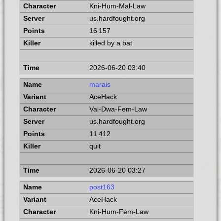
Kni-Hum-Mal-Law
us.hardfought.org
16 157
killed by a bat
2026-06-20 03:40
marais
AceHack
Val-Dwa-Fem-Law
us.hardfought.org
11 412
quit
2026-06-20 03:27
post163
AceHack
Kni-Hum-Fem-Law