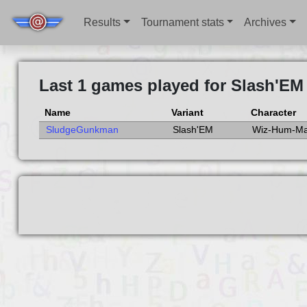
Results
Tournament stats
Archives
Last 1 games played for Slash'EM
Name
Variant
Character
SludgeGunkman
Slash'EM
Wiz-Hum-Ma