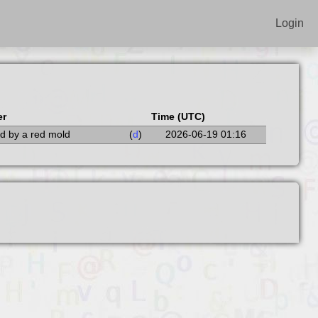
Login
er
Time (UTC)
led by a red mold
(
d
)
2026-06-19 01:16