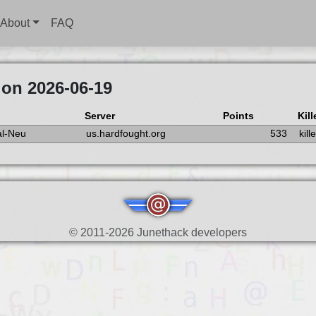
About
FAQ
 on 2026-06-19
Server
Points
Kill
l-Neu
us.hardfought.org
533
kil
© 2011-2026 Junethack developers