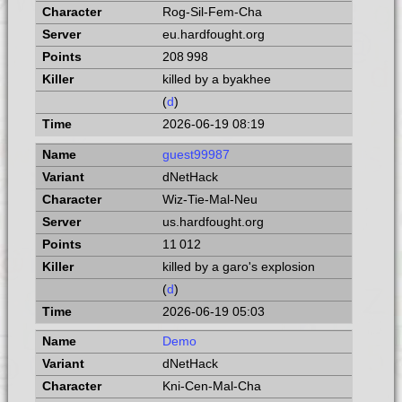
Rog-Sil-Fem-Cha
eu.hardfought.org
208 998
killed by a byakhee
(
d
)
2026-06-19 08:19
guest99987
dNetHack
Wiz-Tie-Mal-Neu
us.hardfought.org
11 012
killed by a garo's explosion
(
d
)
2026-06-19 05:03
Demo
dNetHack
Kni-Cen-Mal-Cha