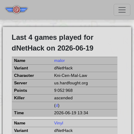
Last 4 games played for
dNetHack on 2026-06-19
malor
dNetHack
Kni-Cen-Mal-Law
us.hardfought.org
9 052 968
ascended
(
d
)
2026-06-19 13:34
Vinyl
dNetHack