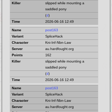
slipped while mounting a
saddled pony
(
d
)
2026-06-16 12:49
post163
SpliceHack
Kni-Inf-Nbn-Law
au.hardfought.org
162
slipped while mounting a
saddled pony
(
d
)
2026-06-16 12:49
post163
SpliceHack
Kni-Inf-Nbn-Law
au.hardfought.org