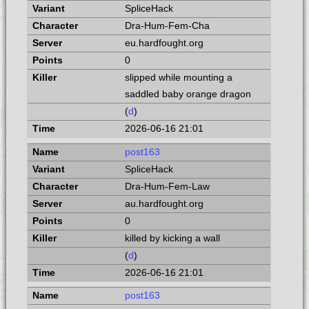
SpliceHack
Dra-Hum-Fem-Cha
eu.hardfought.org
0
slipped while mounting a
saddled baby orange dragon
(
d
)
2026-06-16 21:01
post163
SpliceHack
Dra-Hum-Fem-Law
au.hardfought.org
0
killed by kicking a wall
(
d
)
2026-06-16 21:01
post163