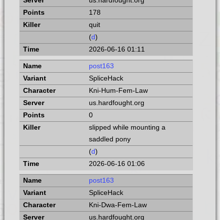
us.hardfought.org
178
quit
(
d
)
2026-06-16 01:11
post163
SpliceHack
Kni-Hum-Fem-Law
us.hardfought.org
0
slipped while mounting a
saddled pony
(
d
)
2026-06-16 01:06
post163
SpliceHack
Kni-Dwa-Fem-Law
us.hardfought.org