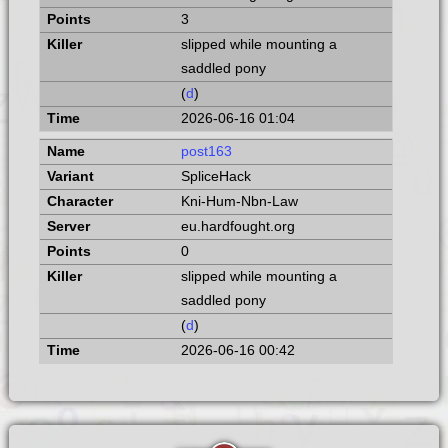
3
slipped while mounting a
saddled pony
(
d
)
2026-06-16 01:04
post163
SpliceHack
Kni-Hum-Nbn-Law
eu.hardfought.org
0
slipped while mounting a
saddled pony
(
d
)
2026-06-16 00:42