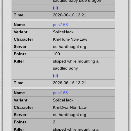
saddled baby blue dragon
(
d
)
2026-06-16 13:21
post163
SpliceHack
Kni-Hum-Nbn-Law
eu.hardfought.org
100
slipped while mounting a
saddled pony
(
d
)
2026-06-16 13:21
post163
SpliceHack
Kni-Dwa-Nbn-Law
eu.hardfought.org
2
slipped while mounting a