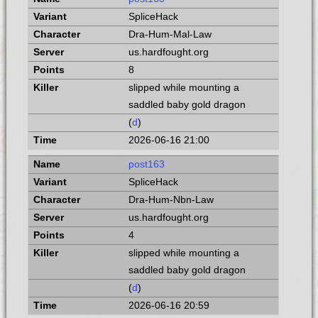
SpliceHack
Dra-Hum-Mal-Law
us.hardfought.org
8
slipped while mounting a
saddled baby gold dragon
(
d
)
2026-06-16 21:00
post163
SpliceHack
Dra-Hum-Nbn-Law
us.hardfought.org
4
slipped while mounting a
saddled baby gold dragon
(
d
)
2026-06-16 20:59