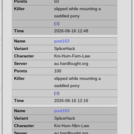
50
slipped while mounting a
saddled pony
(
d
)
2026-06-16 12:48
post163
SpliceHack
Kni-Hum-Fem-Law
au.hardfought.org
100
slipped while mounting a
saddled pony
(
d
)
2026-06-16 12:16
post163
SpliceHack
Kni-Hum-Nbn-Law
au.hardfought.org