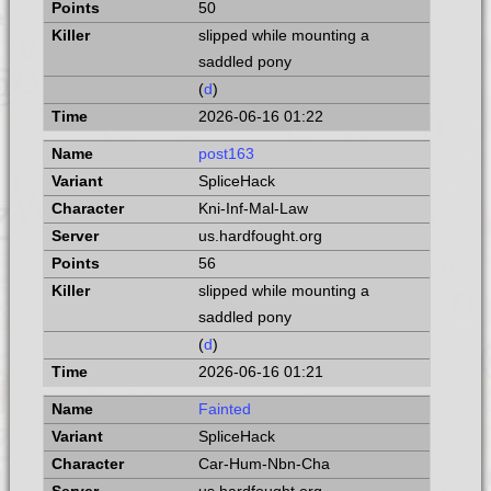
50
slipped while mounting a
saddled pony
(
d
)
2026-06-16 01:22
post163
SpliceHack
Kni-Inf-Mal-Law
us.hardfought.org
56
slipped while mounting a
saddled pony
(
d
)
2026-06-16 01:21
Fainted
SpliceHack
Car-Hum-Nbn-Cha