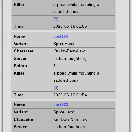
slipped while mounting a
saddled pony
(
d
)
2026-06-16 01:55
post163
SpliceHack
Kni-Inf-Fem-Law
us.hardfought.org
3
slipped while mounting a
saddled pony
(
d
)
2026-06-16 01:54
post163
SpliceHack
Kni-Dwa-Nbn-Law
us.hardfought.org