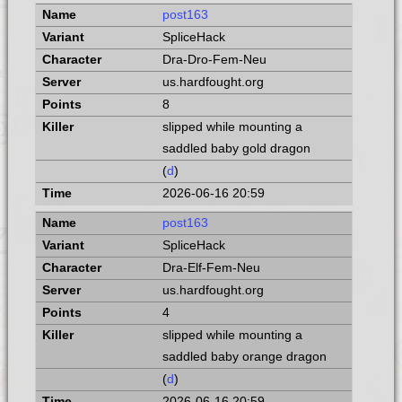
post163
SpliceHack
Dra-Dro-Fem-Neu
us.hardfought.org
8
slipped while mounting a
saddled baby gold dragon
(
d
)
2026-06-16 20:59
post163
SpliceHack
Dra-Elf-Fem-Neu
us.hardfought.org
4
slipped while mounting a
saddled baby orange dragon
(
d
)
2026-06-16 20:59