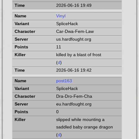
2026-06-16 19:49
Vinyl
SpliceHack
Car-Dwa-Fem-Law
us.hardfought.org
11
killed by a blast of frost
(
d
)
2026-06-16 19:42
post163
SpliceHack
Dra-Dro-Fem-Cha
eu.hardfought.org
0
slipped while mounting a
saddled baby orange dragon
(
d
)