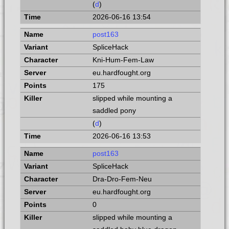
(
d
)
2026-06-16 13:54
post163
SpliceHack
Kni-Hum-Fem-Law
eu.hardfought.org
175
slipped while mounting a
saddled pony
(
d
)
2026-06-16 13:53
post163
SpliceHack
Dra-Dro-Fem-Neu
eu.hardfought.org
0
slipped while mounting a