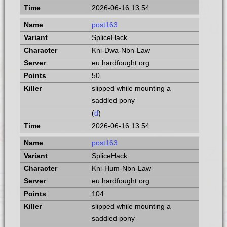
2026-06-16 13:54
post163
SpliceHack
Kni-Dwa-Nbn-Law
eu.hardfought.org
50
slipped while mounting a
saddled pony
(
d
)
2026-06-16 13:54
post163
SpliceHack
Kni-Hum-Nbn-Law
eu.hardfought.org
104
slipped while mounting a
saddled pony