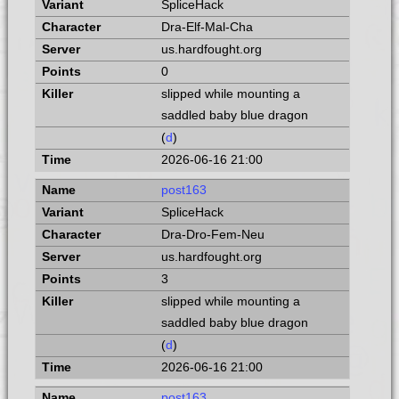
SpliceHack
Dra-Elf-Mal-Cha
us.hardfought.org
0
slipped while mounting a
saddled baby blue dragon
(
d
)
2026-06-16 21:00
post163
SpliceHack
Dra-Dro-Fem-Neu
us.hardfought.org
3
slipped while mounting a
saddled baby blue dragon
(
d
)
2026-06-16 21:00
post163