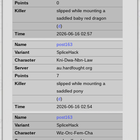
0
slipped while mounting a
saddled baby red dragon
(
d
)
2026-06-16 02:57
post163
SpliceHack
Kni-Dwa-Nbn-Law
au.hardfought.org
7
slipped while mounting a
saddled pony
(
d
)
2026-06-16 02:54
post163
SpliceHack
Wiz-Orc-Fem-Cha