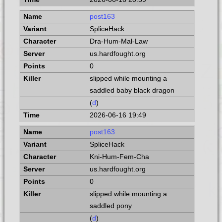
post163
SpliceHack
Dra-Hum-Mal-Law
us.hardfought.org
0
slipped while mounting a
saddled baby black dragon
(
d
)
2026-06-16 19:49
post163
SpliceHack
Kni-Hum-Fem-Cha
us.hardfought.org
0
slipped while mounting a
saddled pony
(
d
)