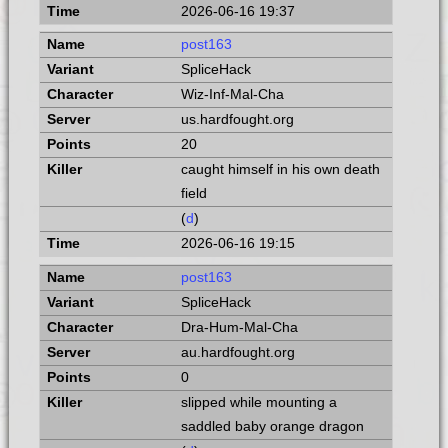
2026-06-16 19:37
post163
SpliceHack
Wiz-Inf-Mal-Cha
us.hardfought.org
20
caught himself in his own death
field
(
d
)
2026-06-16 19:15
post163
SpliceHack
Dra-Hum-Mal-Cha
au.hardfought.org
0
slipped while mounting a
saddled baby orange dragon