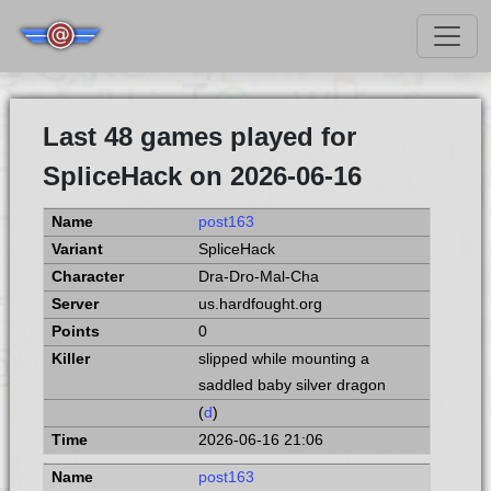
Last 48 games played for
SpliceHack on 2026-06-16
post163
SpliceHack
Dra-Dro-Mal-Cha
us.hardfought.org
0
slipped while mounting a
saddled baby silver dragon
(
d
)
2026-06-16 21:06
post163