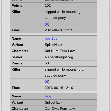
102
slipped while mounting a
saddled pony
(
d
)
2026-06-16 12:15
post163
SpliceHack
Kni-Hum-Fem-Law
au.hardfought.org
50
slipped while mounting a
saddled pony
(
d
)
2026-06-16 12:10
Vinyl
SpliceHack
Car-Dwa-Fem-Law