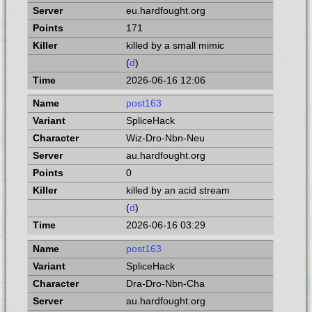
eu.hardfought.org
171
killed by a small mimic
(
d
)
2026-06-16 12:06
post163
SpliceHack
Wiz-Dro-Nbn-Neu
au.hardfought.org
0
killed by an acid stream
(
d
)
2026-06-16 03:29
post163
SpliceHack
Dra-Dro-Nbn-Cha
au.hardfought.org