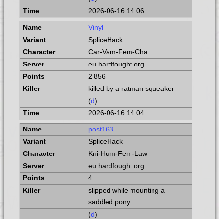
2026-06-16 14:06
Vinyl
SpliceHack
Car-Vam-Fem-Cha
eu.hardfought.org
2 856
killed by a ratman squeaker
(
d
)
2026-06-16 14:04
post163
SpliceHack
Kni-Hum-Fem-Law
eu.hardfought.org
4
slipped while mounting a
saddled pony
(
d
)