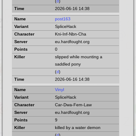
(
d
)
2026-06-16 14:38
post163
SpliceHack
Kni-Inf-Nbn-Cha
eu.hardfought.org
0
slipped while mounting a
saddled pony
(
d
)
2026-06-16 14:38
Vinyl
SpliceHack
Car-Dwa-Fem-Law
eu.hardfought.org
9
killed by a water demon
(
d
)