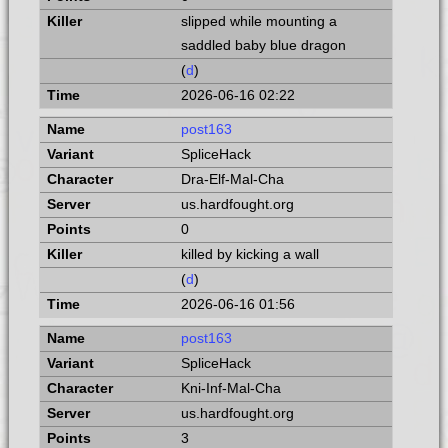
slipped while mounting a
saddled baby blue dragon
(
d
)
2026-06-16 02:22
post163
SpliceHack
Dra-Elf-Mal-Cha
us.hardfought.org
0
killed by kicking a wall
(
d
)
2026-06-16 01:56
post163
SpliceHack
Kni-Inf-Mal-Cha
us.hardfought.org
3