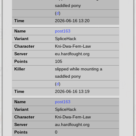
saddled pony
(
d
)
2026-06-16 13:20
post163
SpliceHack
Kni-Dwa-Fem-Law
eu.hardfought.org
105
slipped while mounting a
saddled pony
(
d
)
2026-06-16 13:19
post163
SpliceHack
Kni-Dwa-Fem-Law
au.hardfought.org
0