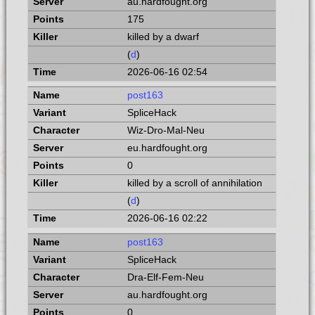
au.hardfought.org
175
killed by a dwarf
(
d
)
2026-06-16 02:54
post163
SpliceHack
Wiz-Dro-Mal-Neu
eu.hardfought.org
0
killed by a scroll of annihilation
(
d
)
2026-06-16 02:22
post163
SpliceHack
Dra-Elf-Fem-Neu
au.hardfought.org
0