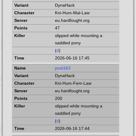
DynaHack
Kni-Hum-Mal-Law
eu.hardfought.org
47
slipped while mounting a
saddled pony
(
d
)
2026-06-16 17:45
post163
DynaHack
Kni-Hum-Fem-Law
eu.hardfought.org
200
slipped while mounting a
saddled pony
(
d
)
2026-06-16 17:44