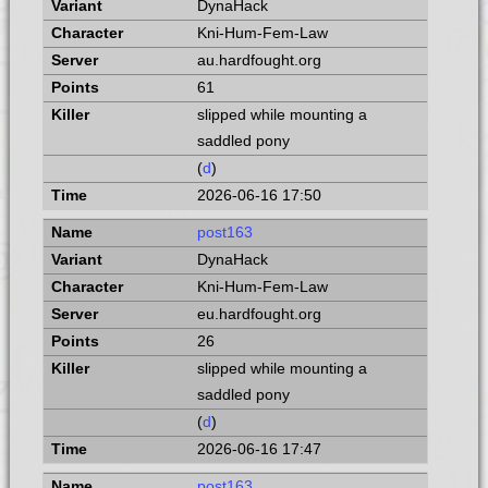
DynaHack
Kni-Hum-Fem-Law
au.hardfought.org
61
slipped while mounting a
saddled pony
(
d
)
2026-06-16 17:50
post163
DynaHack
Kni-Hum-Fem-Law
eu.hardfought.org
26
slipped while mounting a
saddled pony
(
d
)
2026-06-16 17:47
post163