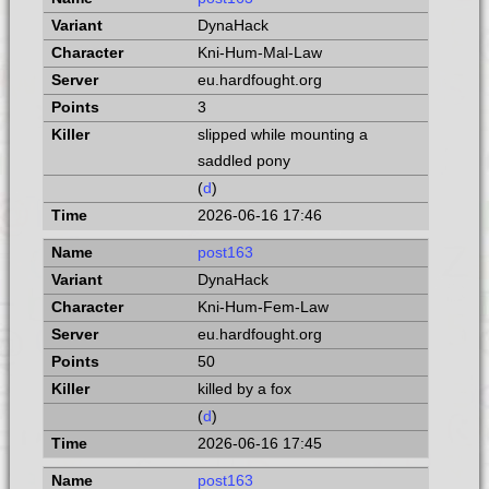
DynaHack
Kni-Hum-Mal-Law
eu.hardfought.org
3
slipped while mounting a
saddled pony
(
d
)
2026-06-16 17:46
post163
DynaHack
Kni-Hum-Fem-Law
eu.hardfought.org
50
killed by a fox
(
d
)
2026-06-16 17:45
post163