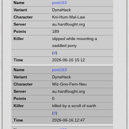
post163
DynaHack
Kni-Hum-Mal-Law
au.hardfought.org
189
slipped while mounting a
saddled pony
(
d
)
2026-06-16 15:12
post163
DynaHack
Wiz-Gno-Fem-Neu
au.hardfought.org
0
killed by a scroll of earth
(
d
)
2026-06-16 12:47