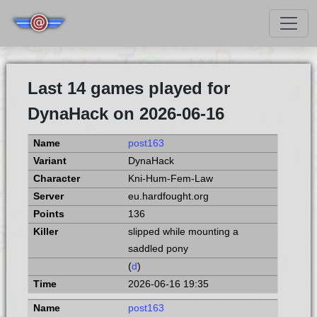
Last 14 games played for
DynaHack on 2026-06-16
post163
DynaHack
Kni-Hum-Fem-Law
eu.hardfought.org
136
slipped while mounting a
saddled pony
(
d
)
2026-06-16 19:35
post163