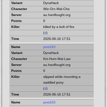
DynaHack
Wiz-Orc-Mal-Cha
au.hardfought.org
0
killed by a bolt of fire
(
d
)
2026-06-16 17:51
post163
DynaHack
Kni-Hum-Mal-Law
au.hardfought.org
0
slipped while mounting a
saddled pony
(
d
)
2026-06-16 17:51
post163