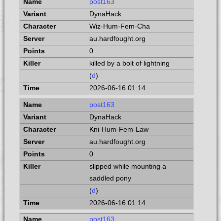
post163
DynaHack
Wiz-Hum-Fem-Cha
au.hardfought.org
0
killed by a bolt of lightning
(
d
)
2026-06-16 01:14
post163
DynaHack
Kni-Hum-Fem-Law
au.hardfought.org
0
slipped while mounting a
saddled pony
(
d
)
2026-06-16 01:14
post163