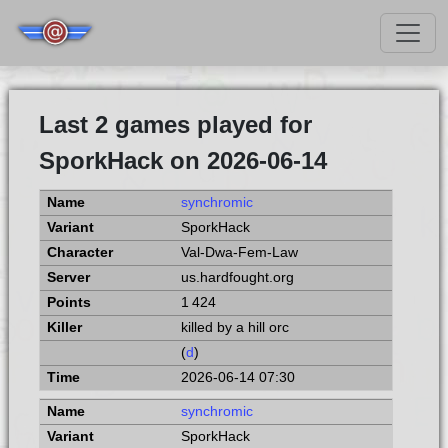
Last 2 games played for
SporkHack on 2026-06-14
synchromic
SporkHack
Val-Dwa-Fem-Law
us.hardfought.org
1 424
killed by a hill orc
(
d
)
2026-06-14 07:30
synchromic
SporkHack