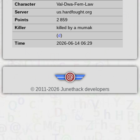
Val-Dwa-Fem-Law
us.hardfought.org
2 859
killed by a mumak
(
d
)
2026-06-14 06:29
© 2011-2026 Junethack developers