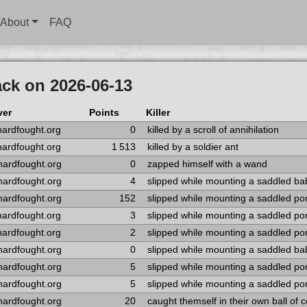
About
FAQ
ack on 2026-06-13
ver
Points
Killer
hardfought.org
0
killed by a scroll of annihilation
hardfought.org
1 513
killed by a soldier ant
hardfought.org
0
zapped himself with a wand
hardfought.org
4
slipped while mounting a saddled ba
hardfought.org
152
slipped while mounting a saddled po
hardfought.org
3
slipped while mounting a saddled po
hardfought.org
2
slipped while mounting a saddled po
hardfought.org
0
slipped while mounting a saddled ba
hardfought.org
5
slipped while mounting a saddled po
hardfought.org
5
slipped while mounting a saddled po
hardfought.org
20
caught themself in their own ball of c