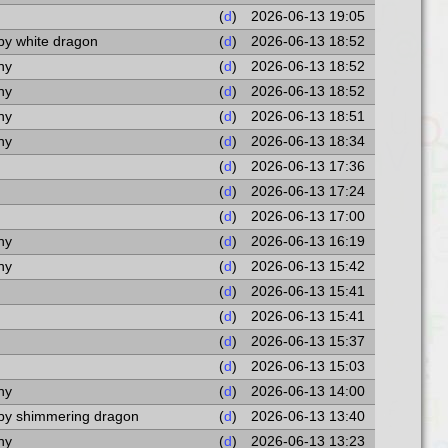
(
d
)
2026-06-13 19:05
by white dragon
(
d
)
2026-06-13 18:52
ny
(
d
)
2026-06-13 18:52
ny
(
d
)
2026-06-13 18:52
ny
(
d
)
2026-06-13 18:51
ny
(
d
)
2026-06-13 18:34
(
d
)
2026-06-13 17:36
(
d
)
2026-06-13 17:24
(
d
)
2026-06-13 17:00
ny
(
d
)
2026-06-13 16:19
ny
(
d
)
2026-06-13 15:42
(
d
)
2026-06-13 15:41
(
d
)
2026-06-13 15:41
(
d
)
2026-06-13 15:37
(
d
)
2026-06-13 15:03
ny
(
d
)
2026-06-13 14:00
aby shimmering dragon
(
d
)
2026-06-13 13:40
ny
(
d
)
2026-06-13 13:23