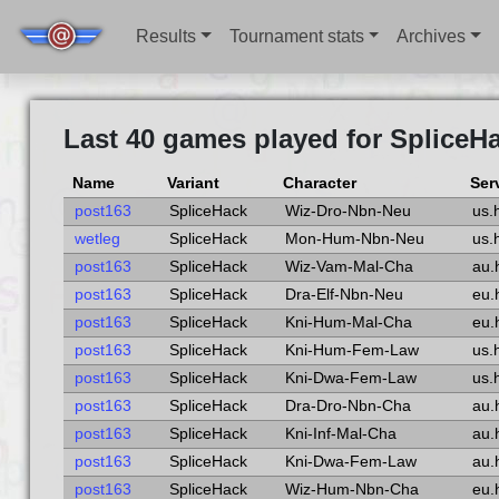
Results
Tournament stats
Archives
Last 40 games played for SpliceH
Name
Variant
Character
Ser
post163
SpliceHack
Wiz-Dro-Nbn-Neu
us.
wetleg
SpliceHack
Mon-Hum-Nbn-Neu
us.
post163
SpliceHack
Wiz-Vam-Mal-Cha
au.
post163
SpliceHack
Dra-Elf-Nbn-Neu
eu.
post163
SpliceHack
Kni-Hum-Mal-Cha
eu.
post163
SpliceHack
Kni-Hum-Fem-Law
us.
post163
SpliceHack
Kni-Dwa-Fem-Law
us.
post163
SpliceHack
Dra-Dro-Nbn-Cha
au.
post163
SpliceHack
Kni-Inf-Mal-Cha
au.
post163
SpliceHack
Kni-Dwa-Fem-Law
au.
post163
SpliceHack
Wiz-Hum-Nbn-Cha
eu.