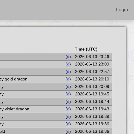
Login
Time (UTC)
(
d
)
2026-06-13 23:46
(
d
)
2026-06-13 23:09
(
d
)
2026-06-13 22:57
by gold dragon
(
d
)
2026-06-13 20:10
ny
(
d
)
2026-06-13 20:09
ny
(
d
)
2026-06-13 19:45
ny
(
d
)
2026-06-13 19:44
by violet dragon
(
d
)
2026-06-13 19:43
ny
(
d
)
2026-06-13 19:39
ny
(
d
)
2026-06-13 19:36
old
(
d
)
2026-06-13 19:36