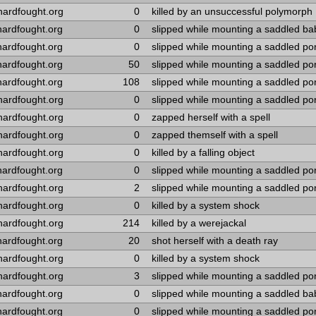
hardfought.org
0
killed by an unsuccessful polymorph
hardfought.org
0
slipped while mounting a saddled ba
hardfought.org
0
slipped while mounting a saddled po
hardfought.org
50
slipped while mounting a saddled po
hardfought.org
108
slipped while mounting a saddled po
hardfought.org
0
slipped while mounting a saddled po
hardfought.org
0
zapped herself with a spell
hardfought.org
0
zapped themself with a spell
hardfought.org
0
killed by a falling object
hardfought.org
0
slipped while mounting a saddled po
hardfought.org
2
slipped while mounting a saddled po
hardfought.org
0
killed by a system shock
hardfought.org
214
killed by a werejackal
hardfought.org
20
shot herself with a death ray
hardfought.org
0
killed by a system shock
hardfought.org
3
slipped while mounting a saddled po
hardfought.org
0
slipped while mounting a saddled b
hardfought.org
0
slipped while mounting a saddled po