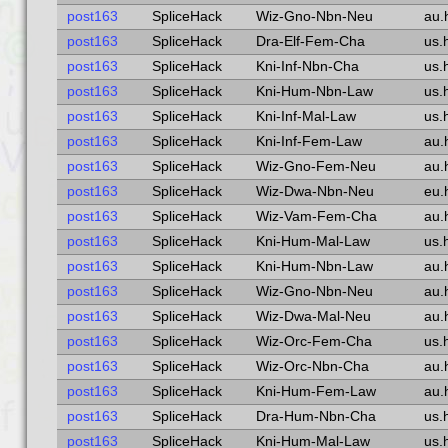
post163
SpliceHack
Wiz-Gno-Nbn-Neu
au.
post163
SpliceHack
Dra-Elf-Fem-Cha
us.
post163
SpliceHack
Kni-Inf-Nbn-Cha
us.
post163
SpliceHack
Kni-Hum-Nbn-Law
us.
post163
SpliceHack
Kni-Inf-Mal-Law
us.
post163
SpliceHack
Kni-Inf-Fem-Law
au.
post163
SpliceHack
Wiz-Gno-Fem-Neu
au.
post163
SpliceHack
Wiz-Dwa-Nbn-Neu
eu.
post163
SpliceHack
Wiz-Vam-Fem-Cha
au.
post163
SpliceHack
Kni-Hum-Mal-Law
us.
post163
SpliceHack
Kni-Hum-Nbn-Law
au.
post163
SpliceHack
Wiz-Gno-Nbn-Neu
au.
post163
SpliceHack
Wiz-Dwa-Mal-Neu
au.
post163
SpliceHack
Wiz-Orc-Fem-Cha
us.
post163
SpliceHack
Wiz-Orc-Nbn-Cha
au.
post163
SpliceHack
Kni-Hum-Fem-Law
au.
post163
SpliceHack
Dra-Hum-Nbn-Cha
us.
post163
SpliceHack
Kni-Hum-Mal-Law
us.