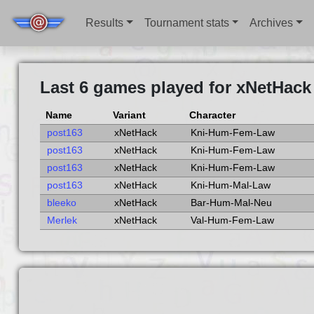
Results
Tournament stats
Archives
Last 6 games played for xNetHack
Name
Variant
Character
post163
xNetHack
Kni-Hum-Fem-Law
post163
xNetHack
Kni-Hum-Fem-Law
post163
xNetHack
Kni-Hum-Fem-Law
post163
xNetHack
Kni-Hum-Mal-Law
bleeko
xNetHack
Bar-Hum-Mal-Neu
Merlek
xNetHack
Val-Hum-Fem-Law