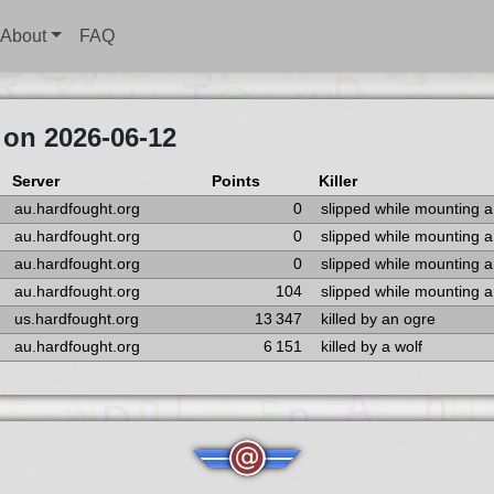
About
FAQ
 on 2026-06-12
Server
Points
Killer
au.hardfought.org
0
slipped while mounting 
au.hardfought.org
0
slipped while mounting 
au.hardfought.org
0
slipped while mounting 
au.hardfought.org
104
slipped while mounting 
us.hardfought.org
13 347
killed by an ogre
au.hardfought.org
6 151
killed by a wolf