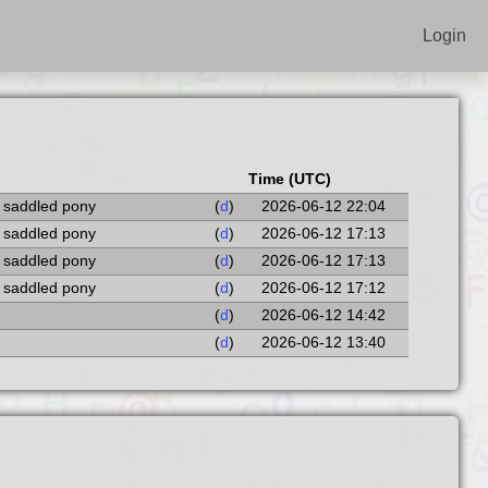
Login
Time (UTC)
a saddled pony
(
d
)
2026-06-12 22:04
a saddled pony
(
d
)
2026-06-12 17:13
a saddled pony
(
d
)
2026-06-12 17:13
a saddled pony
(
d
)
2026-06-12 17:12
(
d
)
2026-06-12 14:42
(
d
)
2026-06-12 13:40