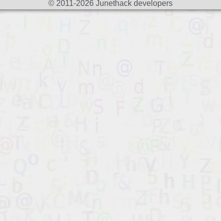
© 2011-2026 Junethack developers