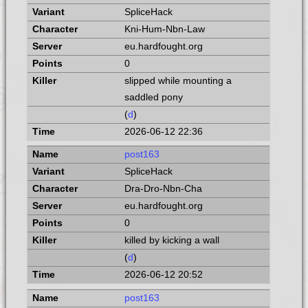
SpliceHack
Kni-Hum-Nbn-Law
eu.hardfought.org
0
slipped while mounting a
saddled pony
(
d
)
2026-06-12 22:36
post163
SpliceHack
Dra-Dro-Nbn-Cha
eu.hardfought.org
0
killed by kicking a wall
(
d
)
2026-06-12 20:52
post163