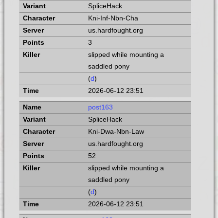
SpliceHack
Kni-Inf-Nbn-Cha
us.hardfought.org
3
slipped while mounting a
saddled pony
(
d
)
2026-06-12 23:51
post163
SpliceHack
Kni-Dwa-Nbn-Law
us.hardfought.org
52
slipped while mounting a
saddled pony
(
d
)
2026-06-12 23:51