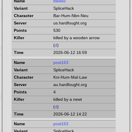
bleeko
SpliceHack
Bar-Hum-Nbn-Neu
us.hardfought.org
530
killed by a wooden arrow
(
d
)
2026-06-12 16:59
post163
SpliceHack
Kni-Hum-Mal-Law
au.hardfought.org
4
killed by a newt
(
d
)
2026-06-12 14:22
post163
SpliceHack