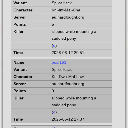
SpliceHack
Kni-Inf-Mal-Cha
eu.hardfought.org
5
slipped while mounting a
saddled pony
(
d
)
2026-06-12 20:51
post163
SpliceHack
Kni-Dwa-Mal-Law
au.hardfought.org
0
slipped while mounting a
saddled pony
(
d
)
2026-06-12 17:37