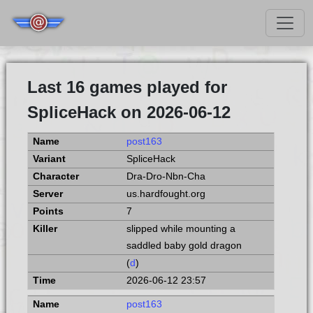
Last 16 games played for
SpliceHack on 2026-06-12
post163
SpliceHack
Dra-Dro-Nbn-Cha
us.hardfought.org
7
slipped while mounting a
saddled baby gold dragon
(
d
)
2026-06-12 23:57
post163