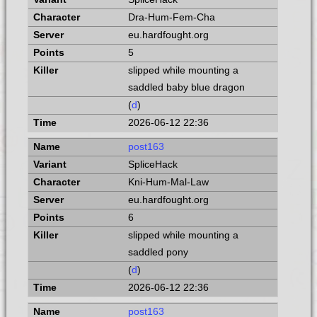
Dra-Hum-Fem-Cha
eu.hardfought.org
5
slipped while mounting a
saddled baby blue dragon
(
d
)
2026-06-12 22:36
post163
SpliceHack
Kni-Hum-Mal-Law
eu.hardfought.org
6
slipped while mounting a
saddled pony
(
d
)
2026-06-12 22:36
post163