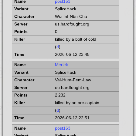
post163
SpliceHack
Wiz-Inf-Nbn-Cha
us.hardfought.org
0
killed by a bolt of cold
(
d
)
2026-06-12 23:45
Merlek
SpliceHack
Val-Hum-Fem-Law
eu.hardfought.org
2 232
killed by an orc-captain
(
d
)
2026-06-12 22:51
post163
SpliceHack