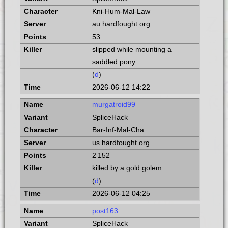
Kni-Hum-Mal-Law
au.hardfought.org
53
slipped while mounting a
saddled pony
(
d
)
2026-06-12 14:22
murgatroid99
SpliceHack
Bar-Inf-Mal-Cha
us.hardfought.org
2 152
killed by a gold golem
(
d
)
2026-06-12 04:25
post163
SpliceHack