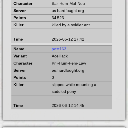
Bar-Hum-Mal-Neu
us.hardfought.org
34 523
killed by a soldier ant
2026-06-12 17:42
post163
AceHack
Kni-Hum-Fem-Law
eu.hardfought.org
0
slipped while mounting a
saddled pony
2026-06-12 14:45