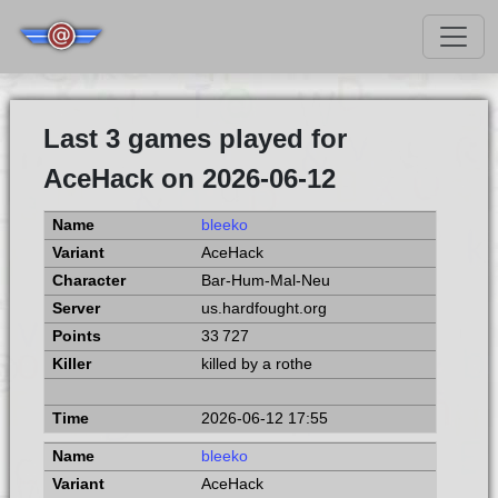
Last 3 games played for
AceHack on 2026-06-12
bleeko
AceHack
Bar-Hum-Mal-Neu
us.hardfought.org
33 727
killed by a rothe
2026-06-12 17:55
bleeko
AceHack