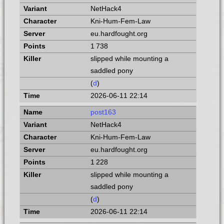
NetHack4
Kni-Hum-Fem-Law
eu.hardfought.org
1 738
slipped while mounting a
saddled pony
(
d
)
2026-06-11 22:14
post163
NetHack4
Kni-Hum-Fem-Law
eu.hardfought.org
1 228
slipped while mounting a
saddled pony
(
d
)
2026-06-11 22:14