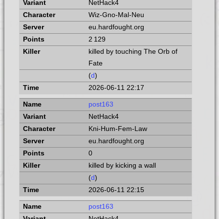
NetHack4
Wiz-Gno-Mal-Neu
eu.hardfought.org
2 129
killed by touching The Orb of
Fate
(
d
)
2026-06-11 22:17
post163
NetHack4
Kni-Hum-Fem-Law
eu.hardfought.org
0
killed by kicking a wall
(
d
)
2026-06-11 22:15
post163
NetHack4