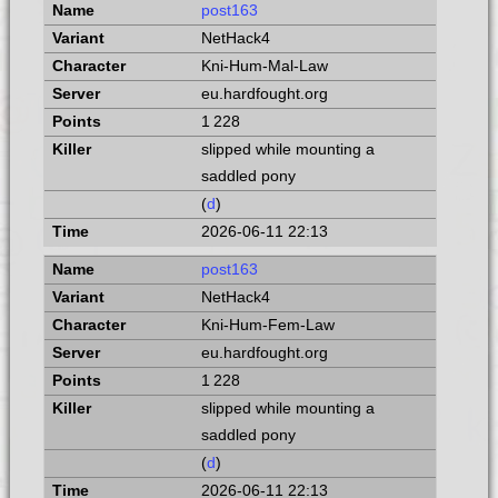
post163
NetHack4
Kni-Hum-Mal-Law
eu.hardfought.org
1 228
slipped while mounting a
saddled pony
(
d
)
2026-06-11 22:13
post163
NetHack4
Kni-Hum-Fem-Law
eu.hardfought.org
1 228
slipped while mounting a
saddled pony
(
d
)
2026-06-11 22:13