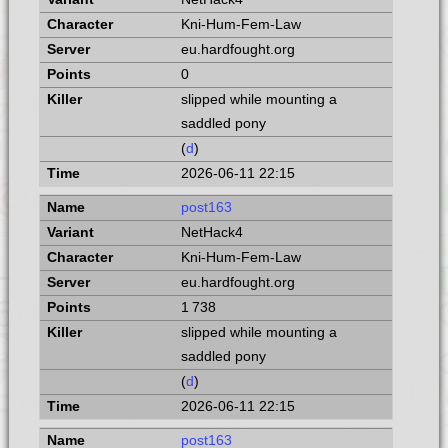
Kni-Hum-Fem-Law
eu.hardfought.org
0
slipped while mounting a
saddled pony
(
d
)
2026-06-11 22:15
post163
NetHack4
Kni-Hum-Fem-Law
eu.hardfought.org
1 738
slipped while mounting a
saddled pony
(
d
)
2026-06-11 22:15
post163