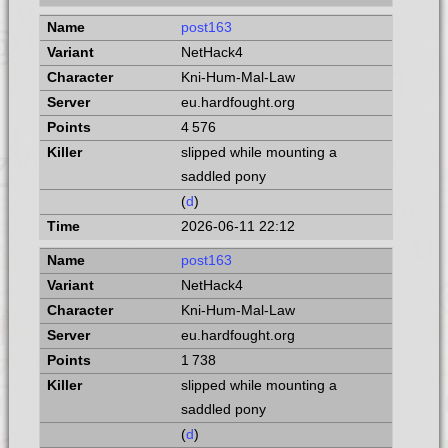
post163
NetHack4
Kni-Hum-Mal-Law
eu.hardfought.org
4 576
slipped while mounting a
saddled pony
(
d
)
2026-06-11 22:12
post163
NetHack4
Kni-Hum-Mal-Law
eu.hardfought.org
1 738
slipped while mounting a
saddled pony
(
d
)