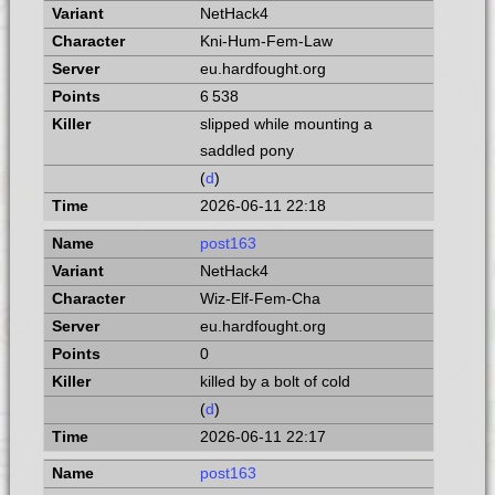
NetHack4
Kni-Hum-Fem-Law
eu.hardfought.org
6 538
slipped while mounting a
saddled pony
(
d
)
2026-06-11 22:18
post163
NetHack4
Wiz-Elf-Fem-Cha
eu.hardfought.org
0
killed by a bolt of cold
(
d
)
2026-06-11 22:17
post163