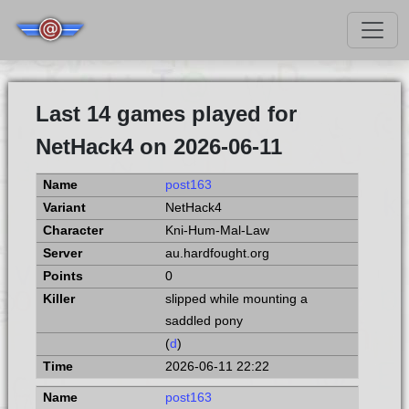
Last 14 games played for
NetHack4 on 2026-06-11
post163
NetHack4
Kni-Hum-Mal-Law
au.hardfought.org
0
slipped while mounting a
saddled pony
(
d
)
2026-06-11 22:22
post163