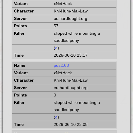
xNetHack
Kni-Hum-Mal-Law
us.hardfought.org
57
slipped while mounting a
saddled pony
(
d
)
2026-06-10 23:17
post163
xNetHack
Kni-Hum-Mal-Law
eu.hardfought.org
0
slipped while mounting a
saddled pony
(
d
)
2026-06-10 23:08