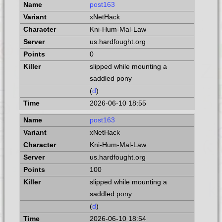
post163
xNetHack
Kni-Hum-Mal-Law
us.hardfought.org
0
slipped while mounting a
saddled pony
(
d
)
2026-06-10 18:55
post163
xNetHack
Kni-Hum-Mal-Law
us.hardfought.org
100
slipped while mounting a
saddled pony
(
d
)
2026-06-10 18:54