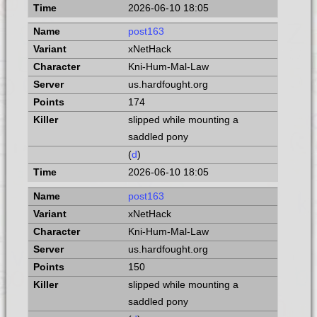
2026-06-10 18:05
post163
xNetHack
Kni-Hum-Mal-Law
us.hardfought.org
174
slipped while mounting a
saddled pony
(
d
)
2026-06-10 18:05
post163
xNetHack
Kni-Hum-Mal-Law
us.hardfought.org
150
slipped while mounting a
saddled pony