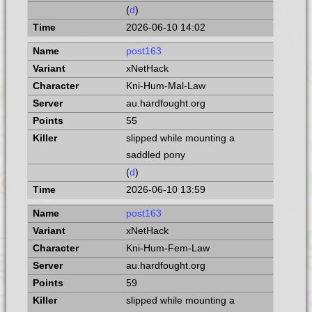
(
d
)
2026-06-10 14:02
post163
xNetHack
Kni-Hum-Mal-Law
au.hardfought.org
55
slipped while mounting a
saddled pony
(
d
)
2026-06-10 13:59
post163
xNetHack
Kni-Hum-Fem-Law
au.hardfought.org
59
slipped while mounting a