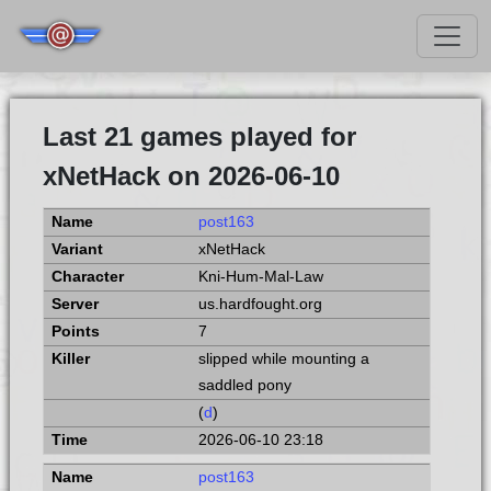
Last 21 games played for
xNetHack on 2026-06-10
post163
xNetHack
Kni-Hum-Mal-Law
us.hardfought.org
7
slipped while mounting a
saddled pony
(
d
)
2026-06-10 23:18
post163