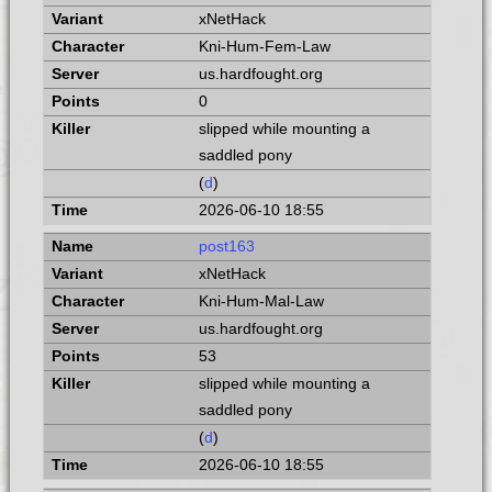
xNetHack
Kni-Hum-Fem-Law
us.hardfought.org
0
slipped while mounting a
saddled pony
(
d
)
2026-06-10 18:55
post163
xNetHack
Kni-Hum-Mal-Law
us.hardfought.org
53
slipped while mounting a
saddled pony
(
d
)
2026-06-10 18:55