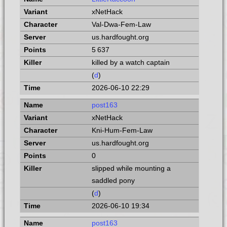
xNetHack
Val-Dwa-Fem-Law
us.hardfought.org
5 637
killed by a watch captain
(
d
)
2026-06-10 22:29
post163
xNetHack
Kni-Hum-Fem-Law
us.hardfought.org
0
slipped while mounting a
saddled pony
(
d
)
2026-06-10 19:34
post163