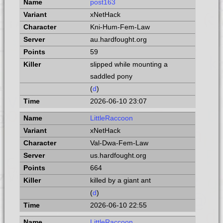
post163
xNetHack
Kni-Hum-Fem-Law
au.hardfought.org
59
slipped while mounting a
saddled pony
(
d
)
2026-06-10 23:07
LittleRaccoon
xNetHack
Val-Dwa-Fem-Law
us.hardfought.org
664
killed by a giant ant
(
d
)
2026-06-10 22:55
LittleRaccoon