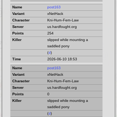
post163
xNetHack
Kni-Hum-Fem-Law
us.hardfought.org
254
slipped while mounting a
saddled pony
(
d
)
2026-06-10 18:53
post163
xNetHack
Kni-Hum-Fem-Law
us.hardfought.org
0
slipped while mounting a
saddled pony
(
d
)