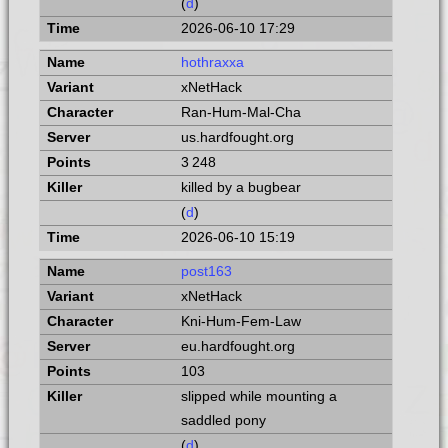
(
d
)
2026-06-10 17:29
hothraxxa
xNetHack
Ran-Hum-Mal-Cha
us.hardfought.org
3 248
killed by a bugbear
(
d
)
2026-06-10 15:19
post163
xNetHack
Kni-Hum-Fem-Law
eu.hardfought.org
103
slipped while mounting a
saddled pony
(
d
)