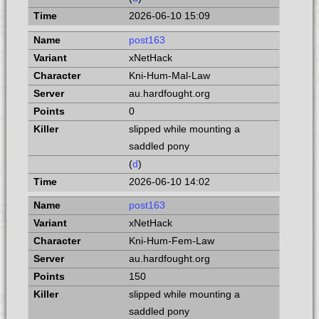
2026-06-10 15:09
post163
xNetHack
Kni-Hum-Mal-Law
au.hardfought.org
0
slipped while mounting a
saddled pony
(
d
)
2026-06-10 14:02
post163
xNetHack
Kni-Hum-Fem-Law
au.hardfought.org
150
slipped while mounting a
saddled pony