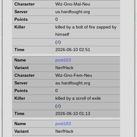
Wiz-Gno-Mal-Neu
us.hardfought.org
0
killed by a bolt of fire zapped by
himself
(
d
)
2026-06-10 02:51
post163
NerfHack
Wiz-Gno-Fem-Neu
au.hardfought.org
0
killed by a scroll of exile
(
d
)
2026-06-10 01:13
post163
NerfHack