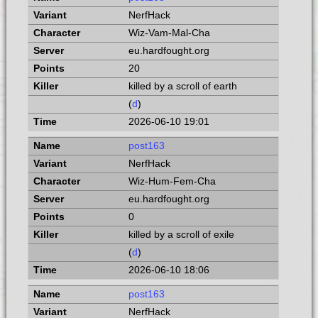
NerfHack
Wiz-Vam-Mal-Cha
eu.hardfought.org
20
killed by a scroll of earth
(
d
)
2026-06-10 19:01
post163
NerfHack
Wiz-Hum-Fem-Cha
eu.hardfought.org
0
killed by a scroll of exile
(
d
)
2026-06-10 18:06
post163
NerfHack