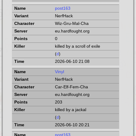
post163
NerfHack
Wiz-Gru-Mal-Cha
eu.hardfought.org
0
killed by a scroll of exile
(
d
)
2026-06-10 21:08
Vinyl
NerfHack
Car-Elf-Fem-Cha
eu.hardfought.org
203
killed by a jackal
(
d
)
2026-06-10 20:21
post163