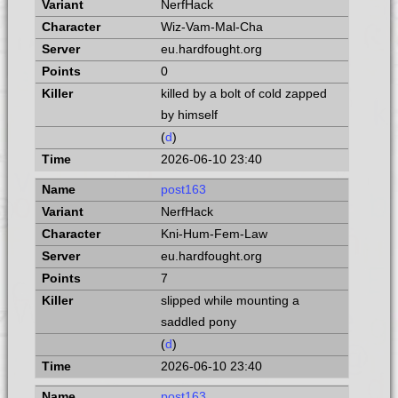
NerfHack
Wiz-Vam-Mal-Cha
eu.hardfought.org
0
killed by a bolt of cold zapped
by himself
(
d
)
2026-06-10 23:40
post163
NerfHack
Kni-Hum-Fem-Law
eu.hardfought.org
7
slipped while mounting a
saddled pony
(
d
)
2026-06-10 23:40
post163