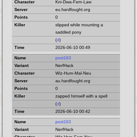
Kni-Dwa-Fem-Law
eu.hardfought.org
0
slipped while mounting a
saddled pony
(
d
)
2026-06-10 00:49
post163
NerfHack
Wiz-Hum-Mal-Neu
au.hardfought.org
0
zapped himself with a spell
(
d
)
2026-06-10 00:42
post163
NerfHack