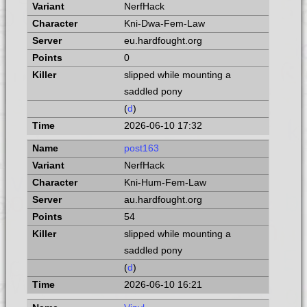
NerfHack
Kni-Dwa-Fem-Law
eu.hardfought.org
0
slipped while mounting a
saddled pony
(
d
)
2026-06-10 17:32
post163
NerfHack
Kni-Hum-Fem-Law
au.hardfought.org
54
slipped while mounting a
saddled pony
(
d
)
2026-06-10 16:21