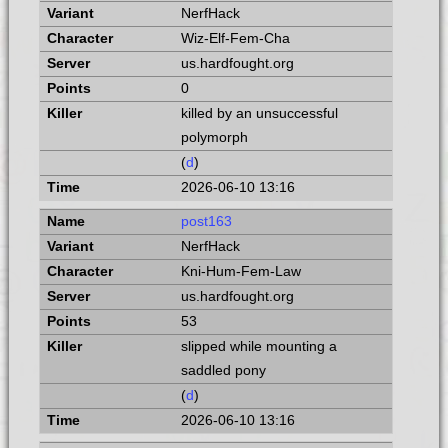
NerfHack
Wiz-Elf-Fem-Cha
us.hardfought.org
0
killed by an unsuccessful
polymorph
(
d
)
2026-06-10 13:16
post163
NerfHack
Kni-Hum-Fem-Law
us.hardfought.org
53
slipped while mounting a
saddled pony
(
d
)
2026-06-10 13:16