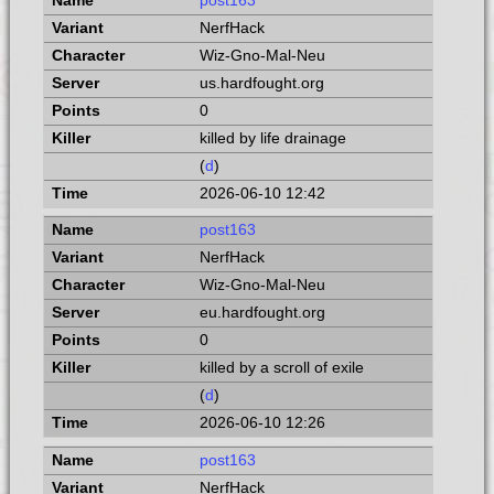
post163
NerfHack
Wiz-Gno-Mal-Neu
us.hardfought.org
0
killed by life drainage
(
d
)
2026-06-10 12:42
post163
NerfHack
Wiz-Gno-Mal-Neu
eu.hardfought.org
0
killed by a scroll of exile
(
d
)
2026-06-10 12:26
post163
NerfHack