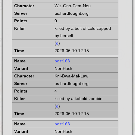
Wiz-Gno-Fem-Neu
us.hardfought.org
0
killed by a bolt of cold zapped
by herself
(
d
)
2026-06-10 12:15
post163
NerfHack
Kni-Dwa-Mal-Law
us.hardfought.org
4
killed by a kobold zombie
(
d
)
2026-06-10 12:15
post163
NerfHack