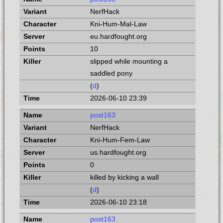
NerfHack
Kni-Hum-Mal-Law
eu.hardfought.org
10
slipped while mounting a
saddled pony
(
d
)
2026-06-10 23:39
post163
NerfHack
Kni-Hum-Fem-Law
us.hardfought.org
0
killed by kicking a wall
(
d
)
2026-06-10 23:18
post163