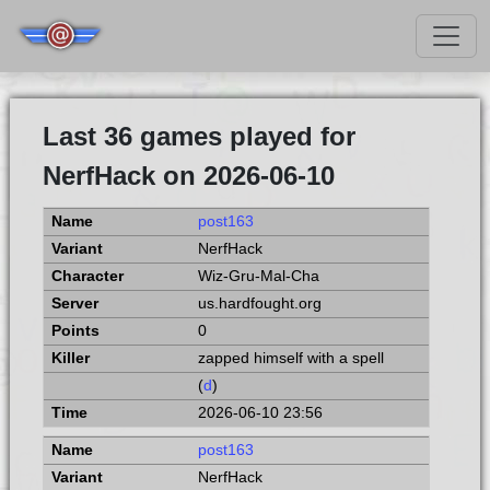
Last 36 games played for
NerfHack on 2026-06-10
post163
NerfHack
Wiz-Gru-Mal-Cha
us.hardfought.org
0
zapped himself with a spell
(
d
)
2026-06-10 23:56
post163
NerfHack