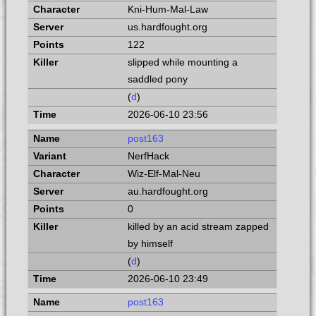
Kni-Hum-Mal-Law
us.hardfought.org
122
slipped while mounting a
saddled pony
(
d
)
2026-06-10 23:56
post163
NerfHack
Wiz-Elf-Mal-Neu
au.hardfought.org
0
killed by an acid stream zapped
by himself
(
d
)
2026-06-10 23:49
post163