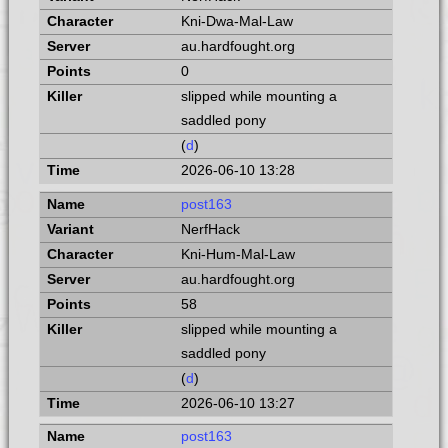
Kni-Dwa-Mal-Law
au.hardfought.org
0
slipped while mounting a
saddled pony
(
d
)
2026-06-10 13:28
post163
NerfHack
Kni-Hum-Mal-Law
au.hardfought.org
58
slipped while mounting a
saddled pony
(
d
)
2026-06-10 13:27
post163