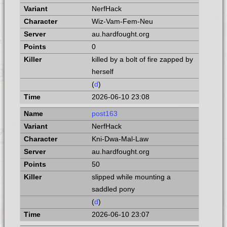
NerfHack
Wiz-Vam-Fem-Neu
au.hardfought.org
0
killed by a bolt of fire zapped by
herself
(
d
)
2026-06-10 23:08
post163
NerfHack
Kni-Dwa-Mal-Law
au.hardfought.org
50
slipped while mounting a
saddled pony
(
d
)
2026-06-10 23:07