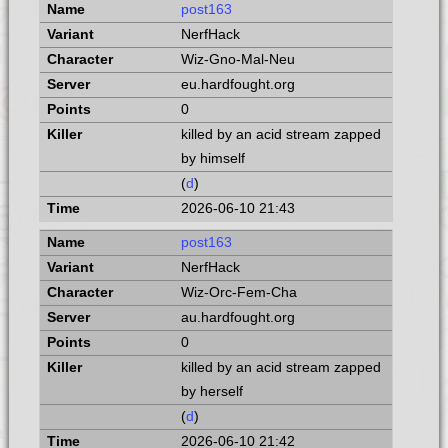
post163
NerfHack
Wiz-Gno-Mal-Neu
eu.hardfought.org
0
killed by an acid stream zapped
by himself
(
d
)
2026-06-10 21:43
post163
NerfHack
Wiz-Orc-Fem-Cha
au.hardfought.org
0
killed by an acid stream zapped
by herself
(
d
)
2026-06-10 21:42