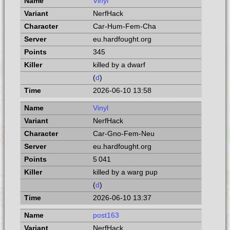
Vinyl
NerfHack
Car-Hum-Fem-Cha
eu.hardfought.org
345
killed by a dwarf
(
d
)
2026-06-10 13:58
Vinyl
NerfHack
Car-Gno-Fem-Neu
eu.hardfought.org
5 041
killed by a warg pup
(
d
)
2026-06-10 13:37
post163
NerfHack