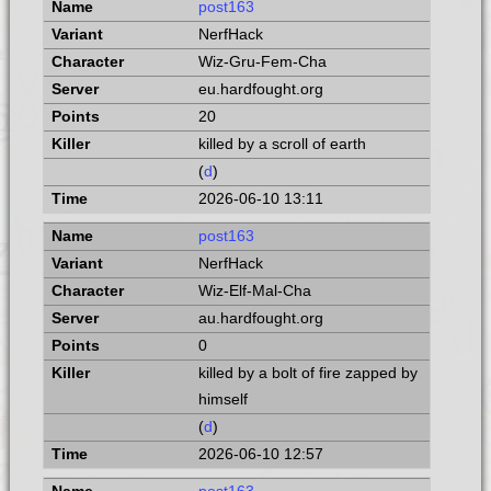
post163
NerfHack
Wiz-Gru-Fem-Cha
eu.hardfought.org
20
killed by a scroll of earth
(
d
)
2026-06-10 13:11
post163
NerfHack
Wiz-Elf-Mal-Cha
au.hardfought.org
0
killed by a bolt of fire zapped by
himself
(
d
)
2026-06-10 12:57