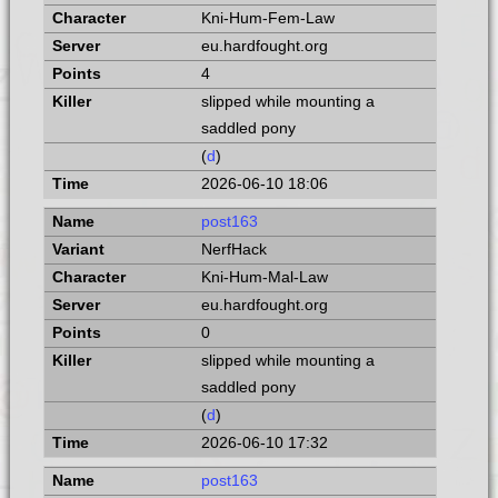
Kni-Hum-Fem-Law
eu.hardfought.org
4
slipped while mounting a
saddled pony
(
d
)
2026-06-10 18:06
post163
NerfHack
Kni-Hum-Mal-Law
eu.hardfought.org
0
slipped while mounting a
saddled pony
(
d
)
2026-06-10 17:32
post163