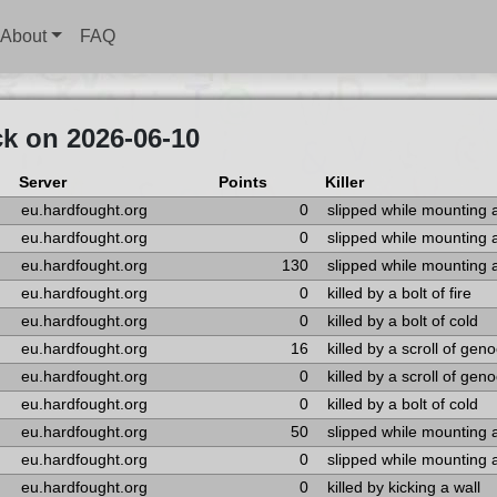
About
FAQ
k on 2026-06-10
Server
Points
Killer
eu.hardfought.org
0
slipped while mounting 
eu.hardfought.org
0
slipped while mounting 
eu.hardfought.org
130
slipped while mounting 
eu.hardfought.org
0
killed by a bolt of fire
eu.hardfought.org
0
killed by a bolt of cold
eu.hardfought.org
16
killed by a scroll of gen
eu.hardfought.org
0
killed by a scroll of gen
eu.hardfought.org
0
killed by a bolt of cold
eu.hardfought.org
50
slipped while mounting 
eu.hardfought.org
0
slipped while mounting 
eu.hardfought.org
0
killed by kicking a wall