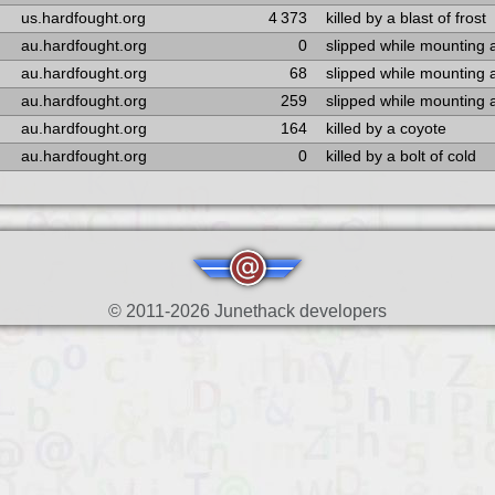
us.hardfought.org
4 373
killed by a blast of frost
au.hardfought.org
0
slipped while mounting 
au.hardfought.org
68
slipped while mounting 
au.hardfought.org
259
slipped while mounting 
au.hardfought.org
164
killed by a coyote
au.hardfought.org
0
killed by a bolt of cold
© 2011-2026 Junethack developers