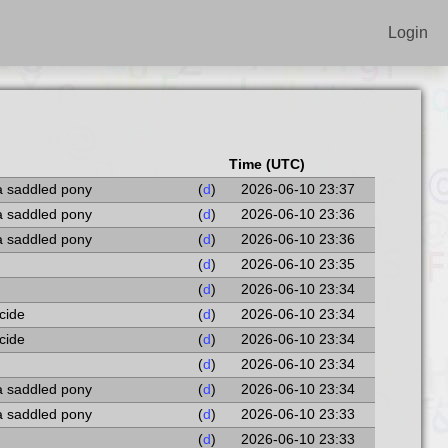
Login
Time (UTC)
a saddled pony
(
d
)
2026-06-10 23:37
a saddled pony
(
d
)
2026-06-10 23:36
a saddled pony
(
d
)
2026-06-10 23:36
(
d
)
2026-06-10 23:35
(
d
)
2026-06-10 23:34
ocide
(
d
)
2026-06-10 23:34
ocide
(
d
)
2026-06-10 23:34
(
d
)
2026-06-10 23:34
a saddled pony
(
d
)
2026-06-10 23:34
a saddled pony
(
d
)
2026-06-10 23:33
(
d
)
2026-06-10 23:33