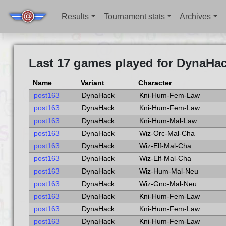
Results
Tournament stats
Archives
Last 17 games played for DynaHac
Name
Variant
Character
post163
DynaHack
Kni-Hum-Fem-Law
post163
DynaHack
Kni-Hum-Fem-Law
post163
DynaHack
Kni-Hum-Mal-Law
post163
DynaHack
Wiz-Orc-Mal-Cha
post163
DynaHack
Wiz-Elf-Mal-Cha
post163
DynaHack
Wiz-Elf-Mal-Cha
post163
DynaHack
Wiz-Hum-Mal-Neu
post163
DynaHack
Wiz-Gno-Mal-Neu
post163
DynaHack
Kni-Hum-Fem-Law
post163
DynaHack
Kni-Hum-Fem-Law
post163
DynaHack
Kni-Hum-Fem-Law