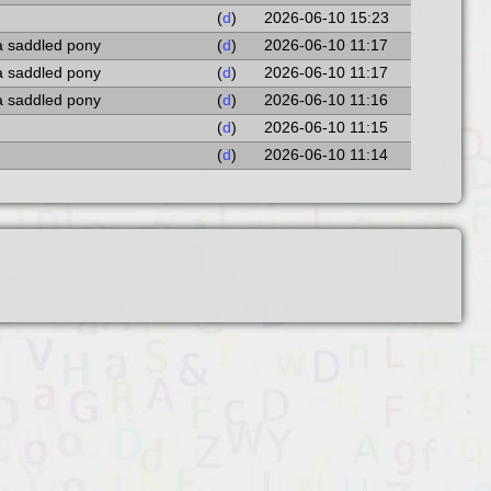
(
d
)
2026-06-10 15:23
a saddled pony
(
d
)
2026-06-10 11:17
a saddled pony
(
d
)
2026-06-10 11:17
a saddled pony
(
d
)
2026-06-10 11:16
(
d
)
2026-06-10 11:15
(
d
)
2026-06-10 11:14