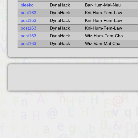
bleeko
DynaHack
Bar-Hum-Mal-Neu
post163
DynaHack
Kni-Hum-Fem-Law
post163
DynaHack
Kni-Hum-Fem-Law
post163
DynaHack
Kni-Hum-Fem-Law
post163
DynaHack
Wiz-Hum-Fem-Cha
post163
DynaHack
Wiz-Vam-Mal-Cha