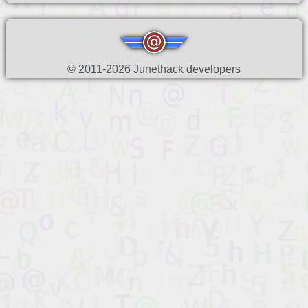
© 2011-2026 Junethack developers