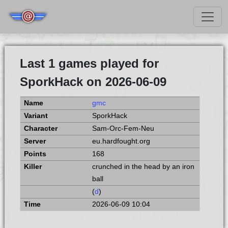
Last 1 games played for
SporkHack on 2026-06-09
gmc
SporkHack
Sam-Orc-Fem-Neu
eu.hardfought.org
168
crunched in the head by an iron
ball
(
d
)
2026-06-09 10:04