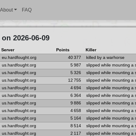
About
FAQ
 on 2026-06-09
Server
Points
Killer
eu.hardfought.org
40 377
killed by a warhorse
us.hardfought.org
5 987
slipped while mounting a
us.hardfought.org
5 326
slipped while mounting a
us.hardfought.org
12 755
slipped while mounting a
us.hardfought.org
4 694
slipped while mounting a
us.hardfought.org
6 364
slipped while mounting a
us.hardfought.org
9 886
slipped while mounting a
us.hardfought.org
4 658
slipped while mounting a
us.hardfought.org
5 164
slipped while mounting a
us.hardfought.org
8 514
slipped while mounting a
us.hardfought.org
2 117
slipped while mounting a