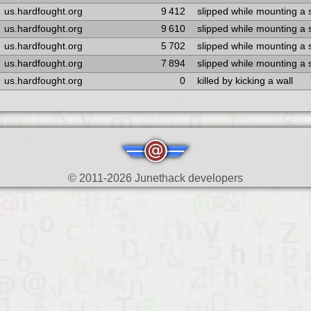
us.hardfought.org
9 412
slipped while mounting a
us.hardfought.org
9 610
slipped while mounting a
us.hardfought.org
5 702
slipped while mounting a
us.hardfought.org
7 894
slipped while mounting a
us.hardfought.org
0
killed by kicking a wall
© 2011-2026 Junethack developers