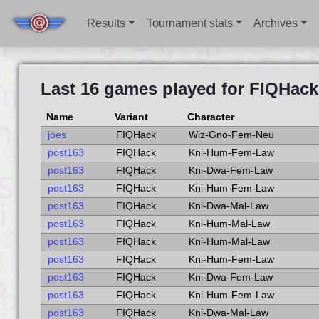
Results
Tournament stats
Archives
Last 16 games played for FIQHack
Name
Variant
Character
joes
FIQHack
Wiz-Gno-Fem-Neu
post163
FIQHack
Kni-Hum-Fem-Law
post163
FIQHack
Kni-Dwa-Fem-Law
post163
FIQHack
Kni-Hum-Fem-Law
post163
FIQHack
Kni-Dwa-Mal-Law
post163
FIQHack
Kni-Hum-Mal-Law
post163
FIQHack
Kni-Hum-Mal-Law
post163
FIQHack
Kni-Hum-Fem-Law
post163
FIQHack
Kni-Dwa-Fem-Law
post163
FIQHack
Kni-Hum-Fem-Law
post163
FIQHack
Kni-Dwa-Mal-Law