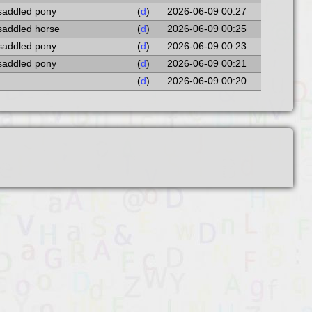
 saddled pony
(
d
)
2026-06-09 00:27
 saddled horse
(
d
)
2026-06-09 00:25
 saddled pony
(
d
)
2026-06-09 00:23
 saddled pony
(
d
)
2026-06-09 00:21
(
d
)
2026-06-09 00:20