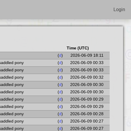
Login
Time (UTC)
(
d
)
2026-06-09 18:11
 saddled pony
(
d
)
2026-06-09 00:33
 saddled pony
(
d
)
2026-06-09 00:33
 saddled pony
(
d
)
2026-06-09 00:32
 saddled pony
(
d
)
2026-06-09 00:30
 saddled pony
(
d
)
2026-06-09 00:30
 saddled pony
(
d
)
2026-06-09 00:29
 saddled pony
(
d
)
2026-06-09 00:29
 saddled pony
(
d
)
2026-06-09 00:28
 saddled pony
(
d
)
2026-06-09 00:27
 saddled pony
(
d
)
2026-06-09 00:27