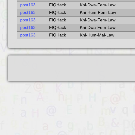
post163
FIQHack
Kni-Dwa-Fem-Law
post163
FIQHack
Kni-Hum-Fem-Law
post163
FIQHack
Kni-Dwa-Fem-Law
post163
FIQHack
Kni-Dwa-Fem-Law
post163
FIQHack
Kni-Hum-Mal-Law