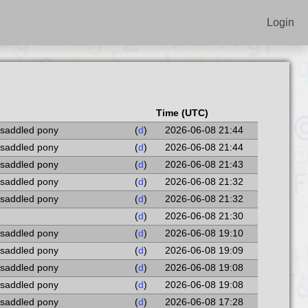
Login
Time (UTC)
 saddled pony
(
d
)
2026-06-08 21:44
 saddled pony
(
d
)
2026-06-08 21:44
 saddled pony
(
d
)
2026-06-08 21:43
 saddled pony
(
d
)
2026-06-08 21:32
 saddled pony
(
d
)
2026-06-08 21:32
(
d
)
2026-06-08 21:30
 saddled pony
(
d
)
2026-06-08 19:10
 saddled pony
(
d
)
2026-06-08 19:09
 saddled pony
(
d
)
2026-06-08 19:08
 saddled pony
(
d
)
2026-06-08 19:08
 saddled pony
(
d
)
2026-06-08 17:28