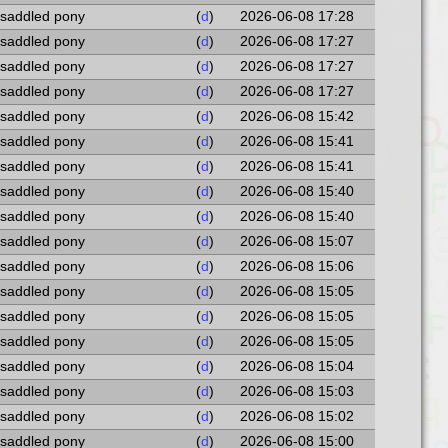
 saddled pony
(
d
)
2026-06-08 17:28
 saddled pony
(
d
)
2026-06-08 17:27
 saddled pony
(
d
)
2026-06-08 17:27
 saddled pony
(
d
)
2026-06-08 17:27
 saddled pony
(
d
)
2026-06-08 15:42
 saddled pony
(
d
)
2026-06-08 15:41
 saddled pony
(
d
)
2026-06-08 15:41
 saddled pony
(
d
)
2026-06-08 15:40
 saddled pony
(
d
)
2026-06-08 15:40
 saddled pony
(
d
)
2026-06-08 15:07
 saddled pony
(
d
)
2026-06-08 15:06
 saddled pony
(
d
)
2026-06-08 15:05
 saddled pony
(
d
)
2026-06-08 15:05
 saddled pony
(
d
)
2026-06-08 15:05
 saddled pony
(
d
)
2026-06-08 15:04
 saddled pony
(
d
)
2026-06-08 15:03
 saddled pony
(
d
)
2026-06-08 15:02
 saddled pony
(
d
)
2026-06-08 15:00