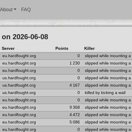
About
FAQ
 on 2026-06-08
Server
Points
Killer
eu.hardfought.org
0
slipped while mounting a
eu.hardfought.org
1 230
slipped while mounting a
eu.hardfought.org
0
slipped while mounting a
us.hardfought.org
0
slipped while mounting a
us.hardfought.org
4 167
slipped while mounting a
us.hardfought.org
0
killed by kicking a wall
eu.hardfought.org
0
slipped while mounting a
eu.hardfought.org
9 368
slipped while mounting a
eu.hardfought.org
4 472
slipped while mounting a
eu.hardfought.org
5 086
slipped while mounting a
eu.hardfought.org
0
slipped while mounting a