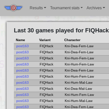
Results
Tournament stats
Archives
Last 30 games played for FIQHack
Name
Variant
Character
post163
FIQHack
Kni-Dwa-Fem-Law
post163
FIQHack
Kni-Dwa-Fem-Law
post163
FIQHack
Kni-Hum-Fem-Law
post163
FIQHack
Kni-Hum-Fem-Law
post163
FIQHack
Kni-Dwa-Fem-Law
post163
FIQHack
Kni-Hum-Fem-Law
post163
FIQHack
Kni-Hum-Mal-Law
post163
FIQHack
Kni-Dwa-Mal-Law
post163
FIQHack
Kni-Hum-Fem-Law
post163
FIQHack
Kni-Hum-Mal-Law
post163
FIQHack
Kni-Dwa-Fem-Law