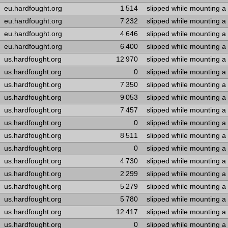
eu.hardfought.org
1 514
slipped while mounting a
eu.hardfought.org
7 232
slipped while mounting a
eu.hardfought.org
4 646
slipped while mounting a
eu.hardfought.org
6 400
slipped while mounting a
us.hardfought.org
12 970
slipped while mounting a
us.hardfought.org
0
slipped while mounting a
us.hardfought.org
7 350
slipped while mounting a
us.hardfought.org
9 053
slipped while mounting a
us.hardfought.org
7 457
slipped while mounting a
us.hardfought.org
0
slipped while mounting a
us.hardfought.org
8 511
slipped while mounting a
us.hardfought.org
0
slipped while mounting a
us.hardfought.org
4 730
slipped while mounting a
us.hardfought.org
2 299
slipped while mounting a
us.hardfought.org
5 279
slipped while mounting a
us.hardfought.org
5 780
slipped while mounting a
us.hardfought.org
12 417
slipped while mounting a
us.hardfought.org
0
slipped while mounting a