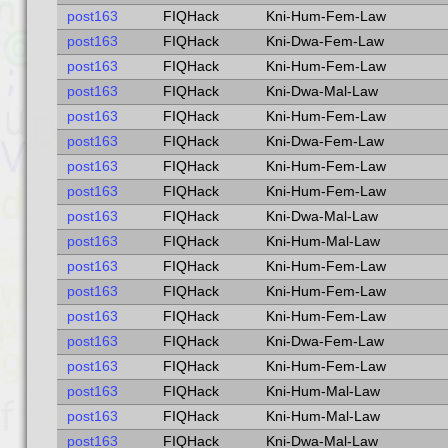
post163
FIQHack
Kni-Hum-Fem-Law
post163
FIQHack
Kni-Dwa-Fem-Law
post163
FIQHack
Kni-Hum-Fem-Law
post163
FIQHack
Kni-Dwa-Mal-Law
post163
FIQHack
Kni-Hum-Fem-Law
post163
FIQHack
Kni-Dwa-Fem-Law
post163
FIQHack
Kni-Hum-Fem-Law
post163
FIQHack
Kni-Hum-Fem-Law
post163
FIQHack
Kni-Dwa-Mal-Law
post163
FIQHack
Kni-Hum-Mal-Law
post163
FIQHack
Kni-Hum-Fem-Law
post163
FIQHack
Kni-Hum-Fem-Law
post163
FIQHack
Kni-Hum-Fem-Law
post163
FIQHack
Kni-Dwa-Fem-Law
post163
FIQHack
Kni-Hum-Fem-Law
post163
FIQHack
Kni-Hum-Mal-Law
post163
FIQHack
Kni-Hum-Mal-Law
post163
FIQHack
Kni-Dwa-Mal-Law