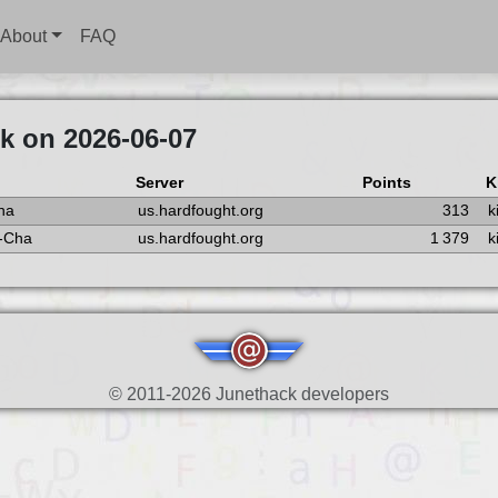
About
FAQ
k on 2026-06-07
Server
Points
K
ha
us.hardfought.org
313
k
-Cha
us.hardfought.org
1 379
k
© 2011-2026 Junethack developers