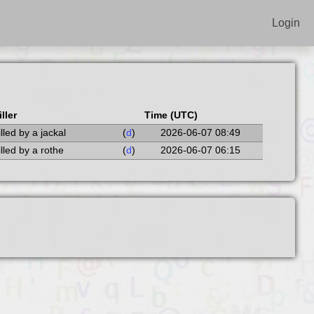
Login
iller
Time (UTC)
illed by a jackal
(
d
)
2026-06-07 08:49
illed by a rothe
(
d
)
2026-06-07 06:15