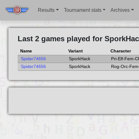
Results
Tournament stats
Archives
Last 2 games played for SporkHac
Name
Variant
Character
Spider74656
SporkHack
Pri-Elf-Fem-C
Spider74656
SporkHack
Rog-Orc-Fem