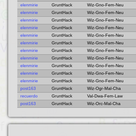
elenmirie
GruntHack
Wiz-Gno-Fem-Neu
elenmirie
GruntHack
Wiz-Gno-Fem-Neu
elenmirie
GruntHack
Wiz-Gno-Fem-Neu
elenmirie
GruntHack
Wiz-Gno-Fem-Neu
elenmirie
GruntHack
Wiz-Gno-Fem-Neu
elenmirie
GruntHack
Wiz-Gno-Fem-Neu
elenmirie
GruntHack
Wiz-Gno-Fem-Neu
elenmirie
GruntHack
Wiz-Gno-Fem-Neu
elenmirie
GruntHack
Wiz-Gno-Fem-Neu
elenmirie
GruntHack
Wiz-Gno-Fem-Neu
elenmirie
GruntHack
Wiz-Gno-Fem-Neu
post163
GruntHack
Wiz-Ogr-Mal-Cha
recuerdo
GruntHack
Val-Dwa-Fem-Law
post163
GruntHack
Wiz-Orc-Mal-Cha