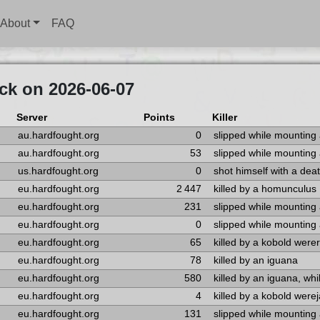
About
FAQ
ck on 2026-06-07
Server
Points
Killer
au.hardfought.org
0
slipped while mounting
au.hardfought.org
53
slipped while mounting
us.hardfought.org
0
shot himself with a dea
eu.hardfought.org
2 447
killed by a homunculus
eu.hardfought.org
231
slipped while mounting
eu.hardfought.org
0
slipped while mounting
eu.hardfought.org
65
killed by a kobold werer
eu.hardfought.org
78
killed by an iguana
eu.hardfought.org
580
killed by an iguana, whi
eu.hardfought.org
4
killed by a kobold werej
eu.hardfought.org
131
slipped while mounting