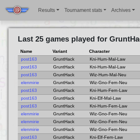
Results
Tournament stats
Archives
Last 25 games played for GruntHa
Name
Variant
Character
post163
GruntHack
Kni-Hum-Mal-Law
post163
GruntHack
Kni-Hum-Mal-Law
post163
GruntHack
Wiz-Hum-Mal-Neu
elenmirie
GruntHack
Wiz-Gno-Fem-Neu
post163
GruntHack
Kni-Hum-Fem-Law
post163
GruntHack
Kni-Elf-Mal-Law
post163
GruntHack
Kni-Hum-Fem-Law
elenmirie
GruntHack
Wiz-Gno-Fem-Neu
elenmirie
GruntHack
Wiz-Gno-Fem-Neu
elenmirie
GruntHack
Wiz-Gno-Fem-Neu
post163
GruntHack
Kni-Elf-Fem-Law