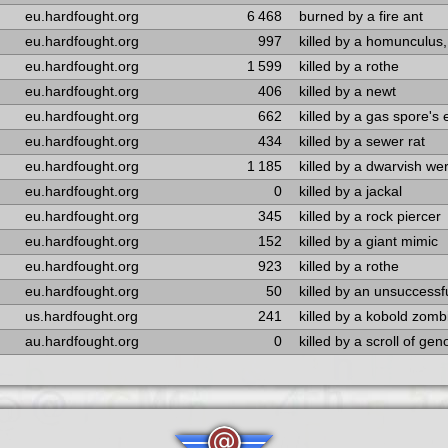
eu.hardfought.org
6 468
burned by a fire ant
eu.hardfought.org
997
killed by a homunculus,
eu.hardfought.org
1 599
killed by a rothe
eu.hardfought.org
406
killed by a newt
eu.hardfought.org
662
killed by a gas spore's 
eu.hardfought.org
434
killed by a sewer rat
eu.hardfought.org
1 185
killed by a dwarvish we
eu.hardfought.org
0
killed by a jackal
eu.hardfought.org
345
killed by a rock piercer
eu.hardfought.org
152
killed by a giant mimic
eu.hardfought.org
923
killed by a rothe
eu.hardfought.org
50
killed by an unsuccess
us.hardfought.org
241
killed by a kobold zomb
au.hardfought.org
0
killed by a scroll of gen