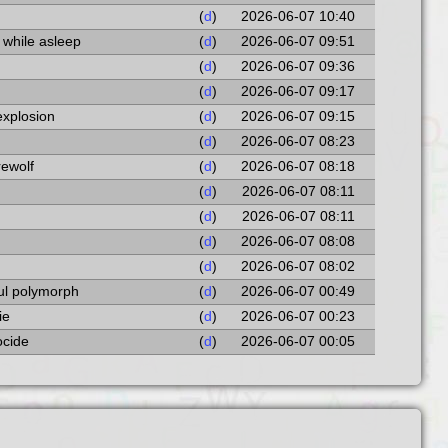
(
d
)
2026-06-07 10:40
 while asleep
(
d
)
2026-06-07 09:51
(
d
)
2026-06-07 09:36
(
d
)
2026-06-07 09:17
explosion
(
d
)
2026-06-07 09:15
(
d
)
2026-06-07 08:23
rewolf
(
d
)
2026-06-07 08:18
(
d
)
2026-06-07 08:11
(
d
)
2026-06-07 08:11
(
d
)
2026-06-07 08:08
(
d
)
2026-06-07 08:02
ful polymorph
(
d
)
2026-06-07 00:49
ie
(
d
)
2026-06-07 00:23
ocide
(
d
)
2026-06-07 00:05