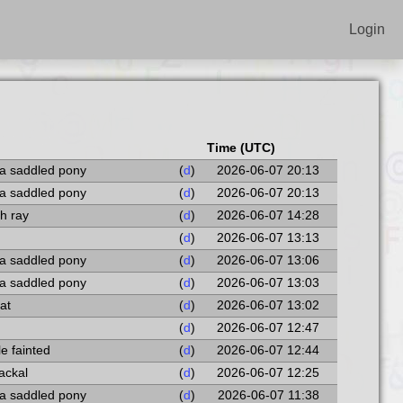
Login
Time (UTC)
 a saddled pony
(
d
)
2026-06-07 20:13
 a saddled pony
(
d
)
2026-06-07 20:13
th ray
(
d
)
2026-06-07 14:28
(
d
)
2026-06-07 13:13
 a saddled pony
(
d
)
2026-06-07 13:06
 a saddled pony
(
d
)
2026-06-07 13:03
at
(
d
)
2026-06-07 13:02
(
d
)
2026-06-07 12:47
le fainted
(
d
)
2026-06-07 12:44
ackal
(
d
)
2026-06-07 12:25
 a saddled pony
(
d
)
2026-06-07 11:38