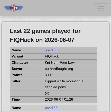
Last 22 games played for
FIQHack on 2026-06-07
post163
FIQHack
Kni-Hum-Fem-Law
eu.hardfought.org
3 118
slipped while mounting a
saddled pony
(
d
)
2026-06-07 01:28
post163