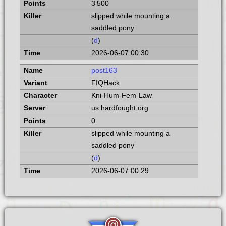
3 500
slipped while mounting a
saddled pony
(
d
)
2026-06-07 00:30
post163
FIQHack
Kni-Hum-Fem-Law
us.hardfought.org
0
slipped while mounting a
saddled pony
(
d
)
2026-06-07 00:29