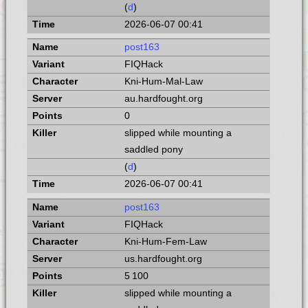
(
d
)
2026-06-07 00:41
post163
FIQHack
Kni-Hum-Mal-Law
au.hardfought.org
0
slipped while mounting a
saddled pony
(
d
)
2026-06-07 00:41
post163
FIQHack
Kni-Hum-Fem-Law
us.hardfought.org
5 100
slipped while mounting a