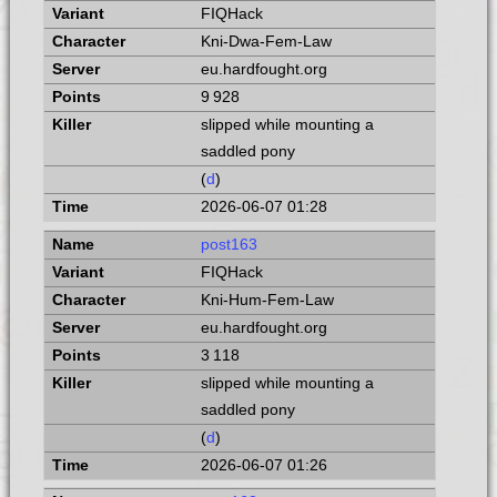
FIQHack
Kni-Dwa-Fem-Law
eu.hardfought.org
9 928
slipped while mounting a
saddled pony
(
d
)
2026-06-07 01:28
post163
FIQHack
Kni-Hum-Fem-Law
eu.hardfought.org
3 118
slipped while mounting a
saddled pony
(
d
)
2026-06-07 01:26