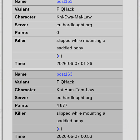
post163
FIQHack
Kni-Dwa-Mal-Law
eu.hardfought.org
0
slipped while mounting a
saddled pony
(
d
)
2026-06-07 01:26
post163
FIQHack
Kni-Hum-Fem-Law
eu.hardfought.org
4 877
slipped while mounting a
saddled pony
(
d
)
2026-06-07 00:53