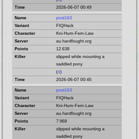
2026-06-07 00:49
post163
FIQHack
Kni-Hum-Fem-Law
au.hardfought.org
12 638
slipped while mounting a
saddled pony
(
d
)
2026-06-07 00:45
post163
FIQHack
Kni-Hum-Fem-Law
au.hardfought.org
7 968
slipped while mounting a
saddled pony