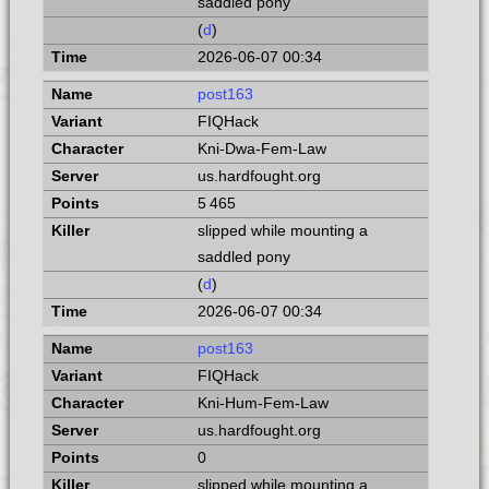
saddled pony
(
d
)
2026-06-07 00:34
post163
FIQHack
Kni-Dwa-Fem-Law
us.hardfought.org
5 465
slipped while mounting a
saddled pony
(
d
)
2026-06-07 00:34
post163
FIQHack
Kni-Hum-Fem-Law
us.hardfought.org
0
slipped while mounting a