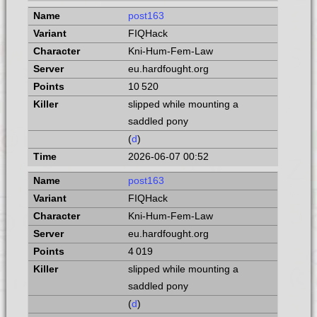
post163
FIQHack
Kni-Hum-Fem-Law
eu.hardfought.org
10 520
slipped while mounting a
saddled pony
(
d
)
2026-06-07 00:52
post163
FIQHack
Kni-Hum-Fem-Law
eu.hardfought.org
4 019
slipped while mounting a
saddled pony
(
d
)