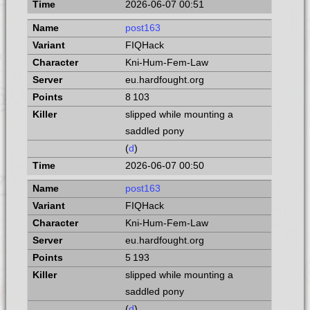
2026-06-07 00:51
post163
FIQHack
Kni-Hum-Fem-Law
eu.hardfought.org
8 103
slipped while mounting a
saddled pony
(
d
)
2026-06-07 00:50
post163
FIQHack
Kni-Hum-Fem-Law
eu.hardfought.org
5 193
slipped while mounting a
saddled pony
(
d
)