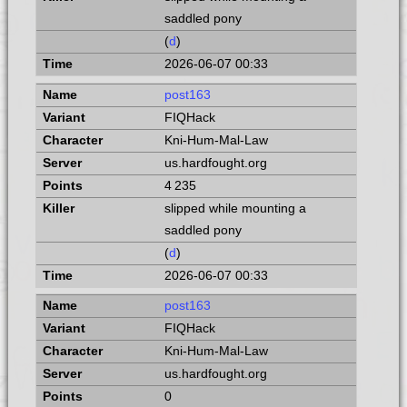
saddled pony
(
d
)
2026-06-07 00:33
post163
FIQHack
Kni-Hum-Mal-Law
us.hardfought.org
4 235
slipped while mounting a
saddled pony
(
d
)
2026-06-07 00:33
post163
FIQHack
Kni-Hum-Mal-Law
us.hardfought.org
0