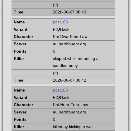
(
d
)
2026-06-07 00:43
post163
FIQHack
Kni-Dwa-Fem-Law
au.hardfought.org
0
slipped while mounting a
saddled pony
(
d
)
2026-06-07 00:42
post163
FIQHack
Kni-Hum-Fem-Law
au.hardfought.org
0
killed by kicking a wall