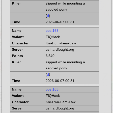
slipped while mounting a
saddled pony
(
d
)
2026-06-07 00:31
post163
FIQHack
Kni-Hum-Fem-Law
us.hardfought.org
6 540
slipped while mounting a
saddled pony
(
d
)
2026-06-07 00:31
post163
FIQHack
Kni-Dwa-Fem-Law
us.hardfought.org