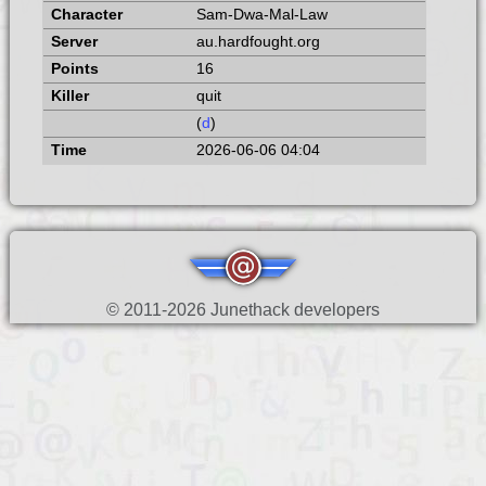
Sam-Dwa-Mal-Law
au.hardfought.org
16
quit
(
d
)
2026-06-06 04:04
© 2011-2026 Junethack developers