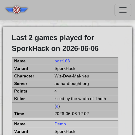
Last 2 games played for
SporkHack on 2026-06-06
post163
SporkHack
Wiz-Dwa-Mal-Neu
au.hardfought.org
4
killed by the wrath of Thoth
(
d
)
2026-06-06 12:02
Demo
SporkHack