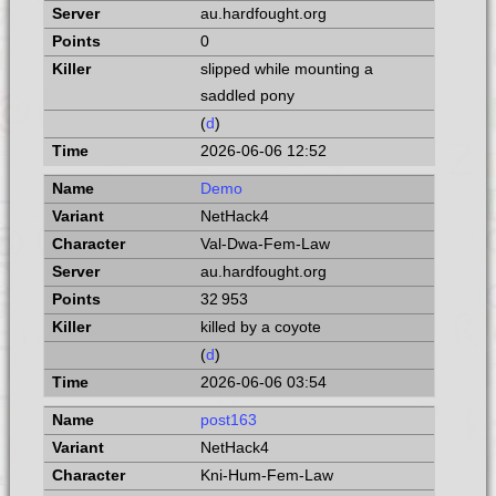
au.hardfought.org
0
slipped while mounting a
saddled pony
(
d
)
2026-06-06 12:52
Demo
NetHack4
Val-Dwa-Fem-Law
au.hardfought.org
32 953
killed by a coyote
(
d
)
2026-06-06 03:54
post163
NetHack4
Kni-Hum-Fem-Law