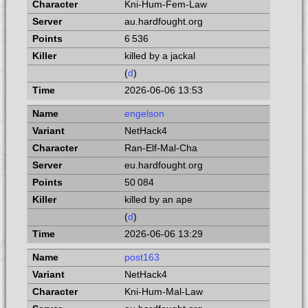
Kni-Hum-Fem-Law
au.hardfought.org
6 536
killed by a jackal
(
d
)
2026-06-06 13:53
engelson
NetHack4
Ran-Elf-Mal-Cha
eu.hardfought.org
50 084
killed by an ape
(
d
)
2026-06-06 13:29
post163
NetHack4
Kni-Hum-Mal-Law