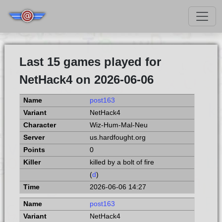
Last 15 games played for
NetHack4 on 2026-06-06
post163
NetHack4
Wiz-Hum-Mal-Neu
us.hardfought.org
0
killed by a bolt of fire
(
d
)
2026-06-06 14:27
post163
NetHack4