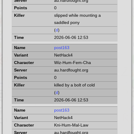
au.hardfought.org
0
slipped while mounting a
saddled pony
(
d
)
2026-06-06 12:53
post163
NetHack4
Wiz-Hum-Fem-Cha
au.hardfought.org
0
killed by a bolt of cold
(
d
)
2026-06-06 12:53
post163
NetHack4
Kni-Hum-Mal-Law
au.hardfought.org