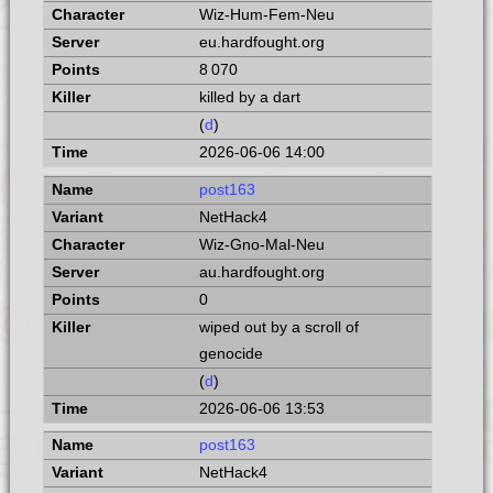
Wiz-Hum-Fem-Neu
eu.hardfought.org
8 070
killed by a dart
(
d
)
2026-06-06 14:00
post163
NetHack4
Wiz-Gno-Mal-Neu
au.hardfought.org
0
wiped out by a scroll of
genocide
(
d
)
2026-06-06 13:53
post163
NetHack4