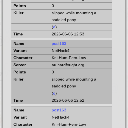
0
slipped while mounting a
saddled pony
(
d
)
2026-06-06 12:53
post163
NetHack4
Kni-Hum-Fem-Law
au.hardfought.org
0
slipped while mounting a
saddled pony
(
d
)
2026-06-06 12:52
post163
NetHack4
Kni-Hum-Fem-Law