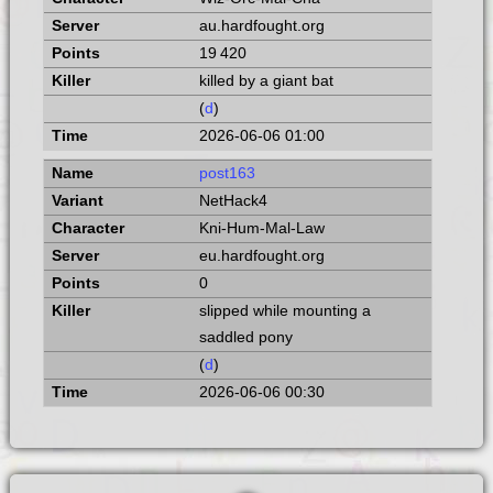
au.hardfought.org
19 420
killed by a giant bat
(
d
)
2026-06-06 01:00
post163
NetHack4
Kni-Hum-Mal-Law
eu.hardfought.org
0
slipped while mounting a
saddled pony
(
d
)
2026-06-06 00:30