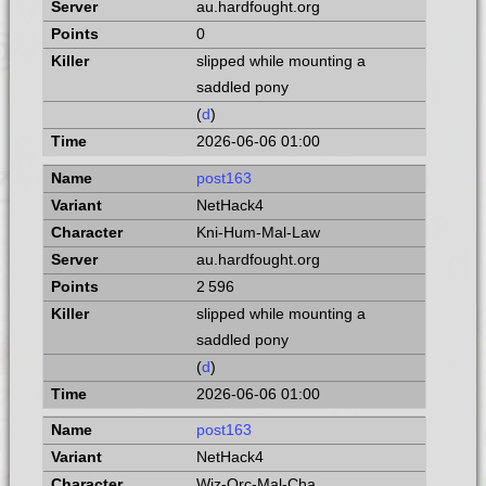
au.hardfought.org
0
slipped while mounting a
saddled pony
(
d
)
2026-06-06 01:00
post163
NetHack4
Kni-Hum-Mal-Law
au.hardfought.org
2 596
slipped while mounting a
saddled pony
(
d
)
2026-06-06 01:00
post163
NetHack4
Wiz-Orc-Mal-Cha