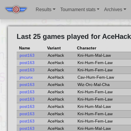
Results
Tournament stats
Archives
Last 25 games played for AceHack
Name
Variant
Character
post163
AceHack
Kni-Hum-Mal-Law
post163
AceHack
Kni-Hum-Fem-Law
post163
AceHack
Kni-Hum-Fem-Law
jmcunx
AceHack
Cav-Hum-Fem-Law
post163
AceHack
Wiz-Orc-Mal-Cha
post163
AceHack
Kni-Hum-Fem-Law
post163
AceHack
Kni-Hum-Fem-Law
post163
AceHack
Kni-Hum-Mal-Law
post163
AceHack
Kni-Hum-Fem-Law
post163
AceHack
Kni-Hum-Fem-Law
post163
AceHack
Kni-Hum-Mal-Law