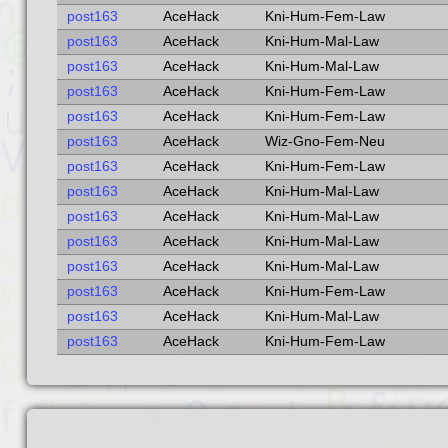
post163
AceHack
Kni-Hum-Fem-Law
post163
AceHack
Kni-Hum-Mal-Law
post163
AceHack
Kni-Hum-Mal-Law
post163
AceHack
Kni-Hum-Fem-Law
post163
AceHack
Kni-Hum-Fem-Law
post163
AceHack
Wiz-Gno-Fem-Neu
post163
AceHack
Kni-Hum-Fem-Law
post163
AceHack
Kni-Hum-Mal-Law
post163
AceHack
Kni-Hum-Mal-Law
post163
AceHack
Kni-Hum-Mal-Law
post163
AceHack
Kni-Hum-Mal-Law
post163
AceHack
Kni-Hum-Fem-Law
post163
AceHack
Kni-Hum-Mal-Law
post163
AceHack
Kni-Hum-Fem-Law