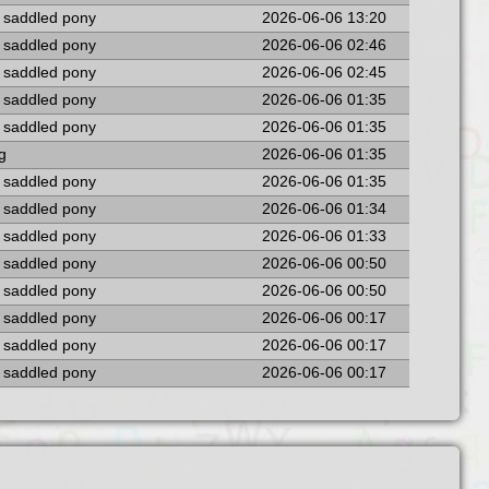
a saddled pony
2026-06-06 13:20
a saddled pony
2026-06-06 02:46
a saddled pony
2026-06-06 02:45
a saddled pony
2026-06-06 01:35
a saddled pony
2026-06-06 01:35
ng
2026-06-06 01:35
a saddled pony
2026-06-06 01:35
a saddled pony
2026-06-06 01:34
a saddled pony
2026-06-06 01:33
a saddled pony
2026-06-06 00:50
a saddled pony
2026-06-06 00:50
a saddled pony
2026-06-06 00:17
a saddled pony
2026-06-06 00:17
a saddled pony
2026-06-06 00:17