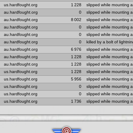
us.hardfought.org
1 228
slipped while mounting 
au.hardfought.org
0
slipped while mounting 
au.hardfought.org
8 002
slipped while mounting 
au.hardfought.org
0
slipped while mounting 
au.hardfought.org
0
slipped while mounting 
au.hardfought.org
0
killed by a bolt of lightni
au.hardfought.org
6 976
slipped while mounting 
au.hardfought.org
1 228
slipped while mounting 
au.hardfought.org
1 228
slipped while mounting 
us.hardfought.org
1 228
slipped while mounting 
us.hardfought.org
5 956
slipped while mounting 
us.hardfought.org
0
slipped while mounting 
us.hardfought.org
0
slipped while mounting 
us.hardfought.org
1 736
slipped while mounting 