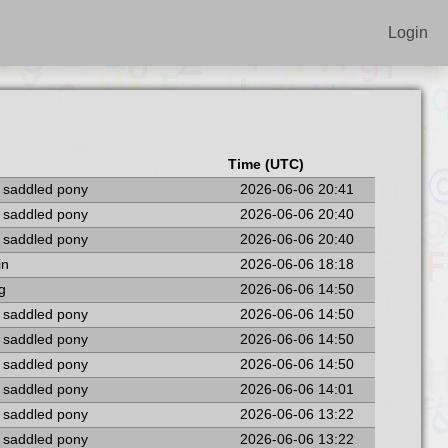
Login
Time (UTC)
a saddled pony
2026-06-06 20:41
a saddled pony
2026-06-06 20:40
a saddled pony
2026-06-06 20:40
in
2026-06-06 18:18
ng
2026-06-06 14:50
a saddled pony
2026-06-06 14:50
a saddled pony
2026-06-06 14:50
a saddled pony
2026-06-06 14:50
a saddled pony
2026-06-06 14:01
a saddled pony
2026-06-06 13:22
a saddled pony
2026-06-06 13:22