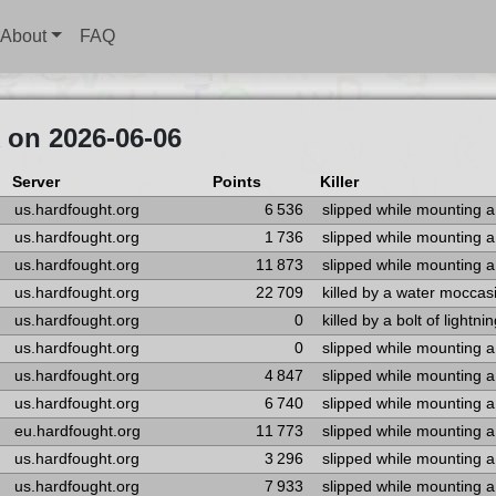
About
FAQ
 on 2026-06-06
Server
Points
Killer
us.hardfought.org
6 536
slipped while mounting 
us.hardfought.org
1 736
slipped while mounting 
us.hardfought.org
11 873
slipped while mounting 
us.hardfought.org
22 709
killed by a water moccas
us.hardfought.org
0
killed by a bolt of lightni
us.hardfought.org
0
slipped while mounting 
us.hardfought.org
4 847
slipped while mounting 
us.hardfought.org
6 740
slipped while mounting 
eu.hardfought.org
11 773
slipped while mounting 
us.hardfought.org
3 296
slipped while mounting 
us.hardfought.org
7 933
slipped while mounting 