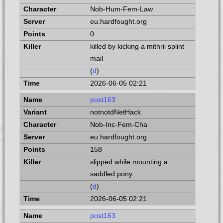
Nob-Hum-Fem-Law
eu.hardfought.org
0
killed by kicking a mithril splint
mail
(
d
)
2026-06-05 02:21
post163
notnotdNetHack
Nob-Inc-Fem-Cha
eu.hardfought.org
158
slipped while mounting a
saddled pony
(
d
)
2026-06-05 02:21
post163