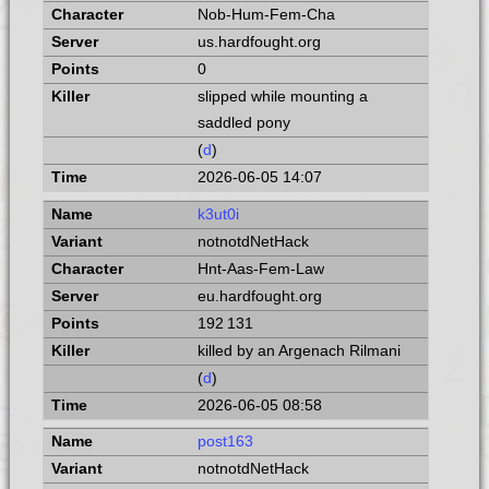
Nob-Hum-Fem-Cha
us.hardfought.org
0
slipped while mounting a
saddled pony
(
d
)
2026-06-05 14:07
k3ut0i
notnotdNetHack
Hnt-Aas-Fem-Law
eu.hardfought.org
192 131
killed by an Argenach Rilmani
(
d
)
2026-06-05 08:58
post163
notnotdNetHack