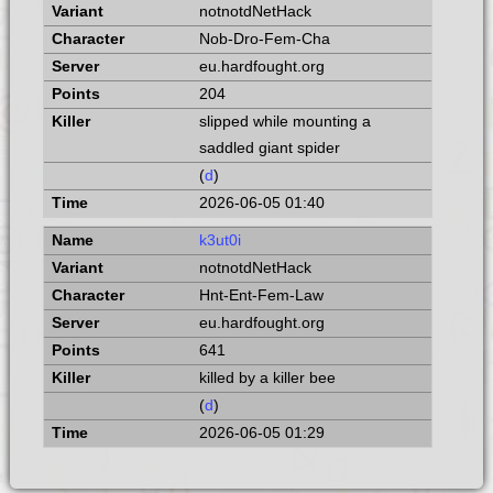
notnotdNetHack
Nob-Dro-Fem-Cha
eu.hardfought.org
204
slipped while mounting a
saddled giant spider
(
d
)
2026-06-05 01:40
k3ut0i
notnotdNetHack
Hnt-Ent-Fem-Law
eu.hardfought.org
641
killed by a killer bee
(
d
)
2026-06-05 01:29