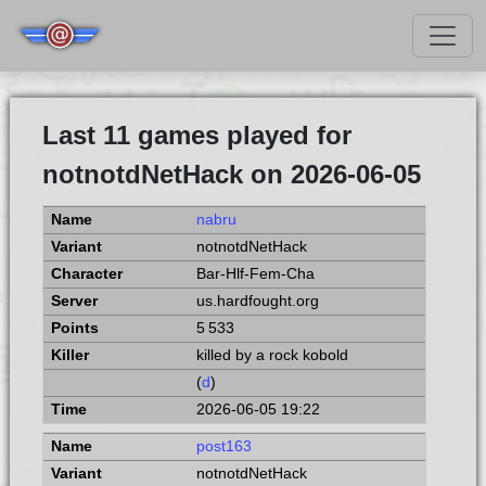
Last 11 games played for
notnotdNetHack on 2026-06-05
nabru
notnotdNetHack
Bar-Hlf-Fem-Cha
us.hardfought.org
5 533
killed by a rock kobold
(
d
)
2026-06-05 19:22
post163
notnotdNetHack