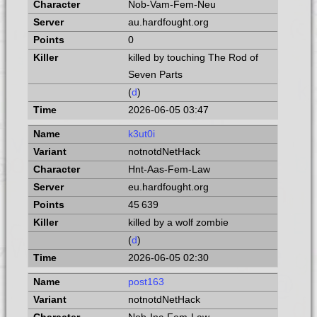
Nob-Vam-Fem-Neu
au.hardfought.org
0
killed by touching The Rod of
Seven Parts
(
d
)
2026-06-05 03:47
k3ut0i
notnotdNetHack
Hnt-Aas-Fem-Law
eu.hardfought.org
45 639
killed by a wolf zombie
(
d
)
2026-06-05 02:30
post163
notnotdNetHack