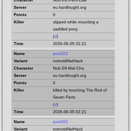
Nob-Inc-Fem-Law
eu.hardfought.org
0
slipped while mounting a
saddled pony
(
d
)
2026-06-05 02:21
post163
notnotdNetHack
Nob-Elf-Mal-Cha
eu.hardfought.org
0
killed by touching The Rod of
Seven Parts
(
d
)
2026-06-05 02:21
post163
notnotdNetHack