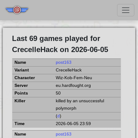
Last 69 games played for
CrecelleHack on 2026-06-05
post163
CrecelleHack
Wiz-Kob-Fem-Neu
eu.hardfought.org
50
killed by an unsuccessful
polymorph
(
d
)
2026-06-05 23:59
post163