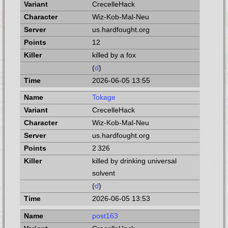
CrecelleHack
Wiz-Kob-Mal-Neu
us.hardfought.org
12
killed by a fox
(
d
)
2026-06-05 13:55
Tokage
CrecelleHack
Wiz-Kob-Mal-Neu
us.hardfought.org
2 326
killed by drinking universal
solvent
(
d
)
2026-06-05 13:53
post163