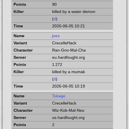
90
killed by a water demon
(
d
)
2026-06-05 10:21
joes
CrecelleHack
Ran-Gno-Mal-Cha
eu.hardfought.org
1 272
killed by a mumak
(
d
)
2026-06-05 10:19
Tokage
CrecelleHack
Wiz-Kob-Mal-Neu
us.hardfought.org
2