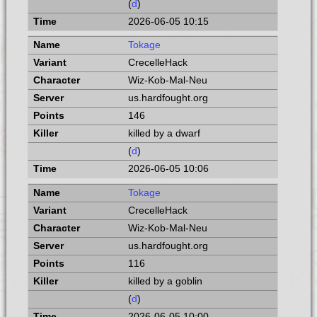
(
d
)
2026-06-05 10:15
Tokage
CrecelleHack
Wiz-Kob-Mal-Neu
us.hardfought.org
146
killed by a dwarf
(
d
)
2026-06-05 10:06
Tokage
CrecelleHack
Wiz-Kob-Mal-Neu
us.hardfought.org
116
killed by a goblin
(
d
)
2026-06-05 10:00