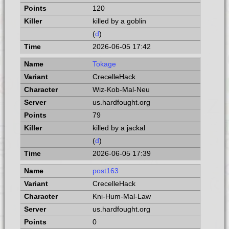
120
killed by a goblin
(
d
)
2026-06-05 17:42
Tokage
CrecelleHack
Wiz-Kob-Mal-Neu
us.hardfought.org
79
killed by a jackal
(
d
)
2026-06-05 17:39
post163
CrecelleHack
Kni-Hum-Mal-Law
us.hardfought.org
0