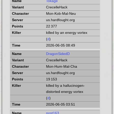
Tokage
CrecelleHack
Mon-Kob-Mal-Neu
us.hardfought.org
22 377
killed by an energy vortex
(
d
)
2026-06-05 08:49
DragonSidedD
CrecelleHack
Mon-Hum-Mal-Cha
us.hardfought.org
19 153
killed by a hallucinogen-
distorted energy vortex
(
d
)
2026-06-05 03:51
post163