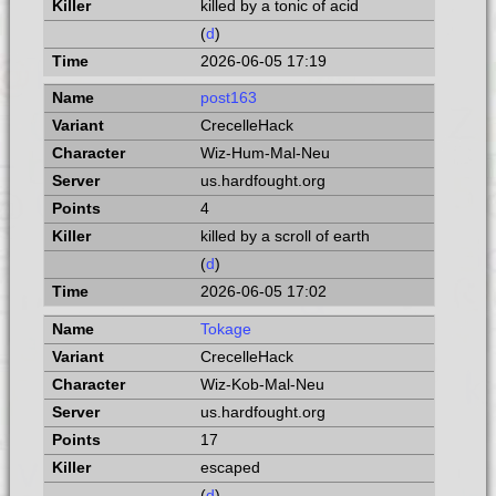
killed by a tonic of acid
(
d
)
2026-06-05 17:19
post163
CrecelleHack
Wiz-Hum-Mal-Neu
us.hardfought.org
4
killed by a scroll of earth
(
d
)
2026-06-05 17:02
Tokage
CrecelleHack
Wiz-Kob-Mal-Neu
us.hardfought.org
17
escaped
(
d
)