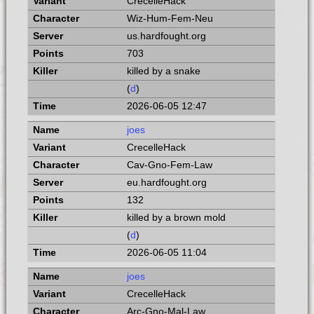
CrecelleHack
Wiz-Hum-Fem-Neu
us.hardfought.org
703
killed by a snake
(
d
)
2026-06-05 12:47
joes
CrecelleHack
Cav-Gno-Fem-Law
eu.hardfought.org
132
killed by a brown mold
(
d
)
2026-06-05 11:04
joes
CrecelleHack
Arc-Gno-Mal-Law