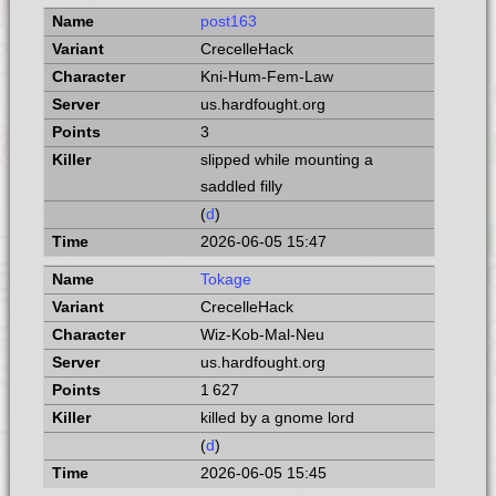
post163
CrecelleHack
Kni-Hum-Fem-Law
us.hardfought.org
3
slipped while mounting a
saddled filly
(
d
)
2026-06-05 15:47
Tokage
CrecelleHack
Wiz-Kob-Mal-Neu
us.hardfought.org
1 627
killed by a gnome lord
(
d
)
2026-06-05 15:45