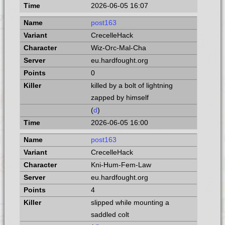
2026-06-05 16:07
post163
CrecelleHack
Wiz-Orc-Mal-Cha
eu.hardfought.org
0
killed by a bolt of lightning
zapped by himself
(
d
)
2026-06-05 16:00
post163
CrecelleHack
Kni-Hum-Fem-Law
eu.hardfought.org
4
slipped while mounting a
saddled colt