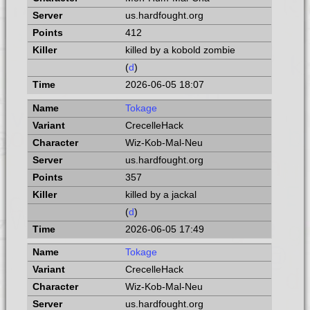
us.hardfought.org
412
killed by a kobold zombie
(
d
)
2026-06-05 18:07
Tokage
CrecelleHack
Wiz-Kob-Mal-Neu
us.hardfought.org
357
killed by a jackal
(
d
)
2026-06-05 17:49
Tokage
CrecelleHack
Wiz-Kob-Mal-Neu
us.hardfought.org