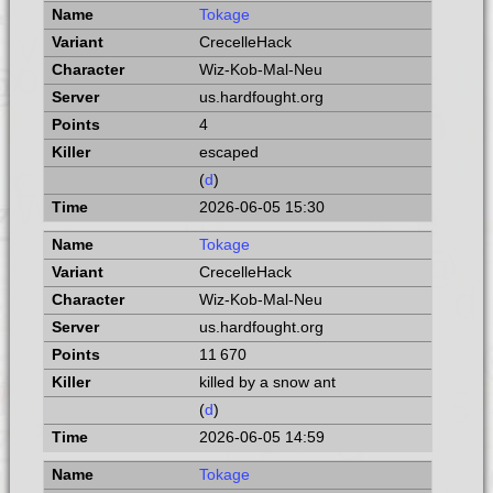
Tokage
CrecelleHack
Wiz-Kob-Mal-Neu
us.hardfought.org
4
escaped
(
d
)
2026-06-05 15:30
Tokage
CrecelleHack
Wiz-Kob-Mal-Neu
us.hardfought.org
11 670
killed by a snow ant
(
d
)
2026-06-05 14:59
Tokage