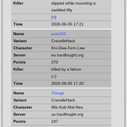
slipped while mounting a
saddled filly
(
d
)
2026-06-05 17:21
post163
CrecelleHack
Kni-Dwa-Fem-Law
eu.hardfought.org
270
killed by a falcon
(
d
)
2026-06-05 17:20
Tokage
CrecelleHack
Wiz-Kob-Mal-Neu
us.hardfought.org
247