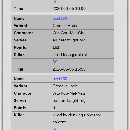
(
d
)
2026-06-05 16:00
post163
CrecelleHack
Wiz-Gno-Mal-Cha
eu.hardfought.org
161
killed by a giant rat
(
d
)
2026-06-05 15:59
post163
CrecelleHack
Wiz-Kob-Mal-Neu
eu.hardfought.org
0
killed by drinking universal
solvent
(
d
)