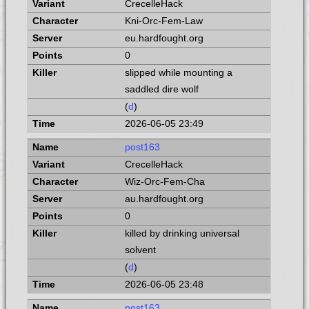
CrecelleHack
Kni-Orc-Fem-Law
eu.hardfought.org
0
slipped while mounting a
saddled dire wolf
(
d
)
2026-06-05 23:49
post163
CrecelleHack
Wiz-Orc-Fem-Cha
au.hardfought.org
0
killed by drinking universal
solvent
(
d
)
2026-06-05 23:48
post163