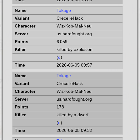
Tokage
CrecelleHack
Wiz-Kob-Mal-Neu
us.hardfought.org
6 059
killed by explosion
(
d
)
2026-06-05 09:57
Tokage
CrecelleHack
Wiz-Kob-Mal-Neu
us.hardfought.org
178
killed by a dwarf
(
d
)
2026-06-05 09:32