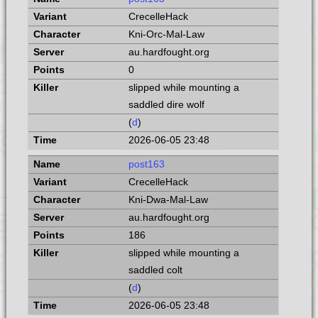
CrecelleHack
Kni-Orc-Mal-Law
au.hardfought.org
0
slipped while mounting a
saddled dire wolf
(
d
)
2026-06-05 23:48
post163
CrecelleHack
Kni-Dwa-Mal-Law
au.hardfought.org
186
slipped while mounting a
saddled colt
(
d
)
2026-06-05 23:48