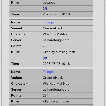
escaped
(
d
)
2026-06-05 10:19
Tokage
CrecelleHack
Wiz-Kob-Mal-Neu
us.hardfought.org
75
killed by a falling rock
(
d
)
2026-06-05 10:18
Tokage
CrecelleHack
Wiz-Kob-Mal-Neu
us.hardfought.org
274
killed by a gnome