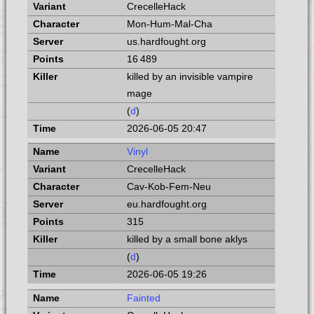
CrecelleHack
Mon-Hum-Mal-Cha
us.hardfought.org
16 489
killed by an invisible vampire
mage
(
d
)
2026-06-05 20:47
Vinyl
CrecelleHack
Cav-Kob-Fem-Neu
eu.hardfought.org
315
killed by a small bone aklys
(
d
)
2026-06-05 19:26
Fainted