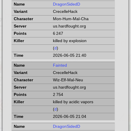
DragonSidedD
CrecelleHack
Mon-Hum-Mal-Cha
us.hardfought.org
6 247
killed by explosion
(
d
)
2026-06-05 21:40
Fainted
CrecelleHack
Wiz-Elf-Mal-Neu
us.hardfought.org
2 754
killed by acidic vapors
(
d
)
2026-06-05 21:04
DragonSidedD