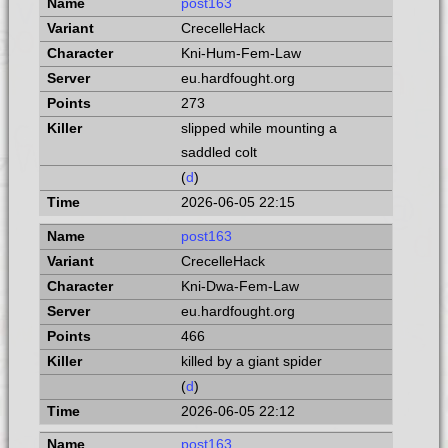
post163
CrecelleHack
Kni-Hum-Fem-Law
eu.hardfought.org
273
slipped while mounting a
saddled colt
(
d
)
2026-06-05 22:15
post163
CrecelleHack
Kni-Dwa-Fem-Law
eu.hardfought.org
466
killed by a giant spider
(
d
)
2026-06-05 22:12
post163