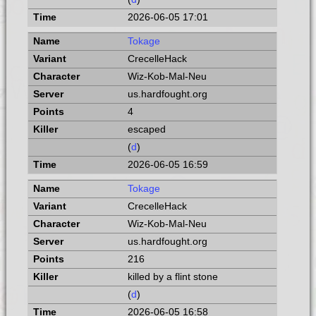
2026-06-05 17:01
Tokage
CrecelleHack
Wiz-Kob-Mal-Neu
us.hardfought.org
4
escaped
(
d
)
2026-06-05 16:59
Tokage
CrecelleHack
Wiz-Kob-Mal-Neu
us.hardfought.org
216
killed by a flint stone
(
d
)
2026-06-05 16:58