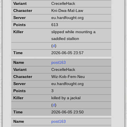
CrecelleHack
Kni-Dwa-Mal-Law
eu.hardfought.org
613
slipped while mounting a
saddled stallion
(
d
)
2026-06-05 23:57
post163
CrecelleHack
Wiz-Kob-Fem-Neu
eu.hardfought.org
3
killed by a jackal
(
d
)
2026-06-05 23:50
post163