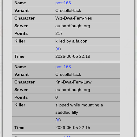
post163
CrecelleHack
Wiz-Dwa-Fem-Neu
au.hardfought.org
217
killed by a falcon
(
d
)
2026-06-05 22:19
post163
CrecelleHack
Kni-Dwa-Fem-Law
eu.hardfought.org
0
slipped while mounting a
saddled filly
(
d
)
2026-06-05 22:15