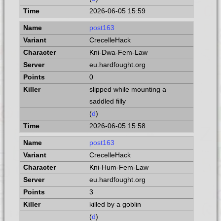
2026-06-05 15:59
post163
CrecelleHack
Kni-Dwa-Fem-Law
eu.hardfought.org
0
slipped while mounting a
saddled filly
(
d
)
2026-06-05 15:58
post163
CrecelleHack
Kni-Hum-Fem-Law
eu.hardfought.org
3
killed by a goblin
(
d
)