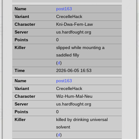
post163
CrecelleHack
Kni-Dwa-Fem-Law
us.hardfought.org
0
slipped while mounting a
saddled filly
(
d
)
2026-06-05 16:53
post163
CrecelleHack
Wiz-Hum-Mal-Neu
us.hardfought.org
0
killed by drinking universal
solvent
(
d
)