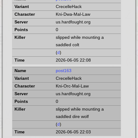
CrecelleHack
Kni-Dwa-Mal-Law
us.hardfought.org
0
slipped while mounting a
saddled colt
(
d
)
2026-06-05 22:08
post163
CrecelleHack
Kni-Orc-Mal-Law
us.hardfought.org
0
slipped while mounting a
saddled dire wolf
(
d
)
2026-06-05 22:03