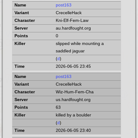
post163
CrecelleHack
Kni-Elf-Fem-Law
au.hardfought.org
0
slipped while mounting a
saddled jaguar
(
d
)
2026-06-05 23:45
post163
CrecelleHack
Wiz-Hum-Fem-Cha
us.hardfought.org
63
killed by a boulder
(
d
)
2026-06-05 23:40