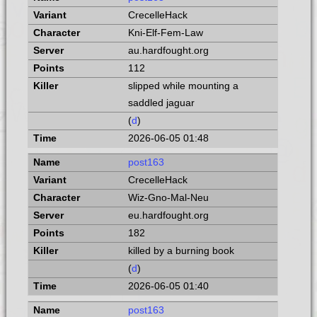
CrecelleHack
Kni-Elf-Fem-Law
au.hardfought.org
112
slipped while mounting a
saddled jaguar
(
d
)
2026-06-05 01:48
post163
CrecelleHack
Wiz-Gno-Mal-Neu
eu.hardfought.org
182
killed by a burning book
(
d
)
2026-06-05 01:40
post163