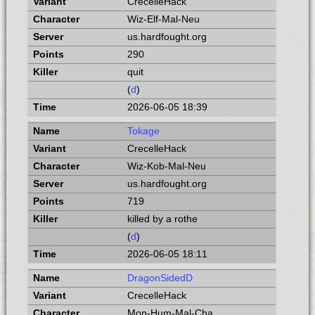
CrecelleHack
Wiz-Elf-Mal-Neu
us.hardfought.org
290
quit
(
d
)
2026-06-05 18:39
Tokage
CrecelleHack
Wiz-Kob-Mal-Neu
us.hardfought.org
719
killed by a rothe
(
d
)
2026-06-05 18:11
DragonSidedD
CrecelleHack
Mon-Hum-Mal-Cha