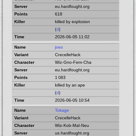
eu.hardfought.org
618
killed by explosion
(
d
)
2026-06-05 11:02
joes
CrecelleHack
Wiz-Gno-Fem-Cha
eu.hardfought.org
1 083
killed by an ape
(
d
)
2026-06-05 10:54
Tokage
CrecelleHack
Wiz-Kob-Mal-Neu
us.hardfought.org