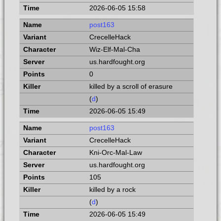
2026-06-05 15:58
post163
CrecelleHack
Wiz-Elf-Mal-Cha
us.hardfought.org
0
killed by a scroll of erasure
(
d
)
2026-06-05 15:49
post163
CrecelleHack
Kni-Orc-Mal-Law
us.hardfought.org
105
killed by a rock
(
d
)
2026-06-05 15:49