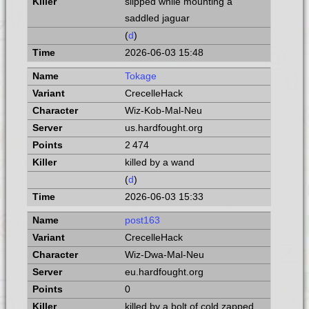
slipped while mounting a
saddled jaguar
(
d
)
2026-06-03 15:48
Tokage
CrecelleHack
Wiz-Kob-Mal-Neu
us.hardfought.org
2 474
killed by a wand
(
d
)
2026-06-03 15:33
post163
CrecelleHack
Wiz-Dwa-Mal-Neu
eu.hardfought.org
0
killed by a bolt of cold zapped