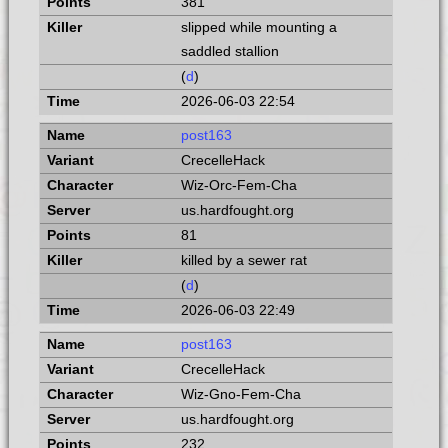
381
slipped while mounting a
saddled stallion
(
d
)
2026-06-03 22:54
post163
CrecelleHack
Wiz-Orc-Fem-Cha
us.hardfought.org
81
killed by a sewer rat
(
d
)
2026-06-03 22:49
post163
CrecelleHack
Wiz-Gno-Fem-Cha
us.hardfought.org
232