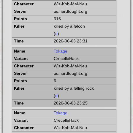
Wiz-Kob-Mal-Neu
us.hardfought.org
316
killed by a falcon
(
d
)
2026-06-03 23:31
Tokage
CrecelleHack
Wiz-Kob-Mal-Neu
us.hardfought.org
6
killed by a falling rock
(
d
)
2026-06-03 23:25
Tokage
CrecelleHack
Wiz-Kob-Mal-Neu