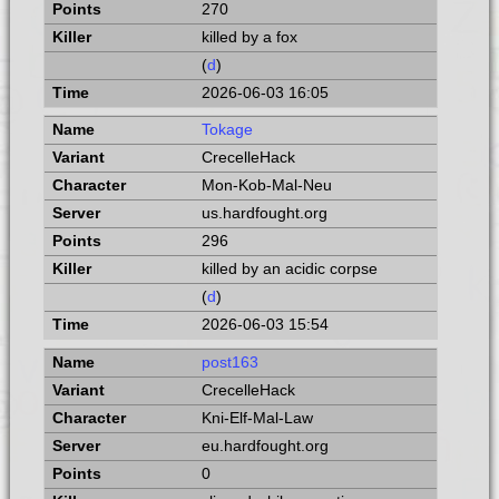
270
killed by a fox
(
d
)
2026-06-03 16:05
Tokage
CrecelleHack
Mon-Kob-Mal-Neu
us.hardfought.org
296
killed by an acidic corpse
(
d
)
2026-06-03 15:54
post163
CrecelleHack
Kni-Elf-Mal-Law
eu.hardfought.org
0