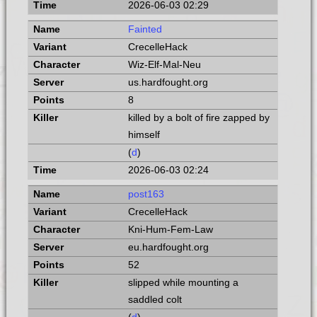
2026-06-03 02:29
Fainted
CrecelleHack
Wiz-Elf-Mal-Neu
us.hardfought.org
8
killed by a bolt of fire zapped by
himself
(
d
)
2026-06-03 02:24
post163
CrecelleHack
Kni-Hum-Fem-Law
eu.hardfought.org
52
slipped while mounting a
saddled colt