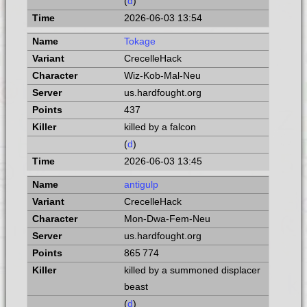
(
d
)
2026-06-03 13:54
Tokage
CrecelleHack
Wiz-Kob-Mal-Neu
us.hardfought.org
437
killed by a falcon
(
d
)
2026-06-03 13:45
antigulp
CrecelleHack
Mon-Dwa-Fem-Neu
us.hardfought.org
865 774
killed by a summoned displacer
beast
(
d
)