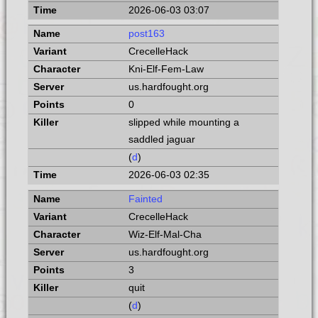
2026-06-03 03:07
post163
CrecelleHack
Kni-Elf-Fem-Law
us.hardfought.org
0
slipped while mounting a
saddled jaguar
(
d
)
2026-06-03 02:35
Fainted
CrecelleHack
Wiz-Elf-Mal-Cha
us.hardfought.org
3
quit
(
d
)