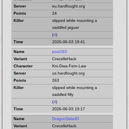
eu.hardfought.org
24
slipped while mounting a
saddled jaguar
(
d
)
2026-06-03 19:41
post163
CrecelleHack
Kni-Dwa-Fem-Law
us.hardfought.org
263
slipped while mounting a
saddled filly
(
d
)
2026-06-03 19:17
DragonSidedD
CrecelleHack