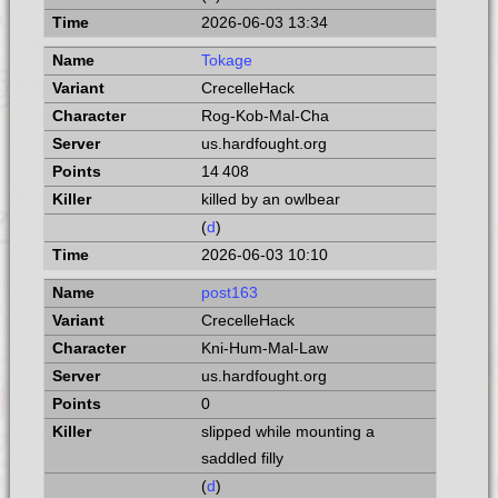
2026-06-03 13:34
Tokage
CrecelleHack
Rog-Kob-Mal-Cha
us.hardfought.org
14 408
killed by an owlbear
(
d
)
2026-06-03 10:10
post163
CrecelleHack
Kni-Hum-Mal-Law
us.hardfought.org
0
slipped while mounting a
saddled filly
(
d
)