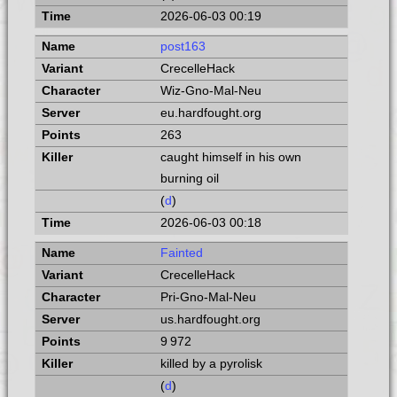
2026-06-03 00:19
post163
CrecelleHack
Wiz-Gno-Mal-Neu
eu.hardfought.org
263
caught himself in his own
burning oil
(
d
)
2026-06-03 00:18
Fainted
CrecelleHack
Pri-Gno-Mal-Neu
us.hardfought.org
9 972
killed by a pyrolisk
(
d
)