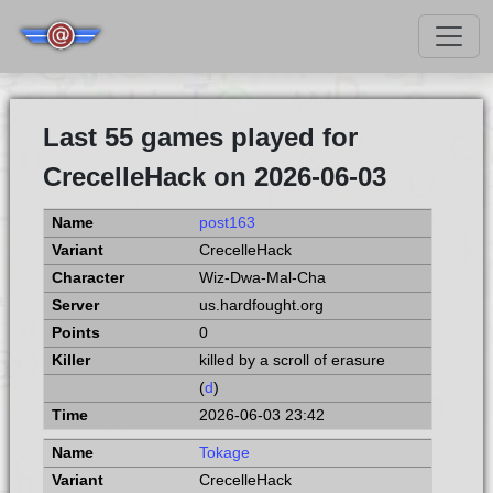
Last 55 games played for
CrecelleHack on 2026-06-03
post163
CrecelleHack
Wiz-Dwa-Mal-Cha
us.hardfought.org
0
killed by a scroll of erasure
(
d
)
2026-06-03 23:42
Tokage
CrecelleHack