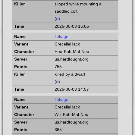
slipped while mounting a
saddled colt
(
d
)
2026-06-03 15:06
Tokage
CrecelleHack
Hea-Kob-Mal-Neu
us.hardfought.org
755
killed by a dwarf
(
d
)
2026-06-03 14:57
Tokage
CrecelleHack
Wiz-Kob-Mal-Neu
us.hardfought.org
365