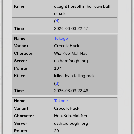
caught herself in her own ball
of cold
(
d
)
2026-06-03 22:47
Tokage
CrecelleHack
Wiz-Kob-Mal-Neu
us.hardfought.org
197
killed by a falling rock
(
d
)
2026-06-03 22:46
Tokage
CrecelleHack
Hea-Kob-Mal-Neu
us.hardfought.org
29