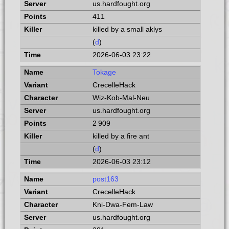
us.hardfought.org
411
killed by a small aklys
(
d
)
2026-06-03 23:22
Tokage
CrecelleHack
Wiz-Kob-Mal-Neu
us.hardfought.org
2 909
killed by a fire ant
(
d
)
2026-06-03 23:12
post163
CrecelleHack
Kni-Dwa-Fem-Law
us.hardfought.org