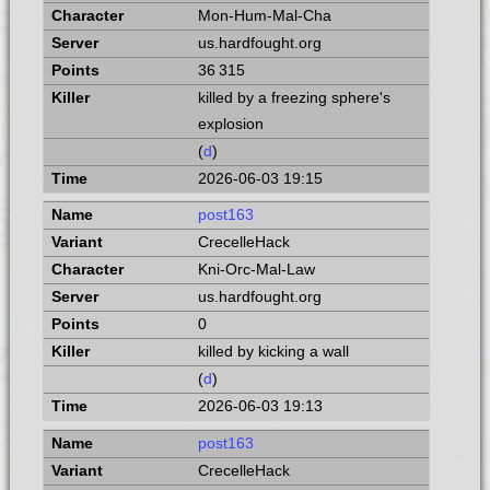
Mon-Hum-Mal-Cha
us.hardfought.org
36 315
killed by a freezing sphere's
explosion
(
d
)
2026-06-03 19:15
post163
CrecelleHack
Kni-Orc-Mal-Law
us.hardfought.org
0
killed by kicking a wall
(
d
)
2026-06-03 19:13
post163
CrecelleHack