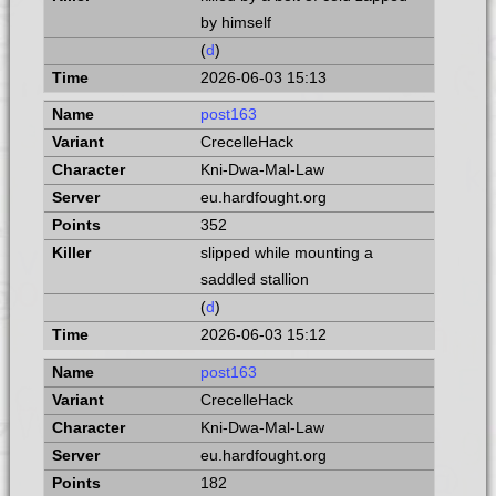
by himself
(
d
)
2026-06-03 15:13
post163
CrecelleHack
Kni-Dwa-Mal-Law
eu.hardfought.org
352
slipped while mounting a
saddled stallion
(
d
)
2026-06-03 15:12
post163
CrecelleHack
Kni-Dwa-Mal-Law
eu.hardfought.org
182