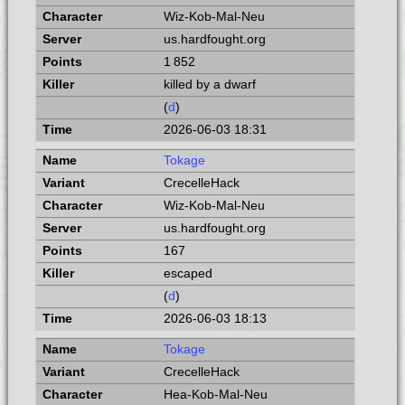
Wiz-Kob-Mal-Neu
us.hardfought.org
1 852
killed by a dwarf
(
d
)
2026-06-03 18:31
Tokage
CrecelleHack
Wiz-Kob-Mal-Neu
us.hardfought.org
167
escaped
(
d
)
2026-06-03 18:13
Tokage
CrecelleHack
Hea-Kob-Mal-Neu