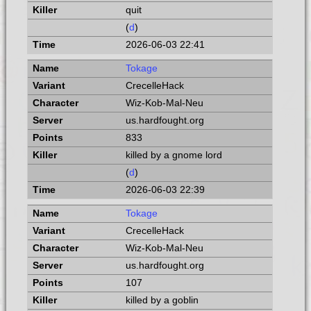
quit
(
d
)
2026-06-03 22:41
Tokage
CrecelleHack
Wiz-Kob-Mal-Neu
us.hardfought.org
833
killed by a gnome lord
(
d
)
2026-06-03 22:39
Tokage
CrecelleHack
Wiz-Kob-Mal-Neu
us.hardfought.org
107
killed by a goblin