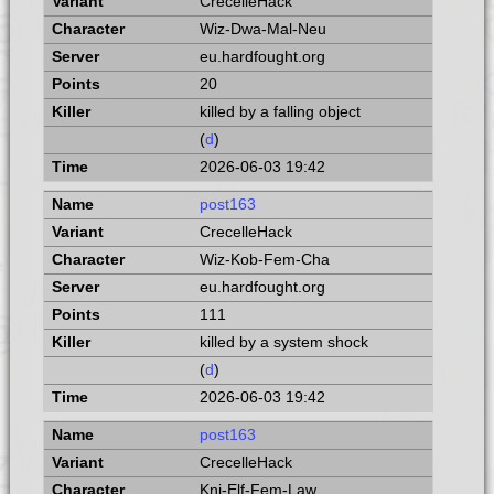
CrecelleHack
Wiz-Dwa-Mal-Neu
eu.hardfought.org
20
killed by a falling object
(
d
)
2026-06-03 19:42
post163
CrecelleHack
Wiz-Kob-Fem-Cha
eu.hardfought.org
111
killed by a system shock
(
d
)
2026-06-03 19:42
post163
CrecelleHack
Kni-Elf-Fem-Law