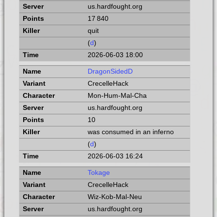
us.hardfought.org
17 840
quit
(
d
)
2026-06-03 18:00
DragonSidedD
CrecelleHack
Mon-Hum-Mal-Cha
us.hardfought.org
10
was consumed in an inferno
(
d
)
2026-06-03 16:24
Tokage
CrecelleHack
Wiz-Kob-Mal-Neu
us.hardfought.org