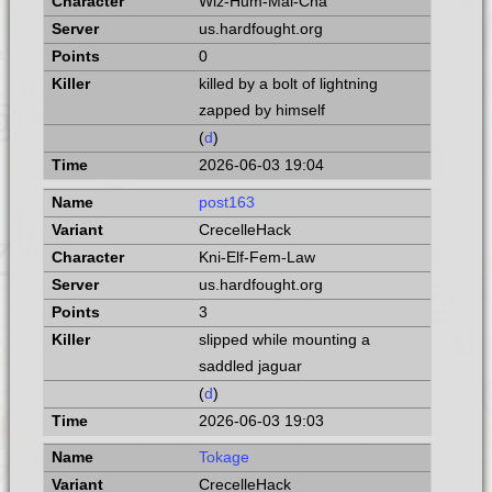
Wiz-Hum-Mal-Cha
us.hardfought.org
0
killed by a bolt of lightning
zapped by himself
(
d
)
2026-06-03 19:04
post163
CrecelleHack
Kni-Elf-Fem-Law
us.hardfought.org
3
slipped while mounting a
saddled jaguar
(
d
)
2026-06-03 19:03
Tokage
CrecelleHack