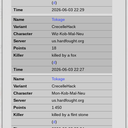
(
d
)
2026-06-03 22:29
Tokage
CrecelleHack
Wiz-Kob-Mal-Neu
us.hardfought.org
18
killed by a fox
(
d
)
2026-06-03 22:27
Tokage
CrecelleHack
Mon-Kob-Mal-Neu
us.hardfought.org
1 450
killed by a flint stone
(
d
)