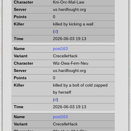
Kni-Orc-Mal-Law
us.hardfought.org
0
killed by kicking a wall
(
d
)
2026-06-03 19:13
post163
CrecelleHack
Wiz-Dwa-Fem-Neu
us.hardfought.org
0
killed by a bolt of cold zapped
by herself
(
d
)
2026-06-03 19:13
post163
CrecelleHack