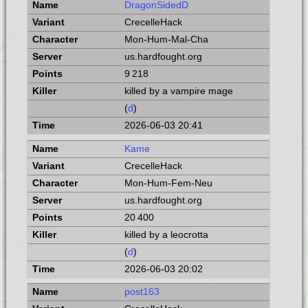
DragonSidedD
CrecelleHack
Mon-Hum-Mal-Cha
us.hardfought.org
9 218
killed by a vampire mage
(
d
)
2026-06-03 20:41
Kame
CrecelleHack
Mon-Hum-Fem-Neu
us.hardfought.org
20 400
killed by a leocrotta
(
d
)
2026-06-03 20:02
post163