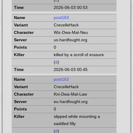
(
d
)
2026-06-03 00:53
post163
CrecelleHack
Wiz-Dwa-Mal-Neu
us.hardfought.org
0
killed by a scroll of erasure
(
d
)
2026-06-03 00:45
post163
CrecelleHack
Kni-Dwa-Mal-Law
eu.hardfought.org
0
slipped while mounting a
saddled filly
(
d
)