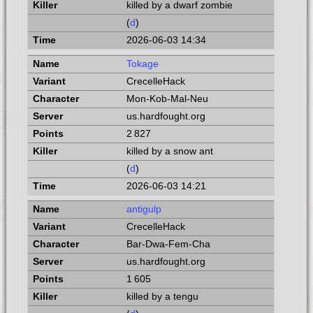
killed by a dwarf zombie
(
d
)
2026-06-03 14:34
Tokage
CrecelleHack
Mon-Kob-Mal-Neu
us.hardfought.org
2 827
killed by a snow ant
(
d
)
2026-06-03 14:21
antigulp
CrecelleHack
Bar-Dwa-Fem-Cha
us.hardfought.org
1 605
killed by a tengu