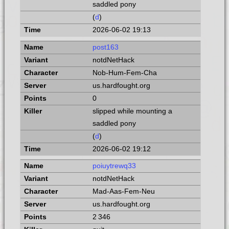
saddled pony
(
d
)
2026-06-02 19:13
post163
notdNetHack
Nob-Hum-Fem-Cha
us.hardfought.org
0
slipped while mounting a
saddled pony
(
d
)
2026-06-02 19:12
poiuytrewq33
notdNetHack
Mad-Aas-Fem-Neu
us.hardfought.org
2 346