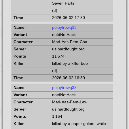
Seven Parts
(
d
)
2026-06-02 17:30
poiuytrewq33
notdNetHack
Mad-Aas-Fem-Cha
us.hardfought.org
11 674
killed by a killer bee
(
d
)
2026-06-02 16:30
poiuytrewq33
notdNetHack
Mad-Aas-Fem-Law
us.hardfought.org
1 164
killed by a paper golem, while