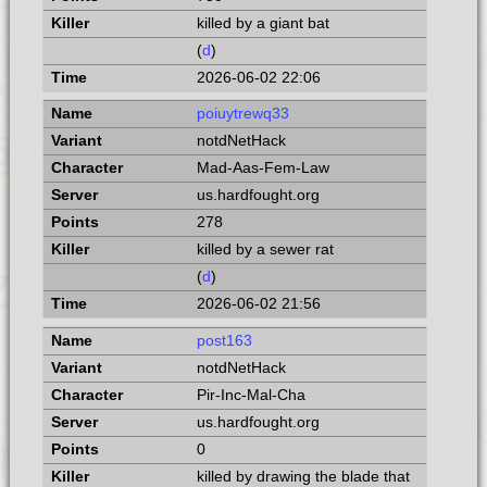
killed by a giant bat
(
d
)
2026-06-02 22:06
poiuytrewq33
notdNetHack
Mad-Aas-Fem-Law
us.hardfought.org
278
killed by a sewer rat
(
d
)
2026-06-02 21:56
post163
notdNetHack
Pir-Inc-Mal-Cha
us.hardfought.org
0
killed by drawing the blade that