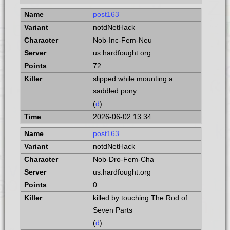
post163
notdNetHack
Nob-Inc-Fem-Neu
us.hardfought.org
72
slipped while mounting a
saddled pony
(
d
)
2026-06-02 13:34
post163
notdNetHack
Nob-Dro-Fem-Cha
us.hardfought.org
0
killed by touching The Rod of
Seven Parts
(
d
)