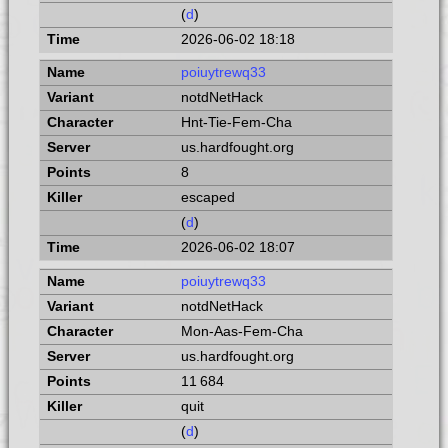
(
d
)
2026-06-02 18:18
poiuytrewq33
notdNetHack
Hnt-Tie-Fem-Cha
us.hardfought.org
8
escaped
(
d
)
2026-06-02 18:07
poiuytrewq33
notdNetHack
Mon-Aas-Fem-Cha
us.hardfought.org
11 684
quit
(
d
)