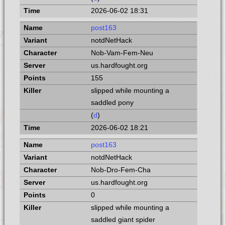
2026-06-02 18:31
post163
notdNetHack
Nob-Vam-Fem-Neu
us.hardfought.org
155
slipped while mounting a
saddled pony
(
d
)
2026-06-02 18:21
post163
notdNetHack
Nob-Dro-Fem-Cha
us.hardfought.org
0
slipped while mounting a
saddled giant spider