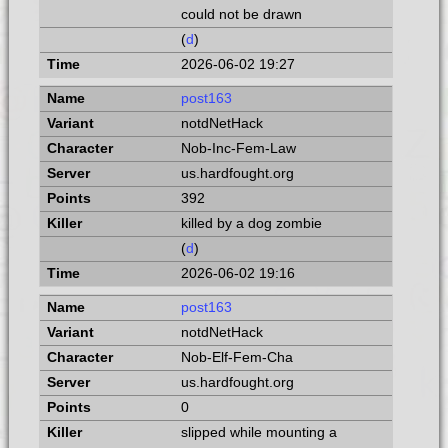
could not be drawn
(
d
)
2026-06-02 19:27
post163
notdNetHack
Nob-Inc-Fem-Law
us.hardfought.org
392
killed by a dog zombie
(
d
)
2026-06-02 19:16
post163
notdNetHack
Nob-Elf-Fem-Cha
us.hardfought.org
0
slipped while mounting a