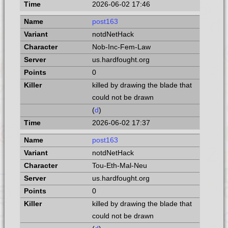
2026-06-02 17:46
post163
notdNetHack
Nob-Inc-Fem-Law
us.hardfought.org
0
killed by drawing the blade that
could not be drawn
(
d
)
2026-06-02 17:37
post163
notdNetHack
Tou-Eth-Mal-Neu
us.hardfought.org
0
killed by drawing the blade that
could not be drawn