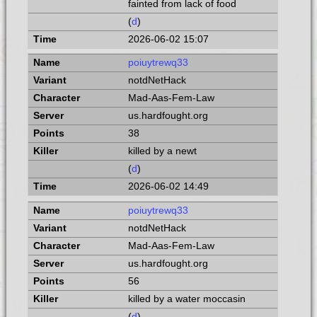
fainted from lack of food
(
d
)
2026-06-02 15:07
poiuytrewq33
notdNetHack
Mad-Aas-Fem-Law
us.hardfought.org
38
killed by a newt
(
d
)
2026-06-02 14:49
poiuytrewq33
notdNetHack
Mad-Aas-Fem-Law
us.hardfought.org
56
killed by a water moccasin
(
d
)