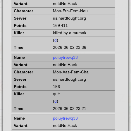
notdNetHack
Mon-Eth-Fem-Neu
us.hardfought.org
169 411
killed by a mumak
(
d
)
2026-06-02 23:36
poiuytrewq33
notdNetHack
Mon-Aas-Fem-Cha
us.hardfought.org
156
quit
(
d
)
2026-06-02 23:21
poiuytrewq33
notdNetHack