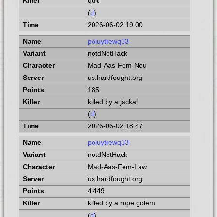
quit
(
d
)
2026-06-02 19:00
poiuytrewq33
notdNetHack
Mad-Aas-Fem-Neu
us.hardfought.org
185
killed by a jackal
(
d
)
2026-06-02 18:47
poiuytrewq33
notdNetHack
Mad-Aas-Fem-Law
us.hardfought.org
4 449
killed by a rope golem
(
d
)