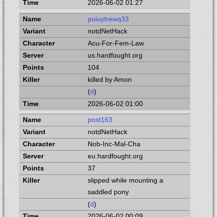
2026-06-02 01:27
poiuytrewq33
notdNetHack
Acu-For-Fem-Law
us.hardfought.org
104
killed by Amon
(
d
)
2026-06-02 01:00
post163
notdNetHack
Nob-Inc-Mal-Cha
eu.hardfought.org
37
slipped while mounting a
saddled pony
(
d
)
2026-06-02 00:09