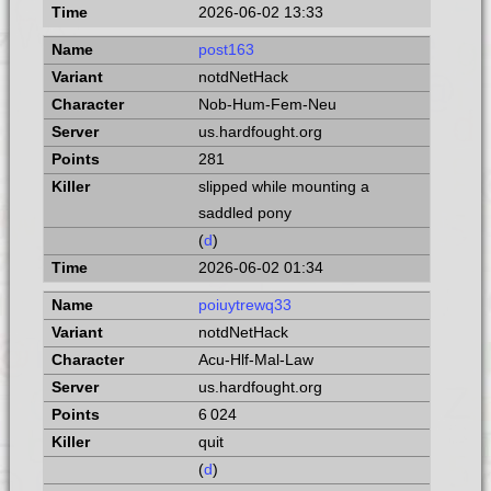
2026-06-02 13:33
post163
notdNetHack
Nob-Hum-Fem-Neu
us.hardfought.org
281
slipped while mounting a
saddled pony
(
d
)
2026-06-02 01:34
poiuytrewq33
notdNetHack
Acu-Hlf-Mal-Law
us.hardfought.org
6 024
quit
(
d
)