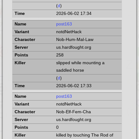
(
d
)
2026-06-02 17:34
post163
notdNetHack
Nob-Hum-Mal-Law
us.hardfought.org
258
slipped while mounting a
saddled horse
(
d
)
2026-06-02 17:33
post163
notdNetHack
Nob-Elf-Fem-Cha
us.hardfought.org
0
killed by touching The Rod of