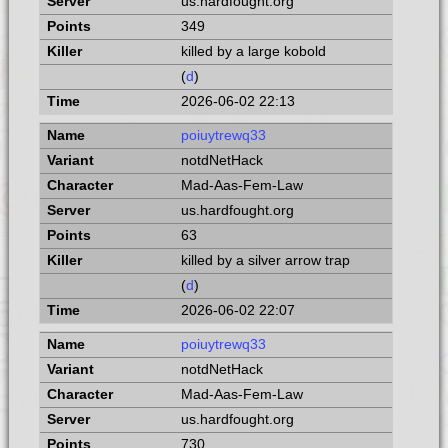
us.hardfought.org
349
killed by a large kobold
(
d
)
2026-06-02 22:13
poiuytrewq33
notdNetHack
Mad-Aas-Fem-Law
us.hardfought.org
63
killed by a silver arrow trap
(
d
)
2026-06-02 22:07
poiuytrewq33
notdNetHack
Mad-Aas-Fem-Law
us.hardfought.org
730