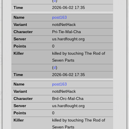
(
d
)
2026-06-02 17:35
post163
notdNetHack
Pri-Tie-Mal-Cha
us.hardfought.org
0
killed by touching The Rod of
Seven Parts
(
d
)
2026-06-02 17:35
post163
notdNetHack
Brd-Orc-Mal-Cha
us.hardfought.org
0
killed by touching The Rod of
Seven Parts