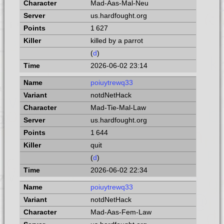
Mad-Aas-Mal-Neu
us.hardfought.org
1 627
killed by a parrot
(
d
)
2026-06-02 23:14
poiuytrewq33
notdNetHack
Mad-Tie-Mal-Law
us.hardfought.org
1 644
quit
(
d
)
2026-06-02 22:34
poiuytrewq33
notdNetHack
Mad-Aas-Fem-Law