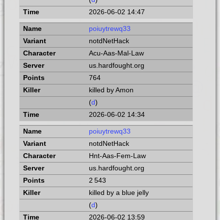
2026-06-02 14:47
poiuytrewq33
notdNetHack
Acu-Aas-Mal-Law
us.hardfought.org
764
killed by Amon
(
d
)
2026-06-02 14:34
poiuytrewq33
notdNetHack
Hnt-Aas-Fem-Law
us.hardfought.org
2 543
killed by a blue jelly
(
d
)
2026-06-02 13:59