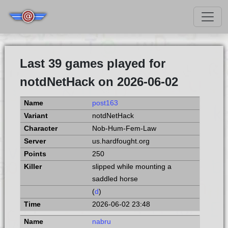
Last 39 games played for
notdNetHack on 2026-06-02
post163
notdNetHack
Nob-Hum-Fem-Law
us.hardfought.org
250
slipped while mounting a
saddled horse
(
d
)
2026-06-02 23:48
nabru