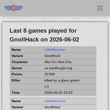
Last 8 games played for
GnollHack on 2026-06-02
LittleRaccoon
GnollHack
Wiz-Orc-Mal-Cha
us.hardfought.org
20 000
killed by a glass golem
(
d
)
2026-06-02 23:20
LittleRaccoon
GnollHack