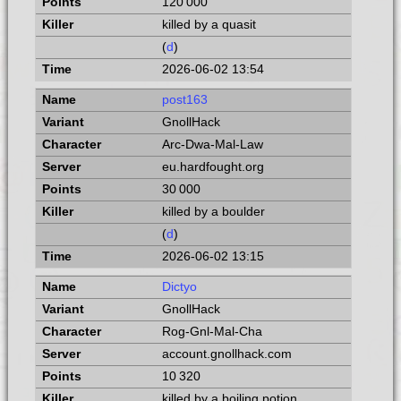
120 000
killed by a quasit
(
d
)
2026-06-02 13:54
post163
GnollHack
Arc-Dwa-Mal-Law
eu.hardfought.org
30 000
killed by a boulder
(
d
)
2026-06-02 13:15
Dictyo
GnollHack
Rog-Gnl-Mal-Cha
account.gnollhack.com
10 320
killed by a boiling potion