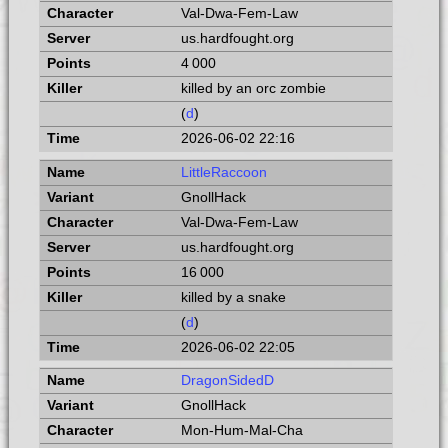
Val-Dwa-Fem-Law
us.hardfought.org
4 000
killed by an orc zombie
(
d
)
2026-06-02 22:16
LittleRaccoon
GnollHack
Val-Dwa-Fem-Law
us.hardfought.org
16 000
killed by a snake
(
d
)
2026-06-02 22:05
DragonSidedD
GnollHack
Mon-Hum-Mal-Cha