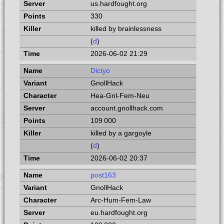
us.hardfought.org
330
killed by brainlessness
(
d
)
2026-06-02 21:29
Dictyo
GnollHack
Hea-Gnl-Fem-Neu
account.gnollhack.com
109 000
killed by a gargoyle
(
d
)
2026-06-02 20:37
post163
GnollHack
Arc-Hum-Fem-Law
eu.hardfought.org