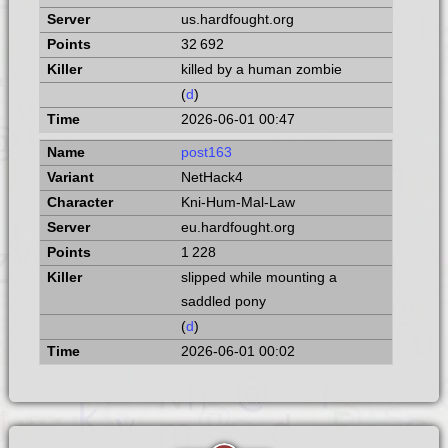
us.hardfought.org
32 692
killed by a human zombie
(
d
)
2026-06-01 00:47
post163
NetHack4
Kni-Hum-Mal-Law
eu.hardfought.org
1 228
slipped while mounting a
saddled pony
(
d
)
2026-06-01 00:02