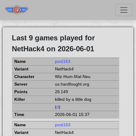
Last 9 games played for
NetHack4 on 2026-06-01
post163
NetHack4
Wiz-Hum-Mal-Neu
us.hardfought.org
26 149
killed by a little dog
(
d
)
2026-06-01 15:37
post163
NetHack4