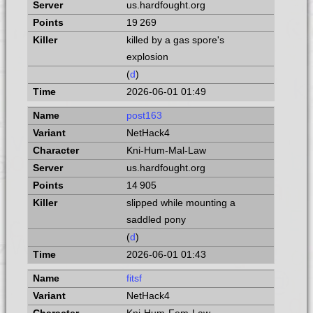
us.hardfought.org
19 269
killed by a gas spore's
explosion
(
d
)
2026-06-01 01:49
post163
NetHack4
Kni-Hum-Mal-Law
us.hardfought.org
14 905
slipped while mounting a
saddled pony
(
d
)
2026-06-01 01:43
fitsf
NetHack4