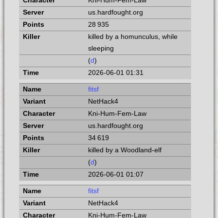
Kni-Hum-Fem-Law
us.hardfought.org
28 935
killed by a homunculus, while
sleeping
(
d
)
2026-06-01 01:31
fitsf
NetHack4
Kni-Hum-Fem-Law
us.hardfought.org
34 619
killed by a Woodland-elf
(
d
)
2026-06-01 01:07
fitsf
NetHack4
Kni-Hum-Fem-Law