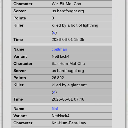
Wiz-Elf-Mal-Cha
us.hardfought.org
0
killed by a bolt of lightning
(
d
)
2026-06-01 15:35
cpittman
NetHack4
Bar-Hum-Mal-Cha
us.hardfought.org
26 892
killed by a giant ant
(
d
)
2026-06-01 07:46
fitsf
NetHack4
Kni-Hum-Fem-Law