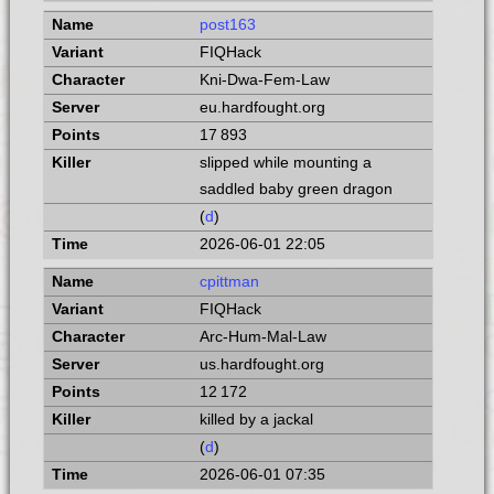
post163
FIQHack
Kni-Dwa-Fem-Law
eu.hardfought.org
17 893
slipped while mounting a
saddled baby green dragon
(
d
)
2026-06-01 22:05
cpittman
FIQHack
Arc-Hum-Mal-Law
us.hardfought.org
12 172
killed by a jackal
(
d
)
2026-06-01 07:35