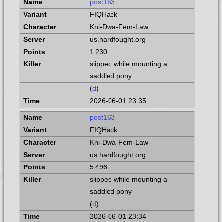
post163
FIQHack
Kni-Dwa-Fem-Law
us.hardfought.org
1 230
slipped while mounting a
saddled pony
(
d
)
2026-06-01 23:35
post163
FIQHack
Kni-Dwa-Fem-Law
us.hardfought.org
5 496
slipped while mounting a
saddled pony
(
d
)
2026-06-01 23:34