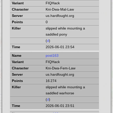
FIQHack
Kni-Dwa-Mal-Law
us.hardfought.org
0
slipped while mounting a
saddled pony
(
d
)
2026-06-01 23:54
post163
FIQHack
Kni-Dwa-Fem-Law
us.hardfought.org
16 274
slipped while mounting a
saddled warhorse
(
d
)
2026-06-01 23:51