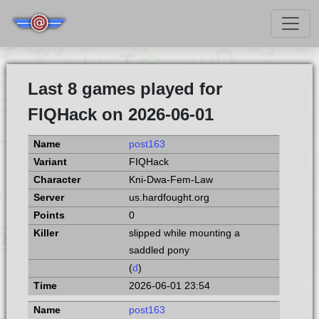
Last 8 games played for
FIQHack on 2026-06-01
post163
FIQHack
Kni-Dwa-Fem-Law
us.hardfought.org
0
slipped while mounting a
saddled pony
(
d
)
2026-06-01 23:54
post163