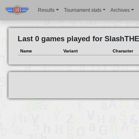
Results
Tournament stats
Archives
Last 0 games played for SlashTH
Name
Variant
Character