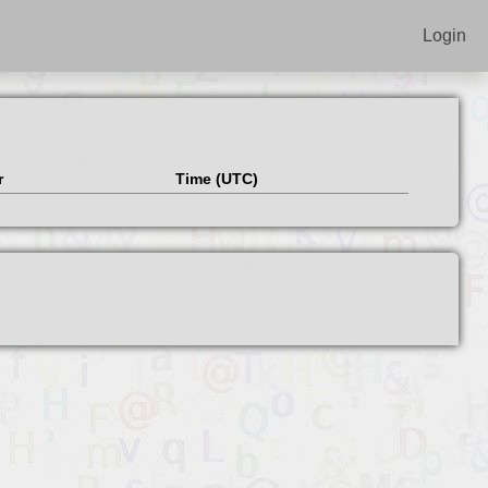
Login
r
Time (UTC)