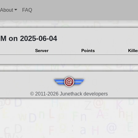
About
FAQ
EM on 2025-06-04
Server
Points
Kille
© 2011-2026 Junethack developers