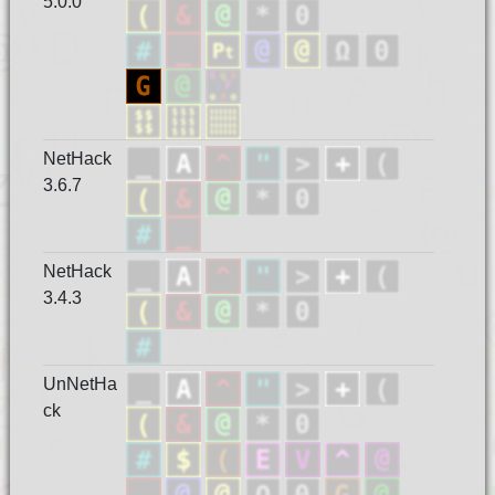
5.0.0
NetHack
3.6.7
NetHack
3.4.3
UnNetHa
ck