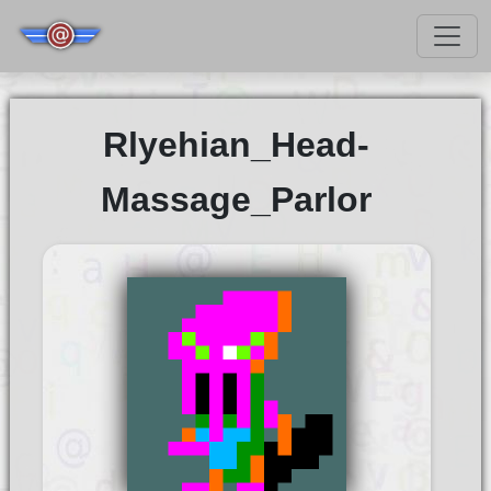
Rlyehian_Head-
Massage_Parlor