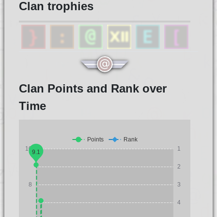
Clan trophies
Clan Points and Rank over
Time
Points
Rank
10
1
9.1
2
8
3
4