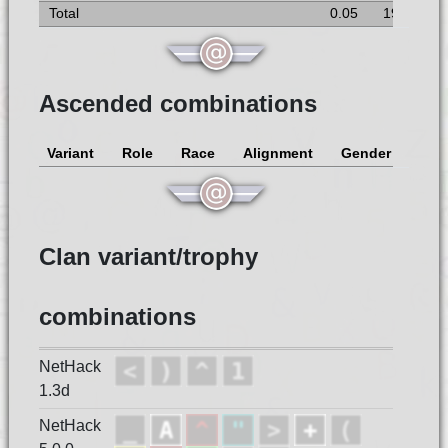
Total
0.05
19
Ascended combinations
Variant
Role
Race
Alignment
Gender
Clan variant/trophy
combinations
NetHack
1.3d
NetHack