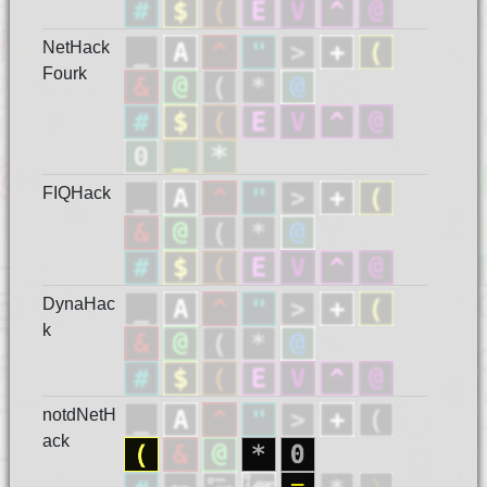
NetHack
Fourk
FIQHack
DynaHac
k
notdNetH
ack