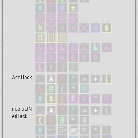
AceHack
notnotdN
etHack