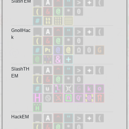
Slash'EM
GnollHac
k
SlashTH
EM
HackEM