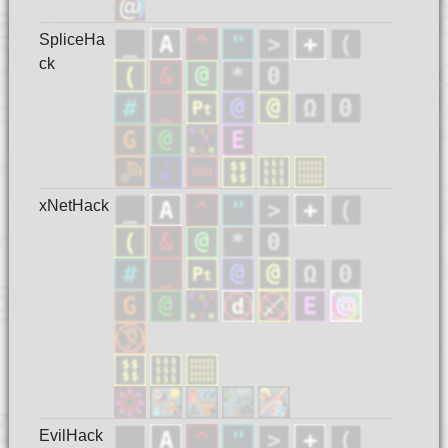
SpliceHa
ck
xNetHack
EvilHack