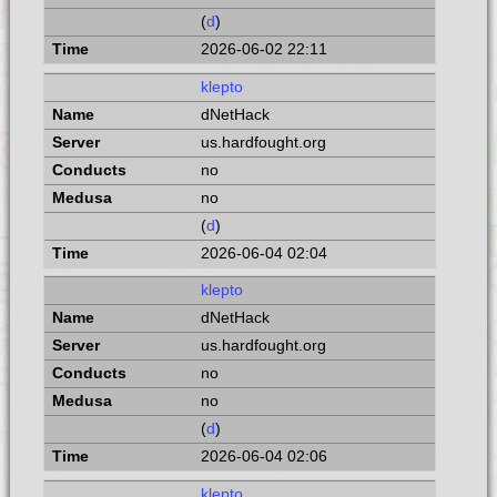
(
d
)
2026-06-02 22:11
klepto
dNetHack
us.hardfought.org
no
no
(
d
)
2026-06-04 02:04
klepto
dNetHack
us.hardfought.org
no
no
(
d
)
2026-06-04 02:06
klepto