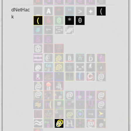
dNetHac
k