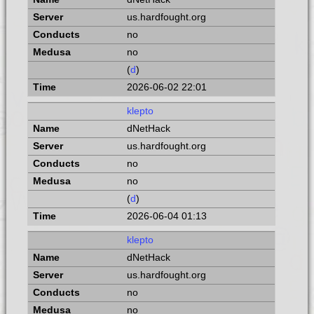
us.hardfought.org
no
no
(
d
)
2026-06-02 22:01
klepto
dNetHack
us.hardfought.org
no
no
(
d
)
2026-06-04 01:13
klepto
dNetHack
us.hardfought.org
no
no