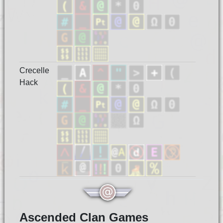
Crecelle
Hack
Ascended Clan Games