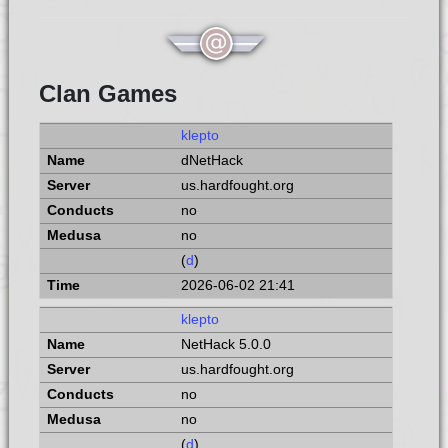
Clan Games
klepto
dNetHack
us.hardfought.org
no
no
(
d
)
2026-06-02 21:41
klepto
NetHack 5.0.0
us.hardfought.org
no
no
(
d
)