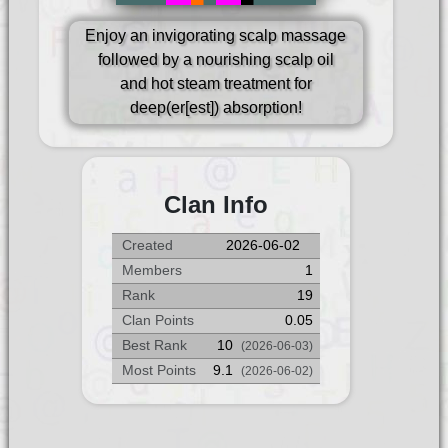
Enjoy an invigorating scalp massage
followed by a nourishing scalp oil
and hot steam treatment for
deep(er[est]) absorption!
Clan Info
Created
2026-06-02
Members
1
Rank
19
Clan Points
0.05
Best Rank
10
(2026-06-03)
Most Points
9.1
(2026-06-02)