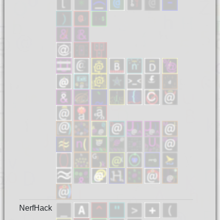
NerfHack