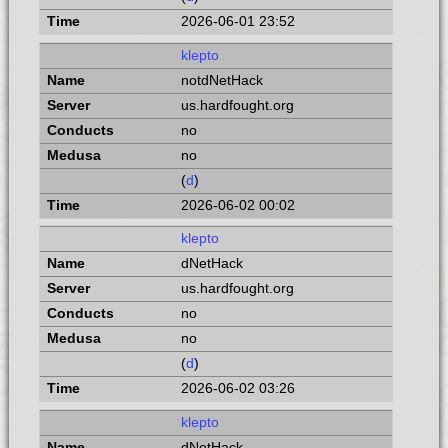
2026-06-01 23:52
klepto
notdNetHack
us.hardfought.org
no
no
(
d
)
2026-06-02 00:02
klepto
dNetHack
us.hardfought.org
no
no
(
d
)
2026-06-02 03:26
klepto
dNetHack