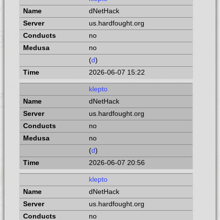
dNetHack
us.hardfought.org
no
no
(
d
)
2026-06-07 15:22
klepto
dNetHack
us.hardfought.org
no
no
(
d
)
2026-06-07 20:56
klepto
dNetHack
us.hardfought.org
no