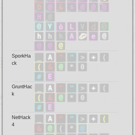
SporkHa
ck
GruntHac
k
NetHack
4