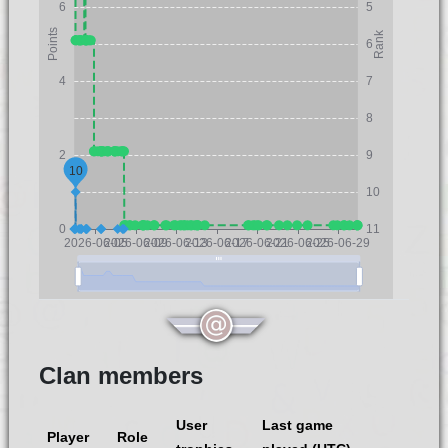
6
5
Points
Rank
6
4
7
8
2
9
10
10
0
11
2026-06-05
2026-06-09
2026-06-13
2026-06-17
2026-06-21
2026-06-25
2026-06-29
Clan members
User
Last game
Player
Role