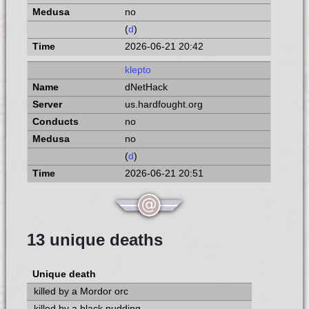
no
(
d
)
2026-06-21 20:42
klepto
dNetHack
us.hardfought.org
no
no
(
d
)
2026-06-21 20:51
13 unique deaths
Unique death
killed by a Mordor orc
killed by a black pudding