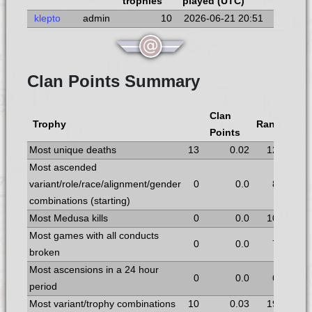
trophies
played (UTC)
klepto
admin
10
2026-06-21 20:51
Clan Points Summary
Clan
Trophy
Rank
Points
Most unique deaths
13
0.02
12
Most ascended
variant/role/race/alignment/gender
0
0.0
8
combinations (starting)
Most Medusa kills
0
0.0
10
Most games with all conducts
0
0.0
7
broken
Most ascensions in a 24 hour
0
0.0
6
period
Most variant/trophy combinations
10
0.03
19