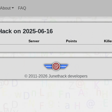
About
FAQ
Hack on 2025-06-16
Server
Points
Kille
© 2011-2026 Junethack developers