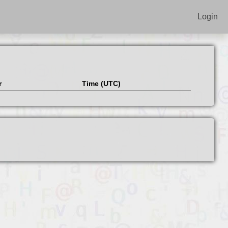
Login
r
Time (UTC)