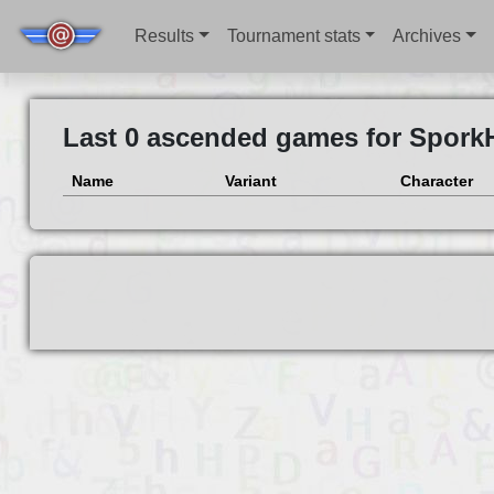
Results
Tournament stats
Archives
Last 0 ascended games for Spork
Name
Variant
Character