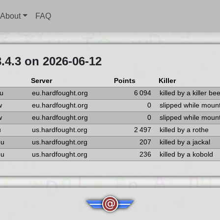
About
FAQ
.4.3 on 2026-06-12
Server
Points
Killer
u
eu.hardfought.org
6 094
killed by a killer be
w
eu.hardfought.org
0
slipped while moun
w
eu.hardfought.org
0
slipped while moun
u
us.hardfought.org
2 497
killed by a rothe
eu
us.hardfought.org
207
killed by a jackal
eu
us.hardfought.org
236
killed by a kobold