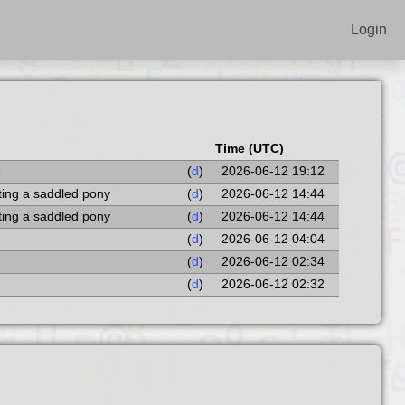
Login
Time (UTC)
e
(
d
)
2026-06-12 19:12
ting a saddled pony
(
d
)
2026-06-12 14:44
ting a saddled pony
(
d
)
2026-06-12 14:44
(
d
)
2026-06-12 04:04
(
d
)
2026-06-12 02:34
(
d
)
2026-06-12 02:32