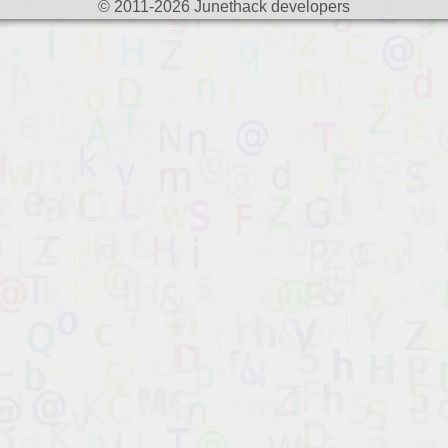
© 2011-2026 Junethack developers