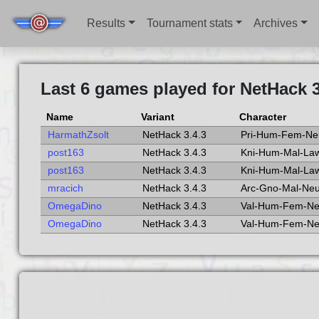
Results
Tournament stats
Archives
Last 6 games played for NetHack 3
Name
Variant
Character
HarmathZsolt
NetHack 3.4.3
Pri-Hum-Fem-Ne
post163
NetHack 3.4.3
Kni-Hum-Mal-La
post163
NetHack 3.4.3
Kni-Hum-Mal-La
mracich
NetHack 3.4.3
Arc-Gno-Mal-Ne
OmegaDino
NetHack 3.4.3
Val-Hum-Fem-N
OmegaDino
NetHack 3.4.3
Val-Hum-Fem-N