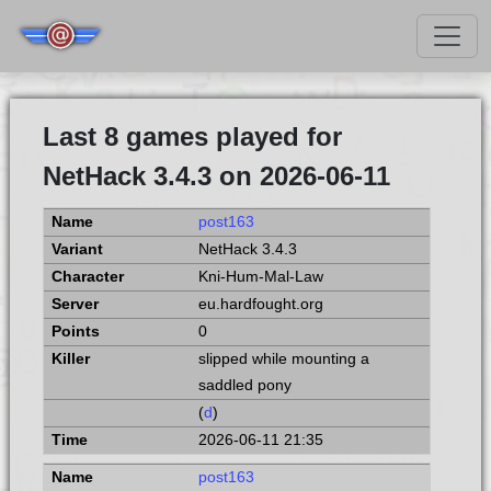
Last 8 games played for
NetHack 3.4.3 on 2026-06-11
post163
NetHack 3.4.3
Kni-Hum-Mal-Law
eu.hardfought.org
0
slipped while mounting a
saddled pony
(
d
)
2026-06-11 21:35
post163