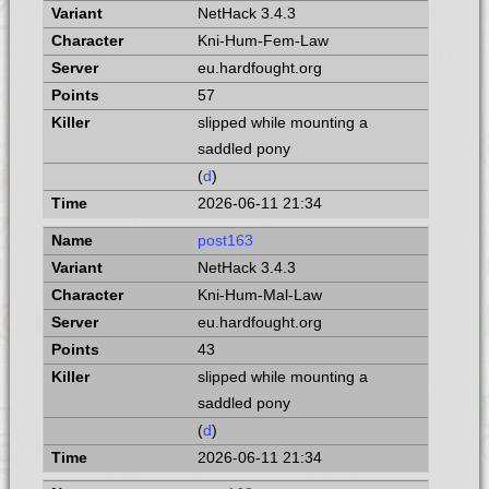
NetHack 3.4.3
Kni-Hum-Fem-Law
eu.hardfought.org
57
slipped while mounting a
saddled pony
(
d
)
2026-06-11 21:34
post163
NetHack 3.4.3
Kni-Hum-Mal-Law
eu.hardfought.org
43
slipped while mounting a
saddled pony
(
d
)
2026-06-11 21:34