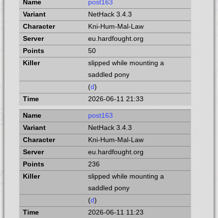
post163
NetHack 3.4.3
Kni-Hum-Mal-Law
eu.hardfought.org
50
slipped while mounting a
saddled pony
(
d
)
2026-06-11 21:33
post163
NetHack 3.4.3
Kni-Hum-Mal-Law
eu.hardfought.org
236
slipped while mounting a
saddled pony
(
d
)
2026-06-11 11:23