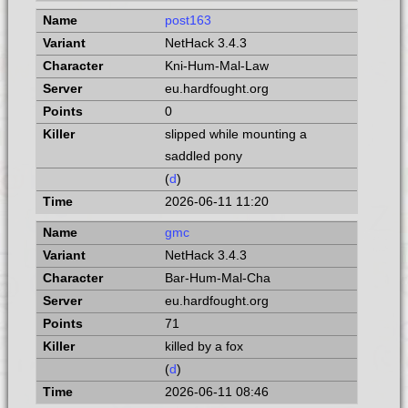
post163
NetHack 3.4.3
Kni-Hum-Mal-Law
eu.hardfought.org
0
slipped while mounting a
saddled pony
(
d
)
2026-06-11 11:20
gmc
NetHack 3.4.3
Bar-Hum-Mal-Cha
eu.hardfought.org
71
killed by a fox
(
d
)
2026-06-11 08:46