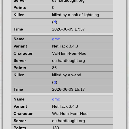
us.hardfought.org
0
killed by a bolt of lightning
(
d
)
2026-06-09 17:57
gmc
NetHack 3.4.3
Val-Hum-Fem-Neu
eu.hardfought.org
86
killed by a wand
(
d
)
2026-06-09 15:17
gmc
NetHack 3.4.3
Wiz-Hum-Fem-Neu
eu.hardfought.org
180