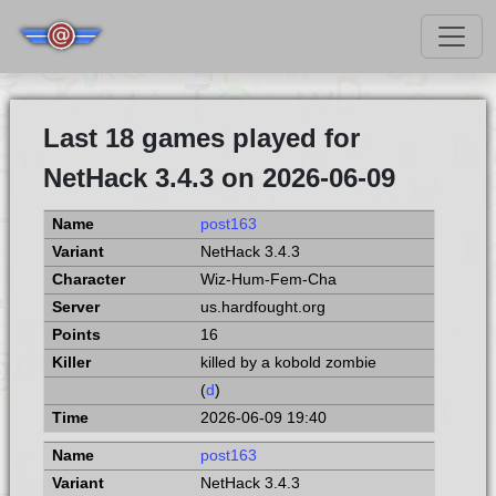
Last 18 games played for
NetHack 3.4.3 on 2026-06-09
post163
NetHack 3.4.3
Wiz-Hum-Fem-Cha
us.hardfought.org
16
killed by a kobold zombie
(
d
)
2026-06-09 19:40
post163
NetHack 3.4.3