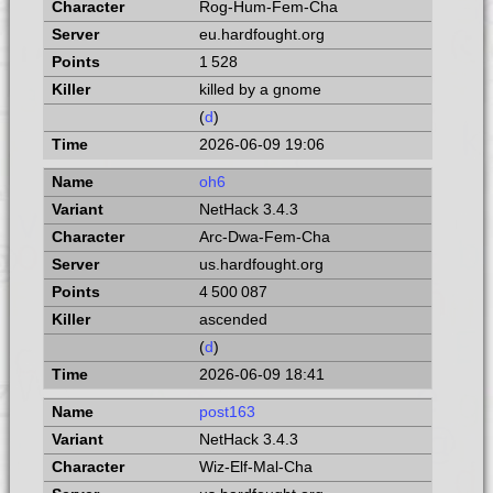
Rog-Hum-Fem-Cha
eu.hardfought.org
1 528
killed by a gnome
(
d
)
2026-06-09 19:06
oh6
NetHack 3.4.3
Arc-Dwa-Fem-Cha
us.hardfought.org
4 500 087
ascended
(
d
)
2026-06-09 18:41
post163
NetHack 3.4.3
Wiz-Elf-Mal-Cha