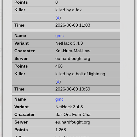
8
killed by a fox
(
d
)
2026-06-09 11:03
gmc
NetHack 3.4.3
Kni-Hum-Mal-Law
eu.hardfought.org
466
killed by a bolt of lightning
(
d
)
2026-06-09 10:59
gmc
NetHack 3.4.3
Bar-Orc-Fem-Cha
eu.hardfought.org
1 268