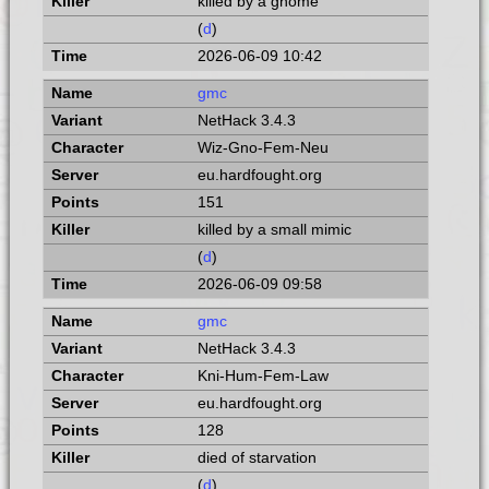
killed by a gnome
(
d
)
2026-06-09 10:42
gmc
NetHack 3.4.3
Wiz-Gno-Fem-Neu
eu.hardfought.org
151
killed by a small mimic
(
d
)
2026-06-09 09:58
gmc
NetHack 3.4.3
Kni-Hum-Fem-Law
eu.hardfought.org
128
died of starvation
(
d
)