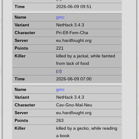
2026-06-09 09:51
gmc
NetHack 3.4.3
Pri-Elf-Fem-Cha
eu.hardfought.org
221
killed by a jackal, while fainted
from lack of food
(
d
)
2026-06-09 07:00
gmc
NetHack 3.4.3
Cav-Gno-Mal-Neu
eu.hardfought.org
263
killed by a gecko, while reading
a book