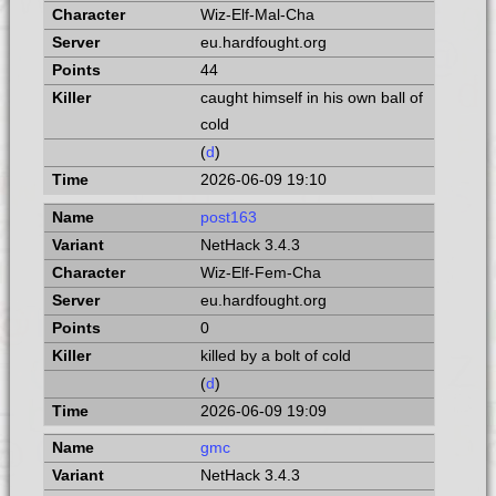
Wiz-Elf-Mal-Cha
eu.hardfought.org
44
caught himself in his own ball of
cold
(
d
)
2026-06-09 19:10
post163
NetHack 3.4.3
Wiz-Elf-Fem-Cha
eu.hardfought.org
0
killed by a bolt of cold
(
d
)
2026-06-09 19:09
gmc
NetHack 3.4.3