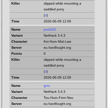
slipped while mounting a
saddled pony
(
d
)
2026-06-09 12:00
post163
NetHack 3.4.3
Kni-Hum-Mal-Law
eu.hardfought.org
0
slipped while mounting a
saddled pony
(
d
)
2026-06-09 12:00
gmc
NetHack 3.4.3
Tou-Hum-Fem-Neu
eu.hardfought.org