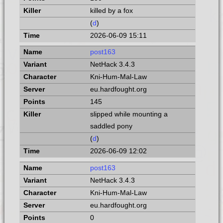
killed by a fox
(
d
)
2026-06-09 15:11
post163
NetHack 3.4.3
Kni-Hum-Mal-Law
eu.hardfought.org
145
slipped while mounting a
saddled pony
(
d
)
2026-06-09 12:02
post163
NetHack 3.4.3
Kni-Hum-Mal-Law
eu.hardfought.org
0