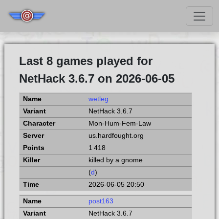
Last 8 games played for
NetHack 3.6.7 on 2026-06-05
wetleg
NetHack 3.6.7
Mon-Hum-Fem-Law
us.hardfought.org
1 418
killed by a gnome
(
d
)
2026-06-05 20:50
post163
NetHack 3.6.7