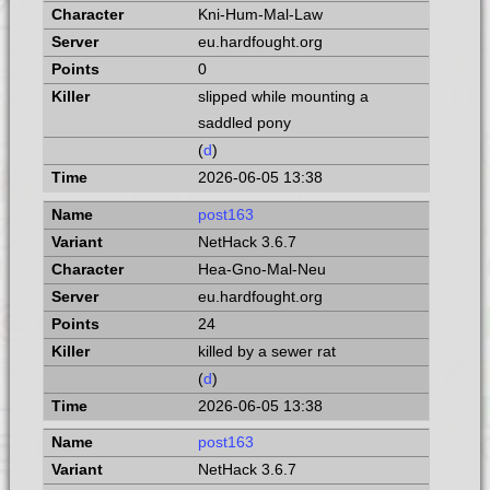
Kni-Hum-Mal-Law
eu.hardfought.org
0
slipped while mounting a
saddled pony
(
d
)
2026-06-05 13:38
post163
NetHack 3.6.7
Hea-Gno-Mal-Neu
eu.hardfought.org
24
killed by a sewer rat
(
d
)
2026-06-05 13:38
post163
NetHack 3.6.7