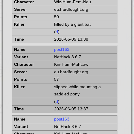
Wiz-Hum-Fem-Neu
eu.hardfought.org
50
killed by a giant bat
(
d
)
2026-06-05 13:38
post163
NetHack 3.6.7
Kni-Hum-Mal-Law
eu.hardfought.org
57
slipped while mounting a
saddled pony
(
d
)
2026-06-05 13:37
post163
NetHack 3.6.7