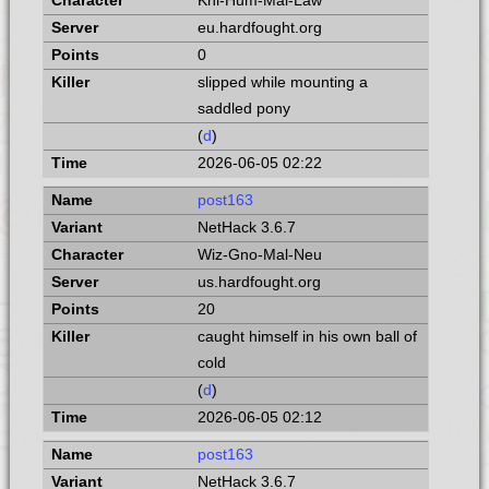
Kni-Hum-Mal-Law
eu.hardfought.org
0
slipped while mounting a
saddled pony
(
d
)
2026-06-05 02:22
post163
NetHack 3.6.7
Wiz-Gno-Mal-Neu
us.hardfought.org
20
caught himself in his own ball of
cold
(
d
)
2026-06-05 02:12
post163
NetHack 3.6.7