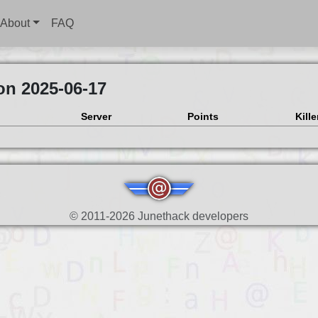
About
FAQ
on 2025-06-17
Server
Points
Kille
© 2011-2026 Junethack developers