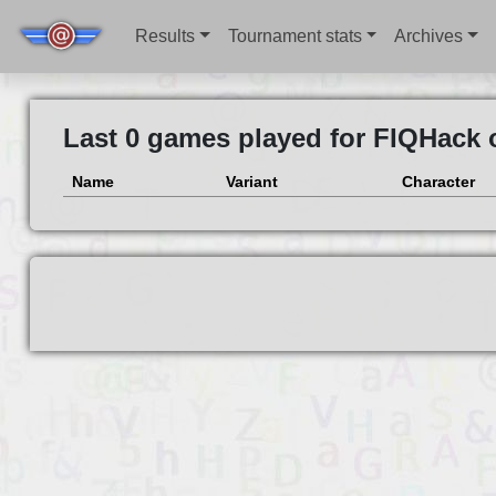
Results
Tournament stats
Archives
Last 0 games played for FIQHack 
Name
Variant
Character