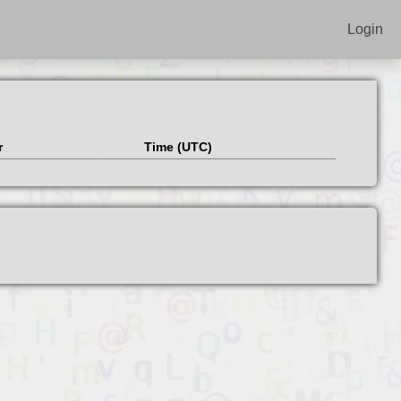
Login
r
Time (UTC)