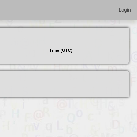
Login
r
Time (UTC)