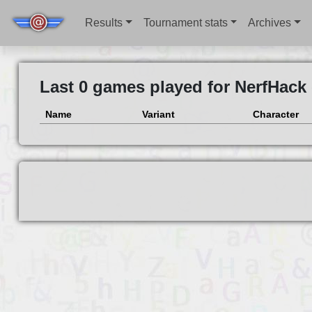
Results
Tournament stats
Archives
Last 0 games played for NerfHack
Name
Variant
Character