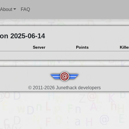
About
FAQ
 on 2025-06-14
Server
Points
Kille
© 2011-2026 Junethack developers