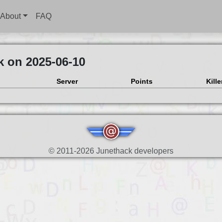
About
FAQ
k on 2025-06-10
Server
Points
Kille
© 2011-2026 Junethack developers