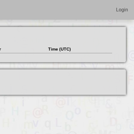
Login
r
Time (UTC)