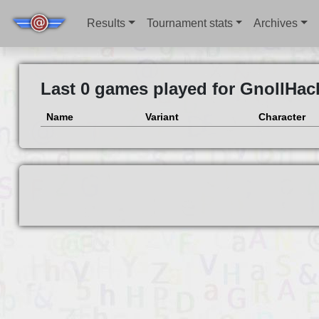
Results
Tournament stats
Archives
Last 0 games played for GnollHac
Name
Variant
Character