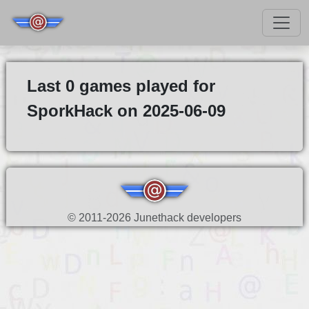
Last 0 games played for
SporkHack on 2025-06-09
© 2011-2026 Junethack developers