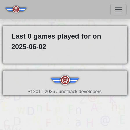
Last 0 games played for on
2025-06-02
© 2011-2026 Junethack developers